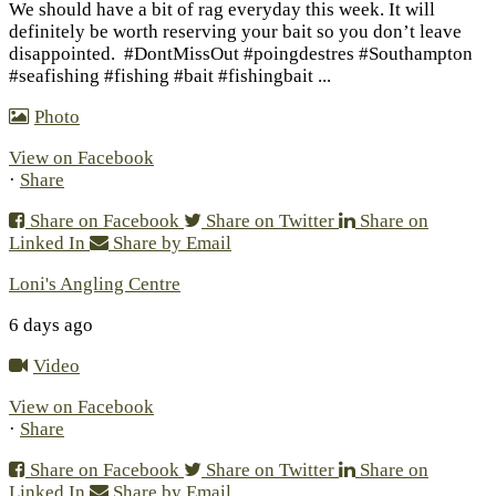
We should have a bit of rag everyday this week. It will
definitely be worth reserving your bait so you don’t leave
disappointed.
#DontMissOut #poingdestres #Southampton
#seafishing #fishing #bait #fishingbait
...
Photo
View on Facebook
·
Share
Share on Facebook
Share on Twitter
Share on
Linked In
Share by Email
Loni's Angling Centre
6 days ago
Video
View on Facebook
·
Share
Share on Facebook
Share on Twitter
Share on
Linked In
Share by Email