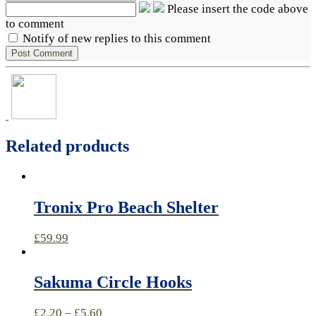
Please insert the code above
to comment
Notify of new replies to this comment
Related products
Tronix Pro Beach Shelter
£
59.99
Sakuma Circle Hooks
£
2.20
–
£
5.60