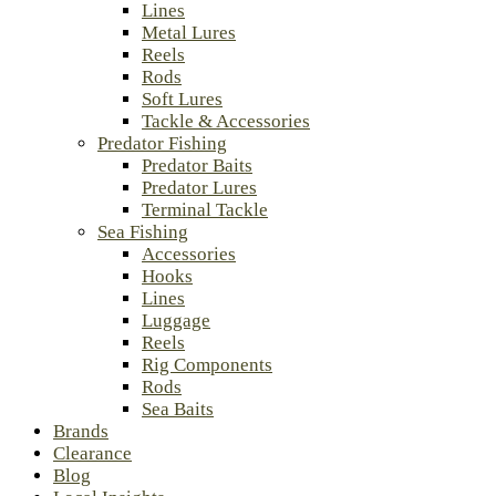
Lines
Metal Lures
Reels
Rods
Soft Lures
Tackle & Accessories
Predator Fishing
Predator Baits
Predator Lures
Terminal Tackle
Sea Fishing
Accessories
Hooks
Lines
Luggage
Reels
Rig Components
Rods
Sea Baits
Brands
Clearance
Blog