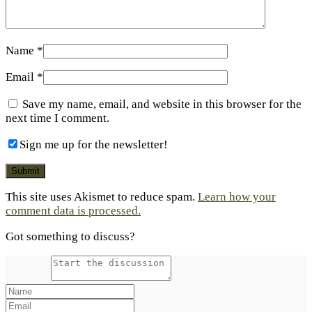
Name
*
Email
*
Save my name, email, and website in this browser for the
next time I comment.
Sign me up for the newsletter!
This site uses Akismet to reduce spam.
Learn how your
comment data is processed.
Got something to discuss?