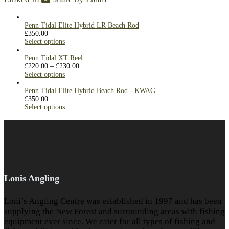
Penn Tidal Elite Hybrid LR Beach Rod
£
350.00
Select options
Penn Tidal XT Reel
£
220.00
–
£
230.00
Select options
Penn Tidal Elite Hybrid Beach Rod - KWAG
£
350.00
Select options
Lonis Angling
Loni’s Angling Centre was established in 1997 and has been
supplying the New Forest and surrounding areas with fishing
equipment ever since. We cater for all types of fishing and