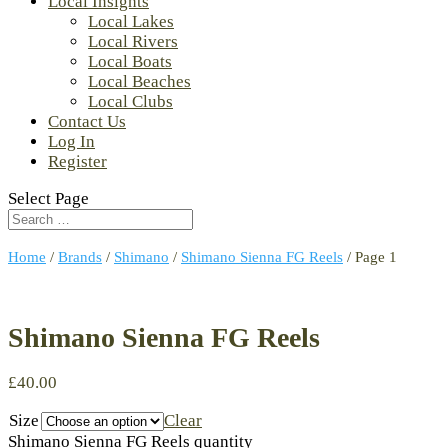
Local Insights
Local Lakes
Local Rivers
Local Boats
Local Beaches
Local Clubs
Contact Us
Log In
Register
Select Page
Home
/
Brands
/
Shimano
/
Shimano Sienna FG Reels
/ Page 1
Shimano Sienna FG Reels
£
40.00
Size
Clear
Shimano Sienna FG Reels quantity