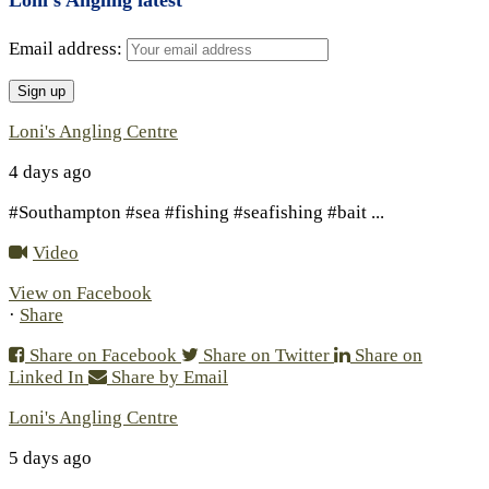
Email address:
Loni's Angling Centre
4 days ago
#Southampton #sea #fishing #seafishing #bait
...
Video
View on Facebook
·
Share
Share on Facebook
Share on Twitter
Share on
Linked In
Share by Email
Loni's Angling Centre
5 days ago