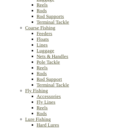
Reels
Rods
Rod Supports
Terminal Tackle
Coarse Fishing
Feeders
Floats
Lines
Luggage
Nets & Handles
Pole Tackle
Reels
Rods
Rod Support
Terminal Tackle
Fly Fishing
Accessories
Fly Lines
Reels
Rods
Lure Fishing
Hard Lures