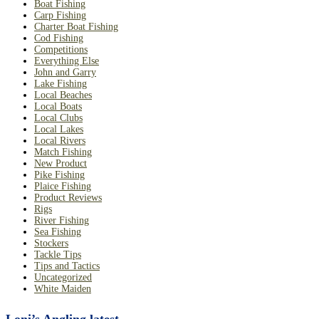
Boat Fishing
Carp Fishing
Charter Boat Fishing
Cod Fishing
Competitions
Everything Else
John and Garry
Lake Fishing
Local Beaches
Local Boats
Local Clubs
Local Lakes
Local Rivers
Match Fishing
New Product
Pike Fishing
Plaice Fishing
Product Reviews
Rigs
River Fishing
Sea Fishing
Stockers
Tackle Tips
Tips and Tactics
Uncategorized
White Maiden
Loni’s Angling latest