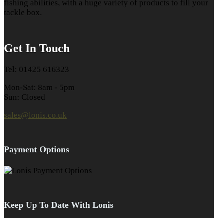
fishing abilities, with a huge variety of products to fill your
tackle box.
Get In Touch
Tel: 01425 616323
Mon-Sat: 8am - 5pm
Sun: Closed
sales@lonis.co.uk
Payment Options
Keep Up To Date With Lonis