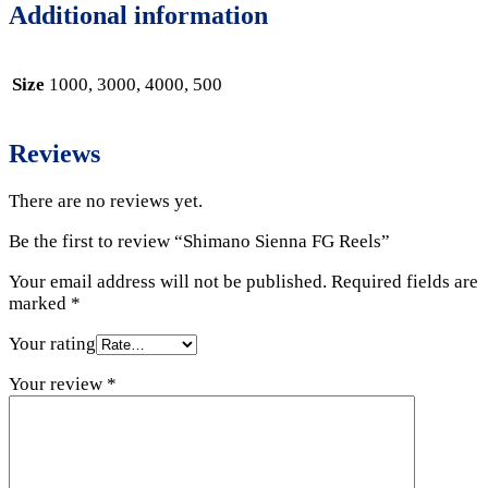
Additional information
Size
1000, 3000, 4000, 500
Reviews
There are no reviews yet.
Be the first to review “Shimano Sienna FG Reels”
Your email address will not be published.
Required fields are
marked
*
Your rating
Your review
*