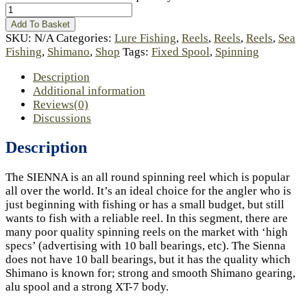
Add To Basket
SKU:
N/A
Categories:
Lure Fishing
,
Reels
,
Reels
,
Reels
,
Sea
Fishing
,
Shimano
,
Shop
Tags:
Fixed Spool
,
Spinning
Description
Additional information
Reviews(0)
Discussions
Description
The SIENNA is an all round spinning reel which is popular
all over the world. It’s an ideal choice for the angler who is
just beginning with fishing or has a small budget, but still
wants to fish with a reliable reel. In this segment, there are
many poor quality spinning reels on the market with ‘high
specs’ (advertising with 10 ball bearings, etc). The Sienna
does not have 10 ball bearings, but it has the quality which
Shimano is known for; strong and smooth Shimano gearing,
alu spool and a strong XT-7 body.