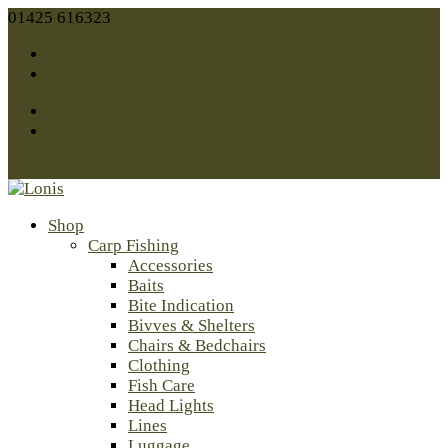
01425 616323
sales@lonis.co.uk
Facebook
Twitter
Facebook
Twitter
0 Items
Shop
Carp Fishing
Accessories
Baits
Bite Indication
Bivves & Shelters
Chairs & Bedchairs
Clothing
Fish Care
Head Lights
Lines
Luggage