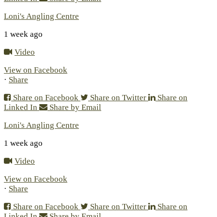
Loni's Angling Centre
1 week ago
Video
View on Facebook
·
Share
Share on Facebook
Share on Twitter
Share on
Linked In
Share by Email
Loni's Angling Centre
1 week ago
Video
View on Facebook
·
Share
Share on Facebook
Share on Twitter
Share on
Linked In
Share by Email