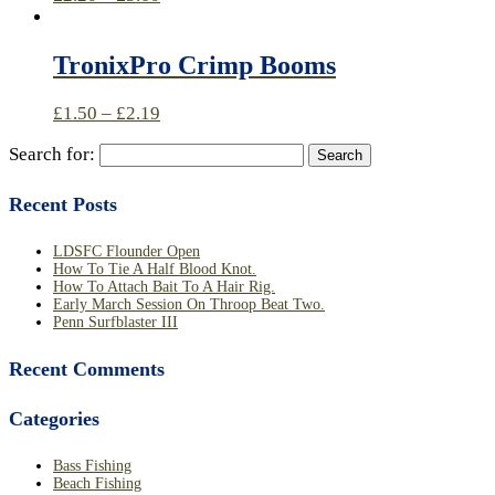
TronixPro Crimp Booms
£
1.50
–
£
2.19
Search for:
Recent Posts
LDSFC Flounder Open
How To Tie A Half Blood Knot.
How To Attach Bait To A Hair Rig.
Early March Session On Throop Beat Two.
Penn Surfblaster III
Recent Comments
Categories
Bass Fishing
Beach Fishing