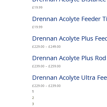
£
19.99
Drennan Acolyte Feeder T
£
19.99
Drennan Acolyte Plus Fee
£
229.00
–
£
249.00
Drennan Acolyte Plus Rod
£
239.00
–
£
259.00
Drennan Acolyte Ultra Fe
£
229.00
–
£
239.00
1
2
3