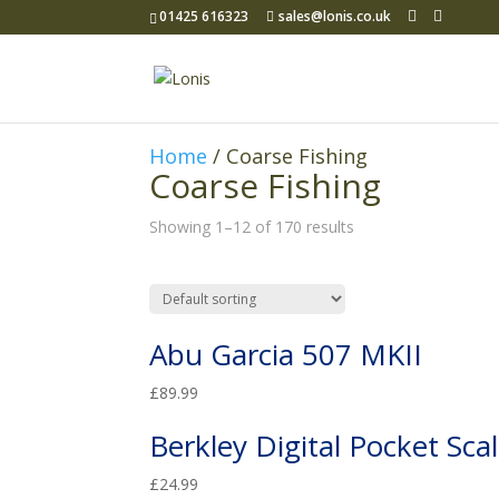
01425 616323
sales@lonis.co.uk
Home
/ Coarse Fishing
Coarse Fishing
Showing 1–12 of 170 results
Abu Garcia 507 MKII
£
89.99
Berkley Digital Pocket Sca
£
24.99