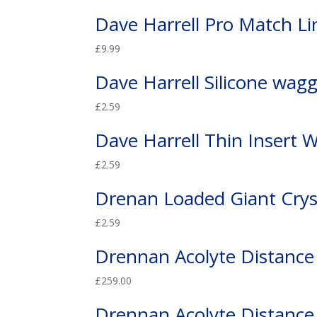
Dave Harrell Pro Match Li
£
9.99
Dave Harrell Silicone wagg
£
2.59
Dave Harrell Thin Insert 
£
2.59
Drenan Loaded Giant Crys
£
2.59
Drennan Acolyte Distance
£
259.00
Drennan Acolyte Distance