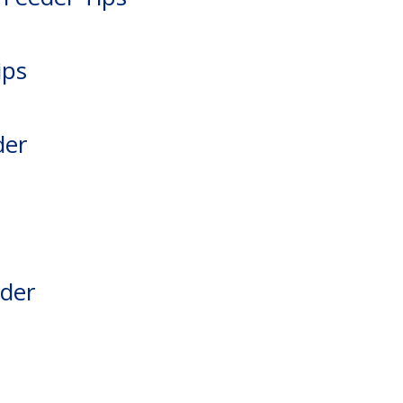
ips
der
eder