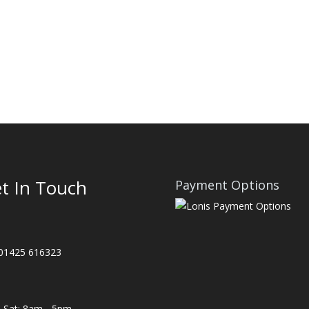
t In Touch
Payment Options
 01425 616323
Sat: 8am - 5pm