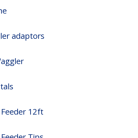
ne
ler adaptors
Waggler
tals
 Feeder 12ft
 Feeder Tips