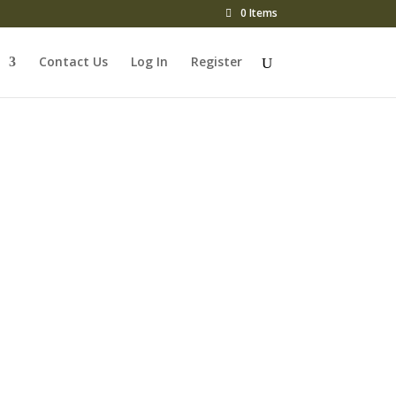
0 Items
Contact Us
Log In
Register