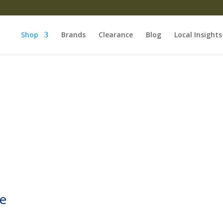
Shop
Brands
Clearance
Blog
Local Insights
le