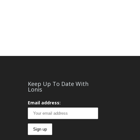
Keep Up To Date With
Lonis
Email address: