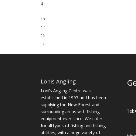
4
…
13
14
15
→
Ge
Lonis Angling
Loni’s Angling Centre was
established in 1997 and has been
supplying the New Forest and
Tel:
surrounding areas with fishing
equipment ever since. We cater
for all types of fishing and fishing
abilities, with a huge variety of
Mon-