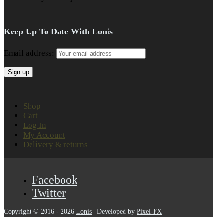
Keep Up To Date With Lonis
Email address:
Shop
Cart
Log In
My Account
Delivery & returns
Facebook
Twitter
Copyright © 2016 - 2026
Lonis
| Developed by
Pixel-FX