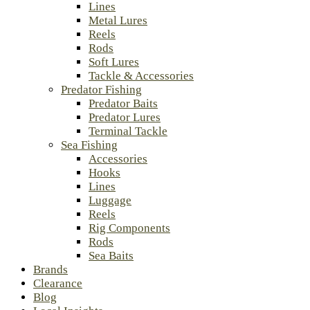
Lines
Metal Lures
Reels
Rods
Soft Lures
Tackle & Accessories
Predator Fishing
Predator Baits
Predator Lures
Terminal Tackle
Sea Fishing
Accessories
Hooks
Lines
Luggage
Reels
Rig Components
Rods
Sea Baits
Brands
Clearance
Blog