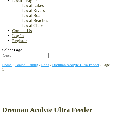
Local Insights
Local Lakes
Local Rivers
Local Boats
Local Beaches
Local Clubs
Contact Us
Log In
Register
Select Page
Home
/
Coarse Fishing
/
Rods
/
Drennan Acolyte Ultra Feeder
/ Page
1
Drennan Acolyte Ultra Feeder