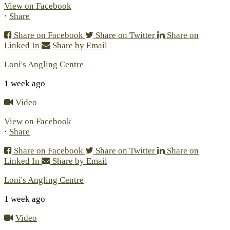
View on Facebook
·
Share
Share on Facebook
Share on Twitter
Share on
Linked In
Share by Email
Loni's Angling Centre
1 week ago
Video
View on Facebook
·
Share
Share on Facebook
Share on Twitter
Share on
Linked In
Share by Email
Loni's Angling Centre
1 week ago
Video