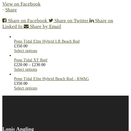
View on Facebook
·
Share
Share on Facebook
Share on Twitter
Share on
Linked In
Share by Email
Penn Tidal Elite Hybrid LR Beach Rod
£
350.00
Select options
Penn Tidal XT Reel
£
220.00
–
£
230.00
Select options
Penn Tidal Elite Hybrid Beach Rod - KWAG
£
350.00
Select options
Lonis Angling