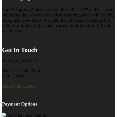
Loni’s Angling Centre was established in 1997 and has been
supplying the New Forest and surrounding areas with fishing
equipment ever since. We cater for all types of fishing and
fishing abilities, with a huge variety of products to fill your
tackle box.
Get In Touch
Tel: 01425 616323
Mon-Sat: 8am - 5pm
Sun: Closed
sales@lonis.co.uk
Payment Options