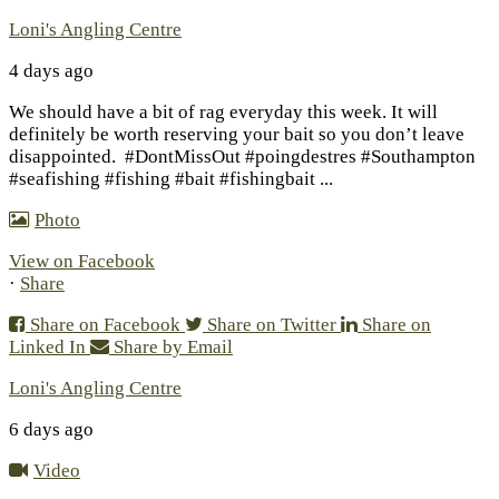
Loni's Angling Centre
4 days ago
We should have a bit of rag everyday this week. It will
definitely be worth reserving your bait so you don’t leave
disappointed.
#DontMissOut #poingdestres #Southampton
#seafishing #fishing #bait #fishingbait
...
Photo
View on Facebook
·
Share
Share on Facebook
Share on Twitter
Share on
Linked In
Share by Email
Loni's Angling Centre
6 days ago
Video