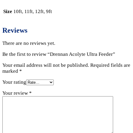
Size
10ft, 11ft, 12ft, 9ft
Reviews
There are no reviews yet.
Be the first to review “Drennan Acolyte Ultra Feeder”
Your email address will not be published.
Required fields are
marked
*
Your rating
Your review
*