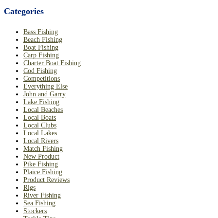
Categories
Bass Fishing
Beach Fishing
Boat Fishing
Carp Fishing
Charter Boat Fishing
Cod Fishing
Competitions
Everything Else
John and Garry
Lake Fishing
Local Beaches
Local Boats
Local Clubs
Local Lakes
Local Rivers
Match Fishing
New Product
Pike Fishing
Plaice Fishing
Product Reviews
Rigs
River Fishing
Sea Fishing
Stockers