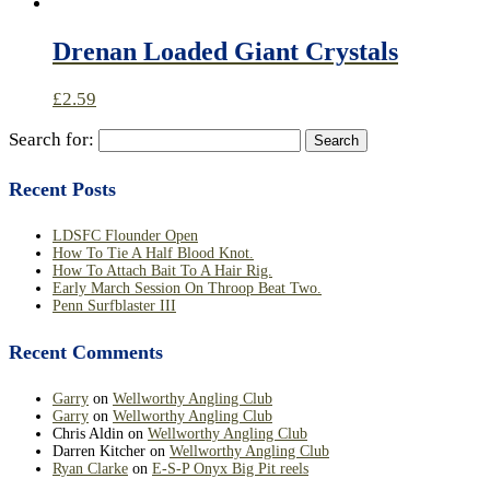
Drenan Loaded Giant Crystals
£
2.59
Search for:
Recent Posts
LDSFC Flounder Open
How To Tie A Half Blood Knot.
How To Attach Bait To A Hair Rig.
Early March Session On Throop Beat Two.
Penn Surfblaster III
Recent Comments
Garry
on
Wellworthy Angling Club
Garry
on
Wellworthy Angling Club
Chris Aldin
on
Wellworthy Angling Club
Darren Kitcher
on
Wellworthy Angling Club
Ryan Clarke
on
E-S-P Onyx Big Pit reels