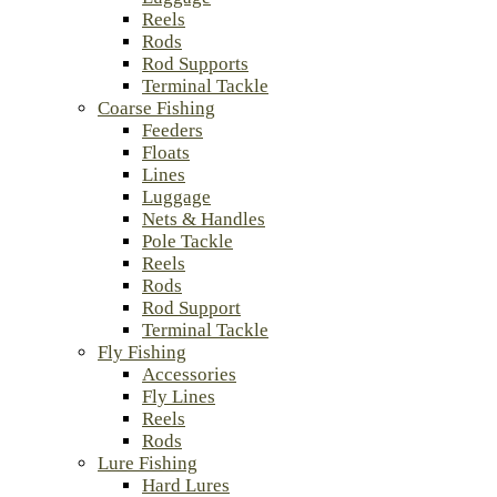
Reels
Rods
Rod Supports
Terminal Tackle
Coarse Fishing
Feeders
Floats
Lines
Luggage
Nets & Handles
Pole Tackle
Reels
Rods
Rod Support
Terminal Tackle
Fly Fishing
Accessories
Fly Lines
Reels
Rods
Lure Fishing
Hard Lures