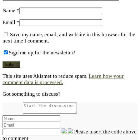
Name
*
Email
*
Save my name, email, and website in this browser for the
next time I comment.
Sign me up for the newsletter!
This site uses Akismet to reduce spam.
Learn how your
comment data is processed.
Got something to discuss?
Please insert the code above
to comment