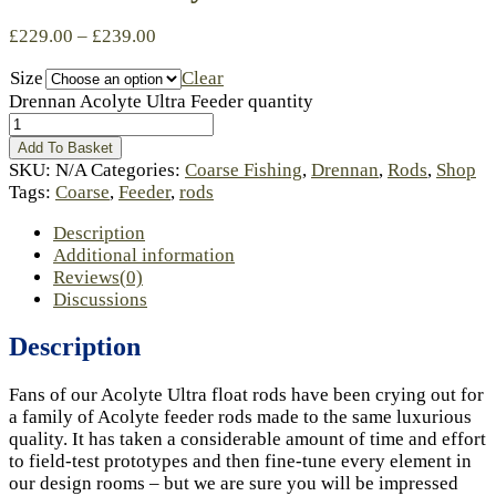
£
229.00
–
£
239.00
Size
Clear
Drennan Acolyte Ultra Feeder quantity
Add To Basket
SKU:
N/A
Categories:
Coarse Fishing
,
Drennan
,
Rods
,
Shop
Tags:
Coarse
,
Feeder
,
rods
Description
Additional information
Reviews(0)
Discussions
Description
Fans of our Acolyte Ultra float rods have been crying out for
a family of Acolyte feeder rods made to the same luxurious
quality. It has taken a considerable amount of time and effort
to field-test prototypes and then fine-tune every element in
our design rooms – but we are sure you will be impressed