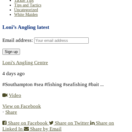
Tackle Tips
Tips and Tactics
Uncategorized
White Maiden
Loni’s Angling latest
Email address:
Loni's Angling Centre
4 days ago
#Southampton #sea #fishing #seafishing #bait
...
Video
View on Facebook
·
Share
Share on Facebook
Share on Twitter
Share on
Linked In
Share by Email