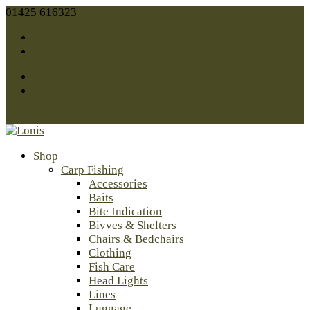
01425 616323
sales@lonis.co.uk
Facebook
Twitter
Facebook
Twitter
0 Items
Shop
Carp Fishing
Accessories
Baits
Bite Indication
Bivves & Shelters
Chairs & Bedchairs
Clothing
Fish Care
Head Lights
Lines
Luggage