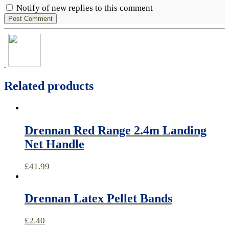
Notify of new replies to this comment
Related products
Drennan Red Range 2.4m Landing
Net Handle
£
41.99
Drennan Latex Pellet Bands
£
2.40