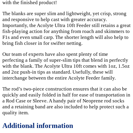
with the finished product!
The blanks are super slim and lightweight, yet crisp, strong
and responsive to help cast with greater accuracy.
Importantly, the Acolyte Ultra 10ft Feeder still retains a great
fish-playing action for anything from roach and skimmers to
F1s and even small carp. The shorter length will also help to
bring fish closer in for swifter netting.
Our team of experts have also spent plenty of time
perfecting a family of super-slim tips that blend in perfectly
with the blank. The Acolyte Ultra 10ft comes with 1oz, 1.5oz
and 2oz push-in tips as standard. Usefully, these will
interchange between the entire Acolyte Feeder family.
The rod’s two-piece construction ensures that it can also be
quickly and easily folded in half for ease of transportation in
a Rod Case or Sleeve. A handy pair of Neoprene rod socks
and a retaining band are also included to help protect such a
quality item.
Additional information