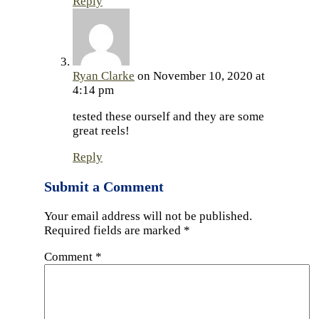
Reply
Ryan Clarke
on November 10, 2020 at
4:14 pm
tested these ourself and they are some
great reels!
Reply
Submit a Comment
Your email address will not be published.
Required fields are marked
*
Comment
*