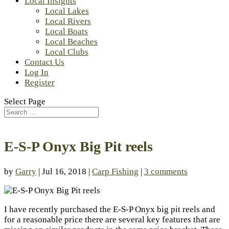
Local Insights
Local Lakes
Local Rivers
Local Boats
Local Beaches
Local Clubs
Contact Us
Log In
Register
Select Page
E-S-P Onyx Big Pit reels
by
Garry
| Jul 16, 2018 |
Carp Fishing
|
3 comments
I have recently purchased the E-S-P Onyx big pit reels and
for a reasonable price there are several key features that are