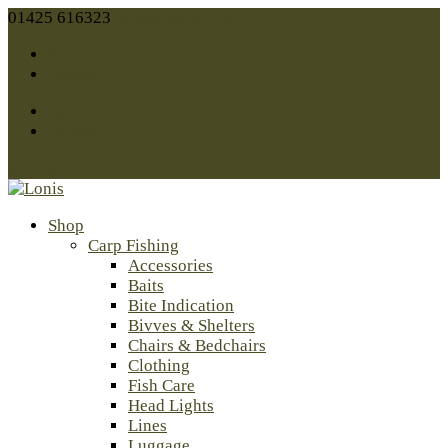
01425 616323
sales@lonis.co.uk
Facebook
Twitter
Facebook
Twitter
0 Items
Shop
Carp Fishing
Accessories
Baits
Bite Indication
Bivves & Shelters
Chairs & Bedchairs
Clothing
Fish Care
Head Lights
Lines
Luggage