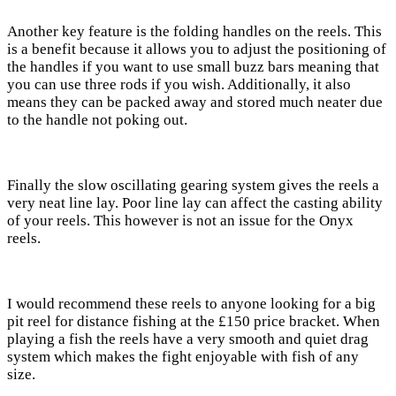
Another key feature is the folding handles on the reels. This
is a benefit because it allows you to adjust the positioning of
the handles if you want to use small buzz bars meaning that
you can use three rods if you wish. Additionally, it also
means they can be packed away and stored much neater due
to the handle not poking out.
Finally the slow oscillating gearing system gives the reels a
very neat line lay. Poor line lay can affect the casting ability
of your reels. This however is not an issue for the Onyx
reels.
I would recommend these reels to anyone looking for a big
pit reel for distance fishing at the £150 price bracket. When
playing a fish the reels have a very smooth and quiet drag
system which makes the fight enjoyable with fish of any
size.