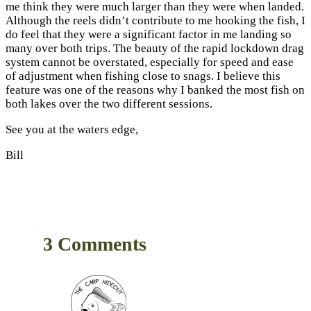
me think they were much larger than they were when landed.
Although the reels didn’t contribute to me hooking the fish, I
do feel that they were a significant factor in me landing so
many over both trips. The beauty of the rapid lockdown drag
system cannot be overstated, especially for speed and ease
of adjustment when fishing close to snags. I believe this
feature was one of the reasons why I banked the most fish on
both lakes over the two different sessions.
See you at the waters edge,
Bill
3 Comments