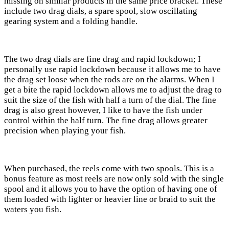
missing on similar products in the same price bracket. These
include two drag dials, a spare spool, slow oscillating
gearing system and a folding handle.
The two drag dials are fine drag and rapid lockdown; I
personally use rapid lockdown because it allows me to have
the drag set loose when the rods are on the alarms. When I
get a bite the rapid lockdown allows me to adjust the drag to
suit the size of the fish with half a turn of the dial. The fine
drag is also great however, I like to have the fish under
control within the half turn. The fine drag allows greater
precision when playing your fish.
When purchased, the reels come with two spools. This is a
bonus feature as most reels are now only sold with the single
spool and it allows you to have the option of having one of
them loaded with lighter or heavier line or braid to suit the
waters you fish.