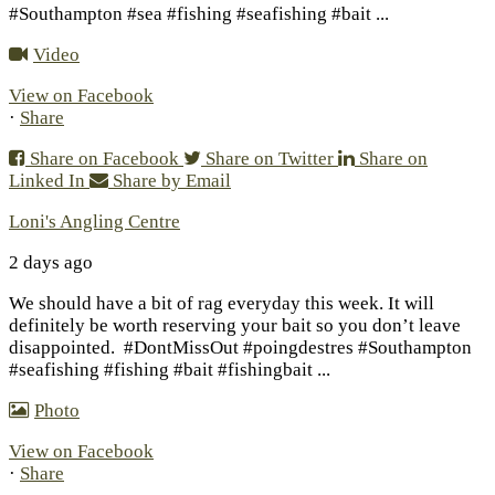
#Southampton #sea #fishing #seafishing #bait
...
Video
View on Facebook
·
Share
Share on Facebook
Share on Twitter
Share on
Linked In
Share by Email
Loni's Angling Centre
2 days ago
We should have a bit of rag everyday this week. It will
definitely be worth reserving your bait so you don’t leave
disappointed.
#DontMissOut #poingdestres #Southampton
#seafishing #fishing #bait #fishingbait
...
Photo
View on Facebook
·
Share