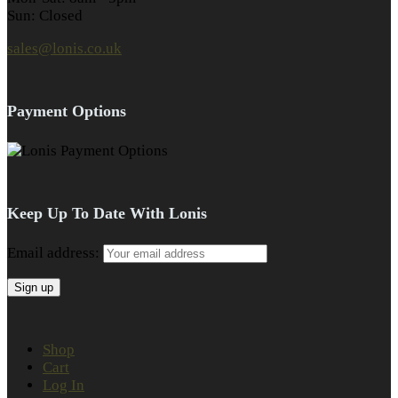
Sun: Closed
sales@lonis.co.uk
Payment Options
Keep Up To Date With Lonis
Email address:
Shop
Cart
Log In