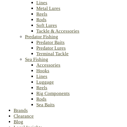
Lines
Metal Lures
Reels
Rods
Soft Lures
Tackle & Accessories
Predator Fishing
Predator Baits
Predator Lures
Terminal Tackle
Sea Fishing
Accessories
Hooks
Lines
Luggage
Reels
Rig Components
Rods
Sea Baits
Brands
Clearance
Blog