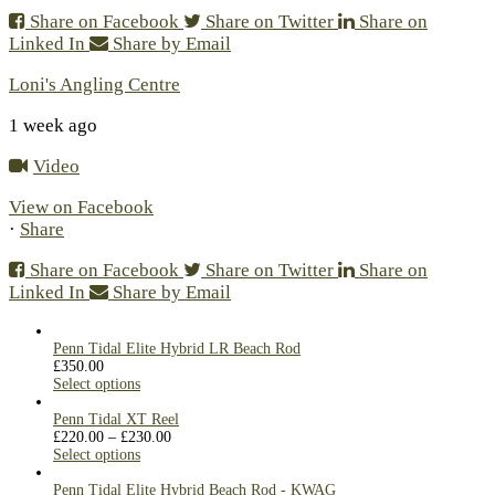
Share on Facebook
Share on Twitter
Share on
Linked In
Share by Email
Loni's Angling Centre
1 week ago
Video
View on Facebook
·
Share
Share on Facebook
Share on Twitter
Share on
Linked In
Share by Email
Penn Tidal Elite Hybrid LR Beach Rod
£
350.00
Select options
Penn Tidal XT Reel
£
220.00
–
£
230.00
Select options
Penn Tidal Elite Hybrid Beach Rod - KWAG