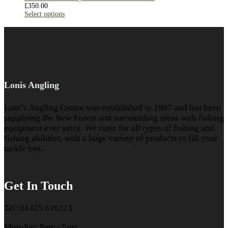
£
350.00
Select options
Lonis Angling
Loni’s Angling Centre was established in 1997 and has been
supplying the New Forest and surrounding areas with fishing
equipment ever since. We cater for all types of fishing and
fishing abilities, with a huge variety of products to fill your
tackle box.
Get In Touch
Tel: 01425 616323
Mon-Sat: 8am - 5pm