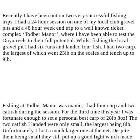
Recently I have been out on two very successful fishing
trips. I had a 24 hour session on one of my local club gravel
pits and a 48 hour week end trip to a well known ticket
complex ‘Todber Manor’, where I have been able to test the
Onyx reels to their full potential. Whilst fishing the local
gravel pit I had six runs and landed four fish. I had two carp,
the largest of which went 23lb on the scales and tench up to
9lb.
Fishing at Todber Manor was manic, I had four carp and two
catfish during the session. For the third time this year I was
fortunate enough to set a personal best carp of 28lb 8oz! The
two catfish I landed were only small, the largest being 8lb.
Unfortunately, I lost a much larger one at the net. Despite
them being small they still put up a good fight which made