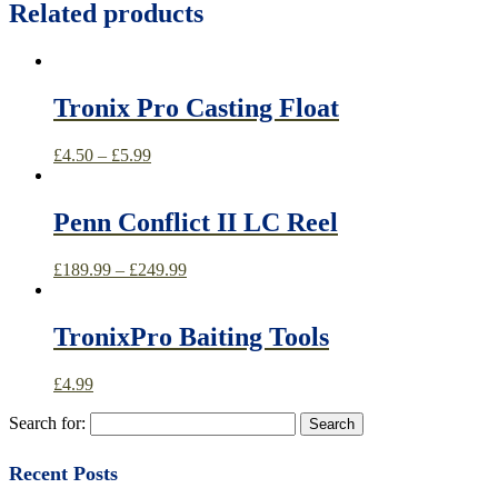
Related products
Tronix Pro Casting Float
£
4.50
–
£
5.99
Penn Conflict II LC Reel
£
189.99
–
£
249.99
TronixPro Baiting Tools
£
4.99
Search for:
Recent Posts