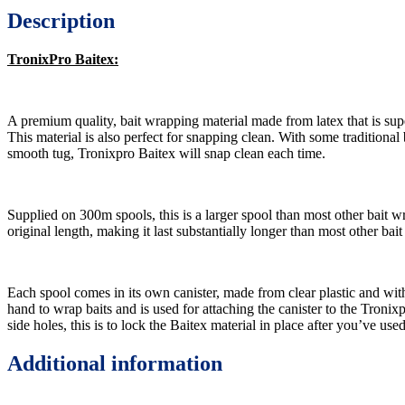
Description
TronixPro Baitex:
A premium quality, bait wrapping material made from latex that is supe
This material is also perfect for snapping clean. With some traditional b
smooth tug, Tronixpro Baitex will snap clean each time.
Supplied on 300m spools, this is a larger spool than most other bait wr
original length, making it last substantially longer than most other bait
Each spool comes in its own canister, made from clear plastic and with
hand to wrap baits and is used for attaching the canister to the Troni
side holes, this is to lock the Baitex material in place after you’ve use
Additional information