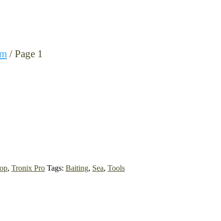
0m
/ Page 1
op
,
Tronix Pro
Tags:
Baiting
,
Sea
,
Tools