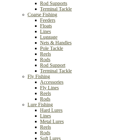
Rod Supports
Terminal Tackle
Coarse Fishing
Feeders
Floats
Lines
Luggage
Nets & Handles
Pole Tackle
Reels
Rods
Rod Support
Terminal Tackle
Fly Fishing
Accessories
Fly Lines
Reels
Rods
Lure Fishing
Hard Lures
Lines
Metal Lures
Reels
Rods
Soft Lures