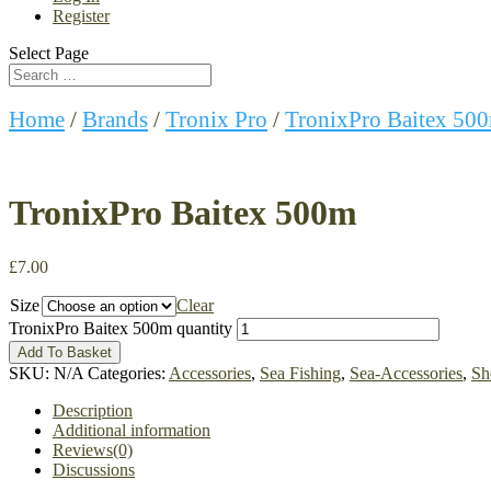
Register
Select Page
Home
/
Brands
/
Tronix Pro
/
TronixPro Baitex 50
TronixPro Baitex 500m
£
7.00
Size
Clear
TronixPro Baitex 500m quantity
Add To Basket
SKU:
N/A
Categories:
Accessories
,
Sea Fishing
,
Sea-Accessories
,
Sh
Description
Additional information
Reviews(0)
Discussions