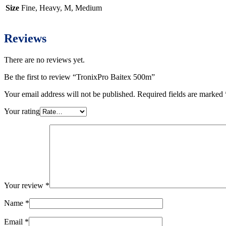
Size
Fine, Heavy, M, Medium
Reviews
There are no reviews yet.
Be the first to review “TronixPro Baitex 500m”
Your email address will not be published.
Required fields are marked
Your rating
Your review
*
Name
*
Email
*