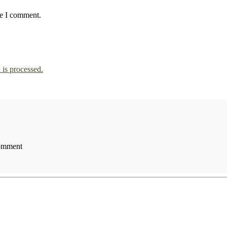
me I comment.
is processed.
comment