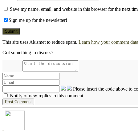
Save my name, email, and website in this browser for the next ti
Sign me up for the newsletter!
This site uses Akismet to reduce spam.
Learn how your comment data 
Got something to discuss?
Please insert the code above to 
Notify of new replies to this comment