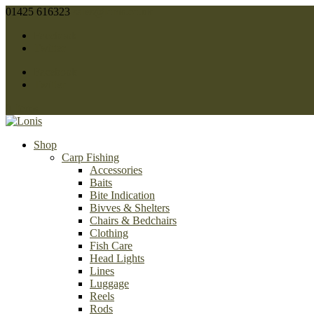
01425 616323
sales@lonis.co.uk
Facebook
Twitter
Facebook
Twitter
0 Items
Shop
Carp Fishing
Accessories
Baits
Bite Indication
Bivves & Shelters
Chairs & Bedchairs
Clothing
Fish Care
Head Lights
Lines
Luggage
Reels
Rods