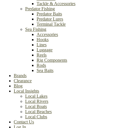
Tackle & Accessories
Predator Fishing
Predator Baits
Predator Lures
Terminal Tackle
Sea Fishing
Accessories
Hooks
Lines
Luggage
Reels
Rig Components
Rods
Sea Baits
Brands
Clearance
Blog
Local Insights
Local Lakes
Local Rivers
Local Boats
Local Beaches
Local Clubs
Contact Us
Log In