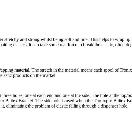
r stretchy and strong whilst being soft and fine. This helps to wrap up 
aiting elastics, it can take some real force to break the elastic, often de
apping material. The stretch in the material means each spool of Tronixp
 elastic products on the market.
 three holes, one at each end and one at the side. The hole at the top/bo
xpro Baitex Bracket. The side hole is used when the Tronixpro Baitex Bra
d it, eliminating the problem of elastic falling through a dispenser hole.