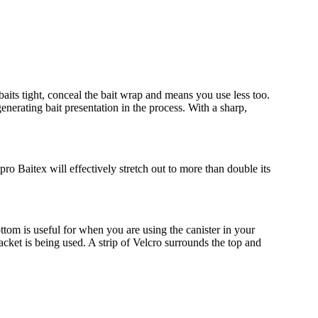
baits tight, conceal the bait wrap and means you use less too.
generating bait presentation in the process. With a sharp,
ro Baitex will effectively stretch out to more than double its
ttom is useful for when you are using the canister in your
cket is being used. A strip of Velcro surrounds the top and