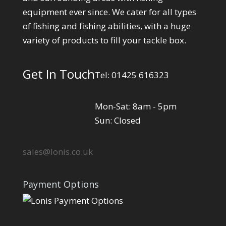
equipment ever since. We cater for all types
of fishing and fishing abilities, with a huge
variety of products to fill your tackle box.
Get In Touch
Tel: 01425 616323
Mon-Sat: 8am - 5pm
Sun: Closed
sales@lonis.co.uk
Payment Options