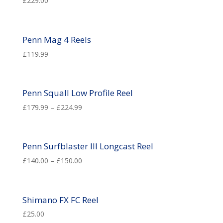
£
229.00
Penn Mag 4 Reels
£
119.99
Penn Squall Low Profile Reel
£
179.99
–
£
224.99
Penn Surfblaster III Longcast Reel
£
140.00
–
£
150.00
Shimano FX FC Reel
£
25.00