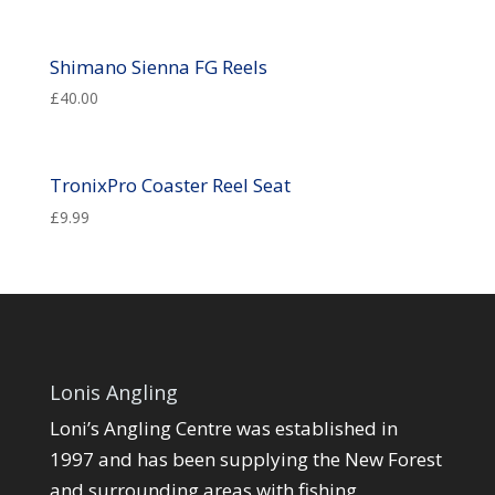
Shimano Sienna FG Reels
£
40.00
TronixPro Coaster Reel Seat
£
9.99
Lonis Angling
Loni’s Angling Centre was established in
1997 and has been supplying the New Forest
and surrounding areas with fishing