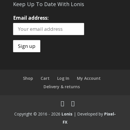
Keep Up To Date With Lonis
Email address:
Shop
Cart
Log In
My Account
Delivery & returns
Copyright © 2016 - 2026
Lonis
| Developed by
Pixel-
FX