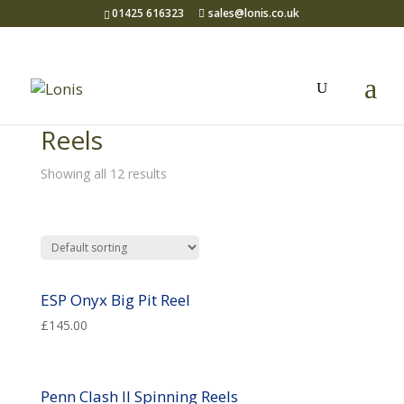
01425 616323
sales@lonis.co.uk
Home
/
Sea Fishing
/ Reels
Reels
Showing all 12 results
ESP Onyx Big Pit Reel
£
145.00
Penn Clash II Spinning Reels