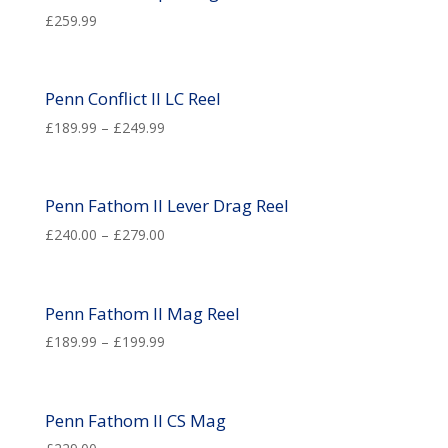
£
259.99
Penn Conflict II LC Reel
£
189.99
–
£
249.99
Penn Fathom II Lever Drag Reel
£
240.00
–
£
279.00
Penn Fathom II Mag Reel
£
189.99
–
£
199.99
Penn Fathom ll CS Mag