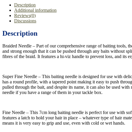
Description
Additional information
Reviews(0)
Discussions
Description
Braided Needle – Part of our comprehensive range of baiting tools, the 
and strong enough that it can be pushed through any baits without split
fibres of the braid. It features a hi-viz handle to prevent loss, and it
Super Fine Needle – This baiting needle is designed for use with delic
has a round profile, with a tapered point making it easy to push through 
pulled through the bait, and despite its name, it can also be used with
needle if you have a range of them in your tackle box.
Fine Needle – This 7cm long baiting needle is perfect for use with soft
features a latch to hold your hair in place – whatever type of hair mater
means it is very easy to grip and use, even with cold or wet hands.