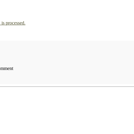
is processed.
comment