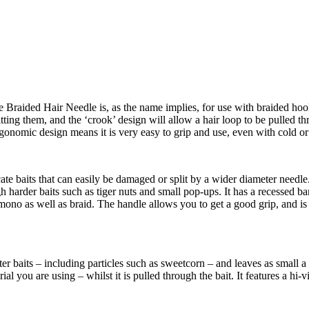
Braided Hair Needle is, as the name implies, for use with braided hook l
ting them, and the ‘crook’ design will allow a hair loop to be pulled th
s ergonomic design means it is very easy to grip and use, even with cold 
ate baits that can easily be damaged or split by a wider diameter needl
harder baits such as tiger nuts and small pop-ups. It has a recessed barb 
 mono as well as braid. The handle allows you to get a good grip, and is 
er baits – including particles such as sweetcorn – and leaves as small a h
ial you are using – whilst it is pulled through the bait. It features a hi