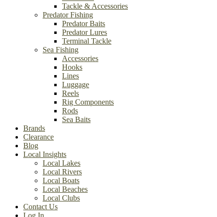
Tackle & Accessories
Predator Fishing
Predator Baits
Predator Lures
Terminal Tackle
Sea Fishing
Accessories
Hooks
Lines
Luggage
Reels
Rig Components
Rods
Sea Baits
Brands
Clearance
Blog
Local Insights
Local Lakes
Local Rivers
Local Boats
Local Beaches
Local Clubs
Contact Us
Log In