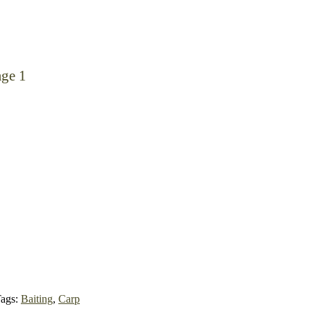
age 1
ags:
Baiting
,
Carp