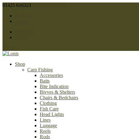
01425 616323
sales@lonis.co.uk
Facebook
Twitter
Facebook
Twitter
0 Items
Shop
Carp Fishing
Accessories
Baits
Bite Indication
Bivves & Shelters
Chairs & Bedchairs
Clothing
Fish Care
Head Lights
Lines
Luggage
Reels
Rods