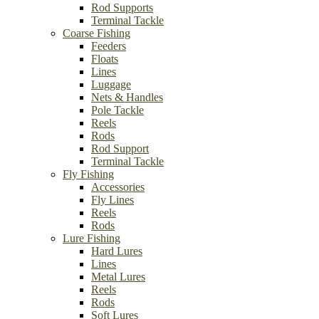
Rod Supports
Terminal Tackle
Coarse Fishing
Feeders
Floats
Lines
Luggage
Nets & Handles
Pole Tackle
Reels
Rods
Rod Support
Terminal Tackle
Fly Fishing
Accessories
Fly Lines
Reels
Rods
Lure Fishing
Hard Lures
Lines
Metal Lures
Reels
Rods
Soft Lures