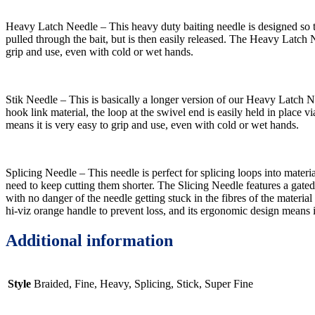
Heavy Latch Needle – This heavy duty baiting needle is designed so tha
pulled through the bait, but is then easily released. The Heavy Latch N
grip and use, even with cold or wet hands.
Stik Needle – This is basically a longer version of our Heavy Latch 
hook link material, the loop at the swivel end is easily held in place v
means it is very easy to grip and use, even with cold or wet hands.
Splicing Needle – This needle is perfect for splicing loops into mate
need to keep cutting them shorter. The Slicing Needle features a gated la
with no danger of the needle getting stuck in the fibres of the material
hi-viz orange handle to prevent loss, and its ergonomic design means i
Additional information
Style
Braided, Fine, Heavy, Splicing, Stick, Super Fine