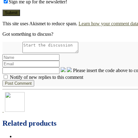
Sign me up for the newsletter!
This site uses Akismet to reduce spam.
Learn how your comment data 
Got something to discuss?
Please insert the code above to 
Notify of new replies to this comment
Related products