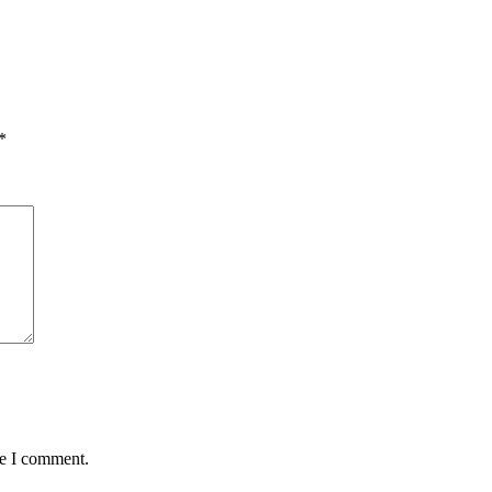
*
me I comment.