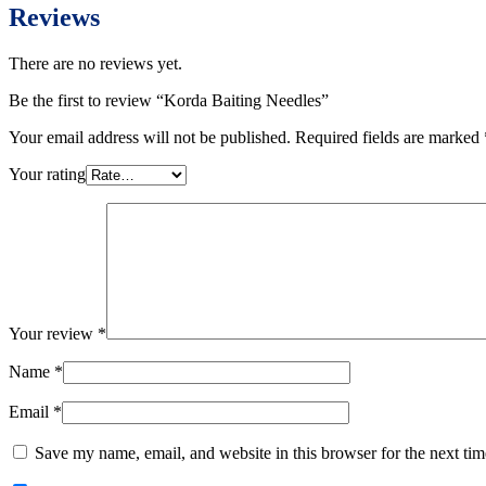
Reviews
There are no reviews yet.
Be the first to review “Korda Baiting Needles”
Your email address will not be published.
Required fields are marked
Your rating
Your review
*
Name
*
Email
*
Save my name, email, and website in this browser for the next ti