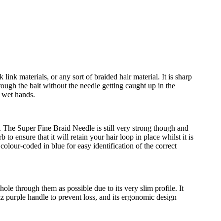
ink materials, or any sort of braided hair material. It is sharp
rough the bait without the needle getting caught up in the
or wet hands.
e. The Super Fine Braid Needle is still very strong though and
to ensure that it will retain your hair loop in place whilst it is
colour-coded in blue for easy identification of the correct
ole through them as possible due to its very slim profile. It
-viz purple handle to prevent loss, and its ergonomic design