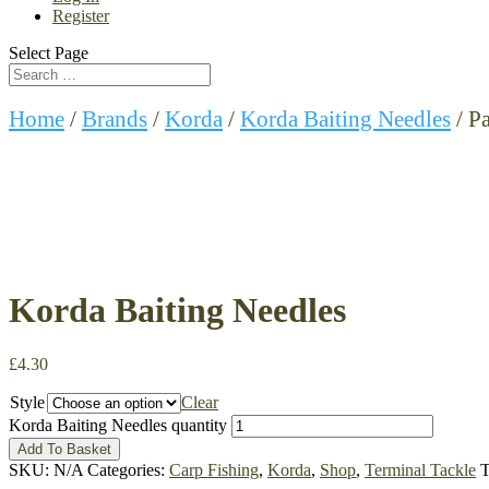
Register
Select Page
Home
/
Brands
/
Korda
/
Korda Baiting Needles
/ P
Korda Baiting Needles
£
4.30
Style
Clear
Korda Baiting Needles quantity
Add To Basket
SKU:
N/A
Categories:
Carp Fishing
,
Korda
,
Shop
,
Terminal Tackle
T