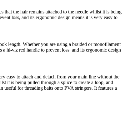
that the hair remains attached to the needle whilst it is being
event loss, and its ergonomic design means it is very easy to
 hook length. Whether you are using a braided or monofilament
res a hi-viz red handle to prevent loss, and its ergonomic design
ery easy to attach and detach from your main line without the
lst it is being pulled through a splice to create a loop, and
n useful for threading baits onto PVA stringers. It features a