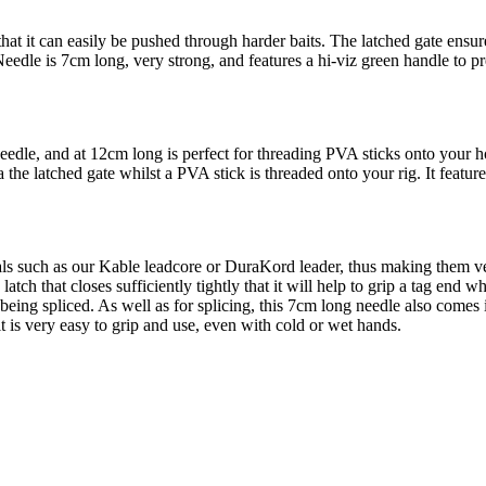
t it can easily be pushed through harder baits. The latched gate ensures 
eedle is 7cm long, very strong, and features a hi-viz green handle to pr
Needle, and at 12cm long is perfect for threading PVA sticks onto your
ia the latched gate whilst a PVA stick is threaded onto your rig. It featu
rials such as our Kable leadcore or DuraKord leader, thus making them v
tch that closes sufficiently tightly that it will help to grip a tag end whi
 being spliced. As well as for splicing, this 7cm long needle also comes i
t is very easy to grip and use, even with cold or wet hands.