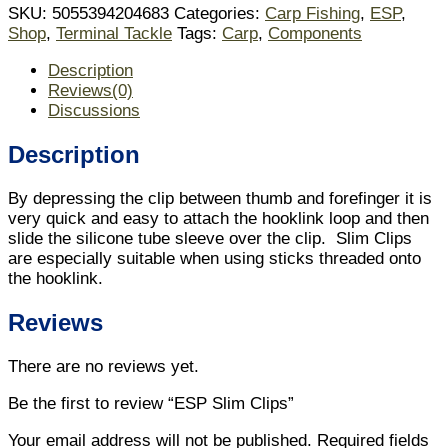
SKU:
5055394204683
Categories:
Carp Fishing
,
ESP
,
Shop
,
Terminal Tackle
Tags:
Carp
,
Components
Description
Reviews(0)
Discussions
Description
By depressing the clip between thumb and forefinger it is
very quick and easy to attach the hooklink loop and then
slide the silicone tube sleeve over the clip. Slim Clips
are especially suitable when using sticks threaded onto
the hooklink.
Reviews
There are no reviews yet.
Be the first to review “ESP Slim Clips”
Your email address will not be published.
Required fields