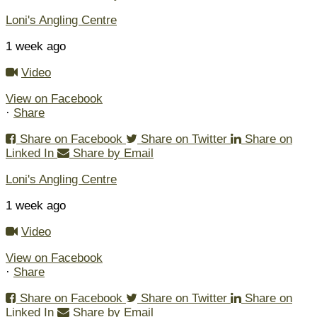
Loni's Angling Centre
1 week ago
Video
View on Facebook
·
Share
Share on Facebook
Share on Twitter
Share on
Linked In
Share by Email
Loni's Angling Centre
1 week ago
Video
View on Facebook
·
Share
Share on Facebook
Share on Twitter
Share on
Linked In
Share by Email