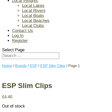
Local Insights
Local Lakes
Local Rivers
Local Boats
Local Beaches
Local Clubs
Contact Us
Log In
Register
Select Page
Home
/
Brands
/
ESP
/
ESP Slim Clips
/ Page 1
ESP Slim Clips
£
4.40
Out of stock