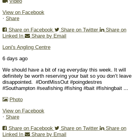
Video
View on Facebook
·
Share
Share on Facebook
Share on Twitter
Share on
Linked In
Share by Email
Loni's Angling Centre
6 days ago
We should have a bit of rag everyday this week. It will
definitely be worth reserving your bait so you don’t leave
disappointed.
#DontMissOut #poingdestres
#Southampton #seafishing #fishing #bait #fishingbait
...
Photo
View on Facebook
·
Share
Share on Facebook
Share on Twitter
Share on
Linked In
Share by Email