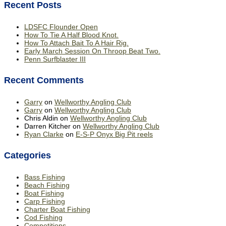
Recent Posts
LDSFC Flounder Open
How To Tie A Half Blood Knot.
How To Attach Bait To A Hair Rig.
Early March Session On Throop Beat Two.
Penn Surfblaster III
Recent Comments
Garry
on
Wellworthy Angling Club
Garry
on
Wellworthy Angling Club
Chris Aldin
on
Wellworthy Angling Club
Darren Kitcher
on
Wellworthy Angling Club
Ryan Clarke
on
E-S-P Onyx Big Pit reels
Categories
Bass Fishing
Beach Fishing
Boat Fishing
Carp Fishing
Charter Boat Fishing
Cod Fishing
Competitions