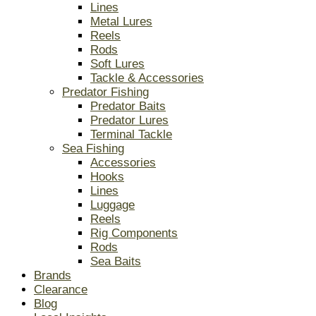
Lines
Metal Lures
Reels
Rods
Soft Lures
Tackle & Accessories
Predator Fishing
Predator Baits
Predator Lures
Terminal Tackle
Sea Fishing
Accessories
Hooks
Lines
Luggage
Reels
Rig Components
Rods
Sea Baits
Brands
Clearance
Blog