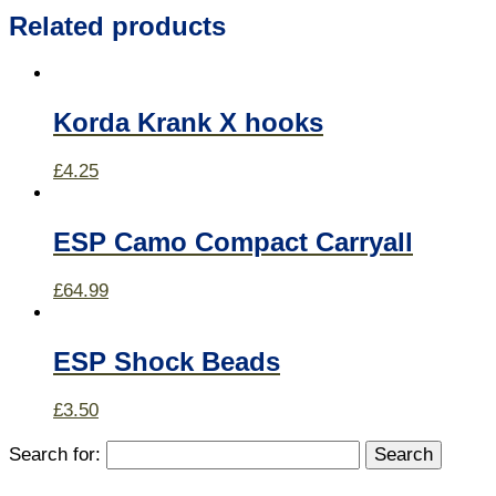
Related products
Korda Krank X hooks
£
4.25
ESP Camo Compact Carryall
£
64.99
ESP Shock Beads
£
3.50
Search for: