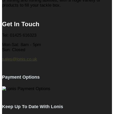
of fishing and fishing abilities, with a huge variety of
products to fill your tackle box.
Get In Touch
Tel: 01425 616323
Mon-Sat: 8am - 5pm
Sun: Closed
sales@lonis.co.uk
Payment Options
Keep Up To Date With Lonis