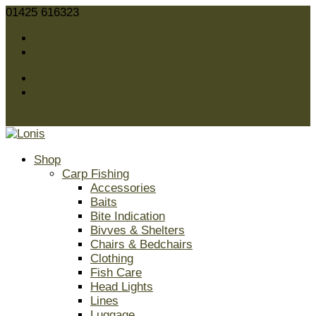
01425 616323
sales@lonis.co.uk
Facebook
Twitter
Facebook
Twitter
0 Items
Shop
Carp Fishing
Accessories
Baits
Bite Indication
Bivves & Shelters
Chairs & Bedchairs
Clothing
Fish Care
Head Lights
Lines
Luggage