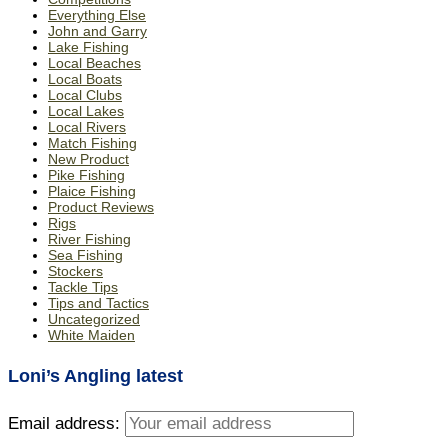
Everything Else
John and Garry
Lake Fishing
Local Beaches
Local Boats
Local Clubs
Local Lakes
Local Rivers
Match Fishing
New Product
Pike Fishing
Plaice Fishing
Product Reviews
Rigs
River Fishing
Sea Fishing
Stockers
Tackle Tips
Tips and Tactics
Uncategorized
White Maiden
Loni’s Angling latest
Email address: