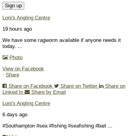
Loni's Angling Centre
19 hours ago
We have some ragworm available if anyone needs it
today.
...
Photo
View on Facebook
·
Share
Share on Facebook
Share on Twitter
Share on
Linked In
Share by Email
Loni's Angling Centre
6 days ago
#Southampton #sea #fishing #seafishing #bait
...