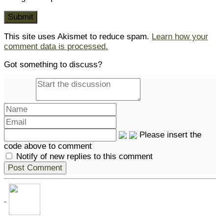
This site uses Akismet to reduce spam.
Learn how your
comment data is processed.
Got something to discuss?
Please insert the
code above to comment
Notify of new replies to this comment