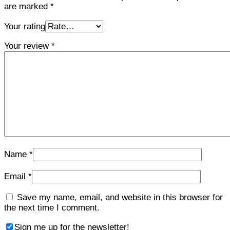
are marked
*
Your rating
Your review
*
Name
*
Email
*
Save my name, email, and website in this browser for
the next time I comment.
Sign me up for the newsletter!