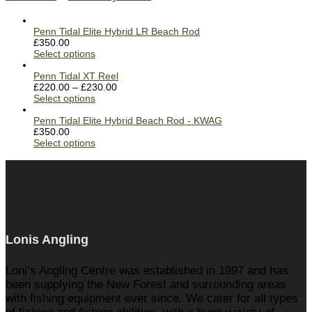
Penn Tidal Elite Hybrid LR Beach Rod
£
350.00
Select options
Penn Tidal XT Reel
£
220.00
–
£
230.00
Select options
Penn Tidal Elite Hybrid Beach Rod - KWAG
£
350.00
Select options
Lonis Angling
Loni’s Angling Centre was established in 1997 and has
been supplying the New Forest and surrounding areas
with fishing equipment ever since. We cater for all types