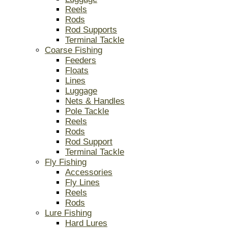
Reels
Rods
Rod Supports
Terminal Tackle
Coarse Fishing
Feeders
Floats
Lines
Luggage
Nets & Handles
Pole Tackle
Reels
Rods
Rod Support
Terminal Tackle
Fly Fishing
Accessories
Fly Lines
Reels
Rods
Lure Fishing
Hard Lures