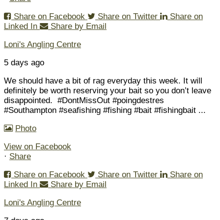
Share on Facebook
Share on Twitter
Share on
Linked In
Share by Email
Loni's Angling Centre
5 days ago
We should have a bit of rag everyday this week. It will
definitely be worth reserving your bait so you don’t leave
disappointed.
#DontMissOut #poingdestres
#Southampton #seafishing #fishing #bait #fishingbait
...
Photo
View on Facebook
·
Share
Share on Facebook
Share on Twitter
Share on
Linked In
Share by Email
Loni's Angling Centre