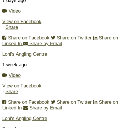
7 days ago
Video
View on Facebook
·
Share
Share on Facebook
Share on Twitter
Share on
Linked In
Share by Email
Loni's Angling Centre
1 week ago
Video
View on Facebook
·
Share
Share on Facebook
Share on Twitter
Share on
Linked In
Share by Email
Loni's Angling Centre