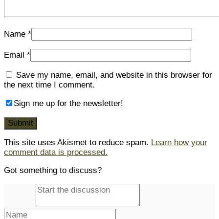
Name
*
Email
*
Save my name, email, and website in this browser for
the next time I comment.
Sign me up for the newsletter!
This site uses Akismet to reduce spam.
Learn how your
comment data is processed.
Got something to discuss?