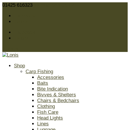
01425 616323
sales@lonis.co.uk
Facebook
Twitter
Facebook
Twitter
0 Items
Shop
Carp Fishing
Accessories
Baits
Bite Indication
Bivves & Shelters
Chairs & Bedchairs
Clothing
Fish Care
Head Lights
Lines
Luggage