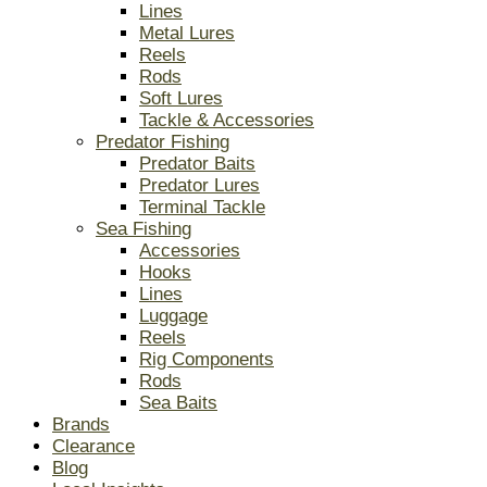
Lines
Metal Lures
Reels
Rods
Soft Lures
Tackle & Accessories
Predator Fishing
Predator Baits
Predator Lures
Terminal Tackle
Sea Fishing
Accessories
Hooks
Lines
Luggage
Reels
Rig Components
Rods
Sea Baits
Brands
Clearance
Blog