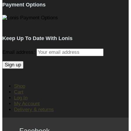
Payment Options
Keep Up To Date With Lonis
Email address:
Shop
Cart
Log In
My Account
Delivery & returns
Facebook