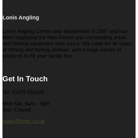
Lonis Angling
Loni’s Angling Centre was established in 1997 and has
been supplying the New Forest and surrounding areas
with fishing equipment ever since. We cater for all types
of fishing and fishing abilities, with a huge variety of
products to fill your tackle box.
Get In Touch
Tel: 01425 616323
Mon-Sat: 8am - 5pm
Sun: Closed
sales@lonis.co.uk