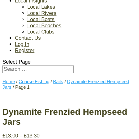
Local Insights
Local Lakes
Local Rivers
Local Boats
Local Beaches
Local Clubs
Contact Us
Log In
Register
Select Page
Home
/
Coarse Fishing
/
Baits
/
Dynamite Frenzied Hempseed
Jars
/ Page 1
Dynamite Frenzied Hempseed
Jars
£
13.00
–
£
13.30