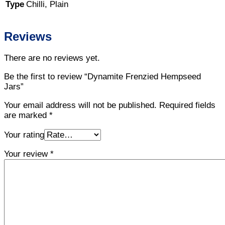
Type
Chilli, Plain
Reviews
There are no reviews yet.
Be the first to review “Dynamite Frenzied Hempseed
Jars”
Your email address will not be published.
Required fields
are marked
*
Your rating
Your review
*