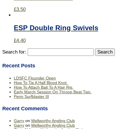
£
3.50
ESP Double Ring Swivels
£
4.40
Search for:
Recent Posts
LDSFC Flounder Open
How To Tie A Half Blood Knot.
How To Attach Bait To A Hair Rig.
Early March Session On Throop Beat Two.
Penn Surfblaster III
Recent Comments
Garry
on
Wellworthy Angling Club
Garry
on
Wellworthy Angling Club