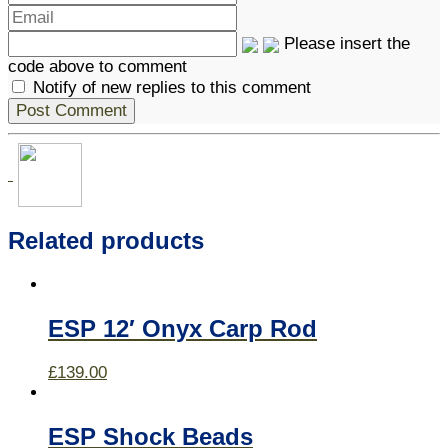
Please insert the
code above to comment
Notify of new replies to this comment
Related products
ESP 12′ Onyx Carp Rod
£
139.00
ESP Shock Beads