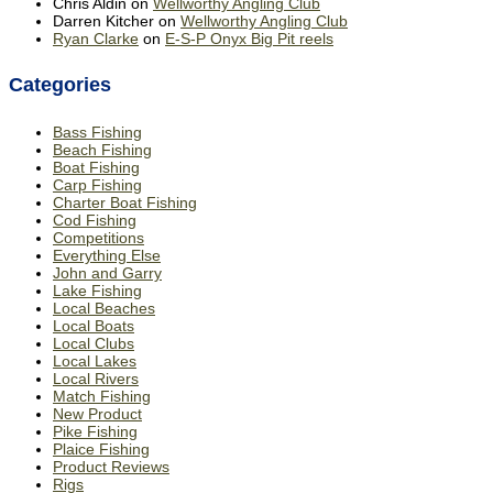
Chris Aldin
on
Wellworthy Angling Club
Darren Kitcher
on
Wellworthy Angling Club
Ryan Clarke
on
E-S-P Onyx Big Pit reels
Categories
Bass Fishing
Beach Fishing
Boat Fishing
Carp Fishing
Charter Boat Fishing
Cod Fishing
Competitions
Everything Else
John and Garry
Lake Fishing
Local Beaches
Local Boats
Local Clubs
Local Lakes
Local Rivers
Match Fishing
New Product
Pike Fishing
Plaice Fishing
Product Reviews
Rigs