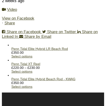
2 weeks ago
Video
View on Facebook
·
Share
Share on Facebook
Share on Twitter
Share on
Linked In
Share by Email
Penn Tidal Elite Hybrid LR Beach Rod
£
350.00
Select options
Penn Tidal XT Reel
£
220.00
–
£
230.00
Select options
Penn Tidal Elite Hybrid Beach Rod - KWAG
£
350.00
Select options