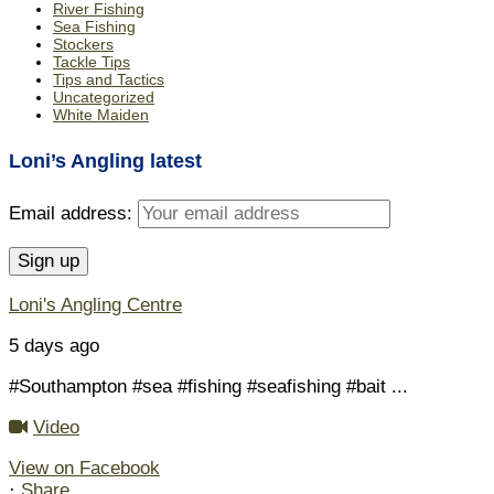
River Fishing
Sea Fishing
Stockers
Tackle Tips
Tips and Tactics
Uncategorized
White Maiden
Loni’s Angling latest
Email address:
Loni's Angling Centre
5 days ago
#Southampton #sea #fishing #seafishing #bait
...
Video
View on Facebook
·
Share