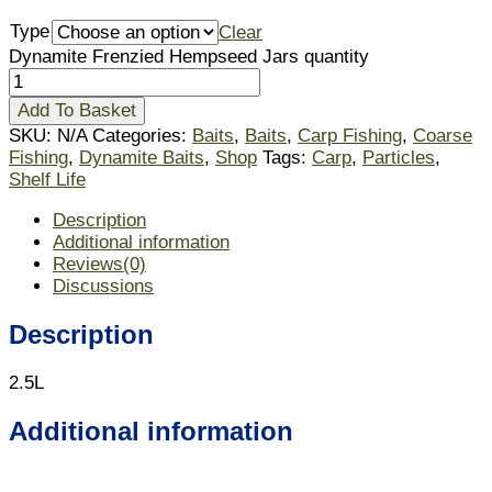
Type
Clear
Dynamite Frenzied Hempseed Jars quantity
Add To Basket
SKU:
N/A
Categories:
Baits
,
Baits
,
Carp Fishing
,
Coarse
Fishing
,
Dynamite Baits
,
Shop
Tags:
Carp
,
Particles
,
Shelf Life
Description
Additional information
Reviews(0)
Discussions
Description
2.5L
Additional information