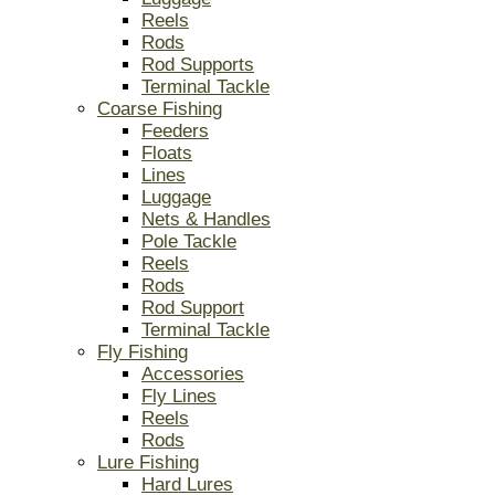
Reels
Rods
Rod Supports
Terminal Tackle
Coarse Fishing
Feeders
Floats
Lines
Luggage
Nets & Handles
Pole Tackle
Reels
Rods
Rod Support
Terminal Tackle
Fly Fishing
Accessories
Fly Lines
Reels
Rods
Lure Fishing
Hard Lures