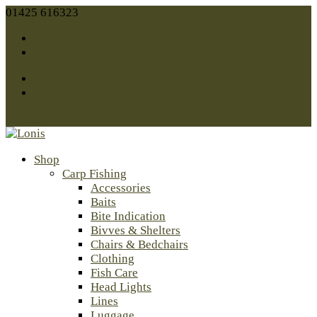
01425 616323
sales@lonis.co.uk
Facebook
Twitter
Facebook
Twitter
0 Items
Shop
Carp Fishing
Accessories
Baits
Bite Indication
Bivves & Shelters
Chairs & Bedchairs
Clothing
Fish Care
Head Lights
Lines
Luggage