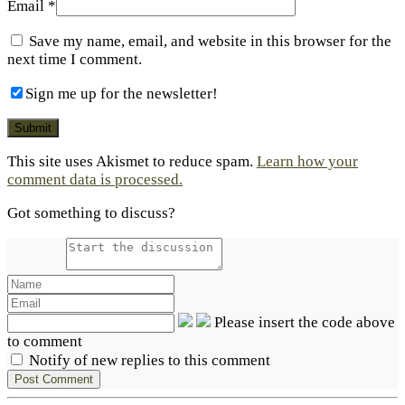
Email
*
Save my name, email, and website in this browser for the
next time I comment.
Sign me up for the newsletter!
This site uses Akismet to reduce spam.
Learn how your
comment data is processed.
Got something to discuss?
Please insert the code above
to comment
Notify of new replies to this comment