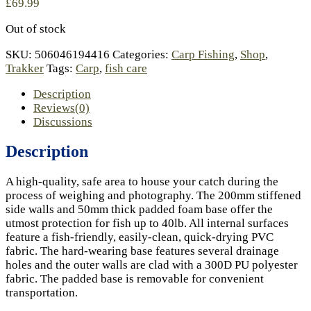
£
69.99
Out of stock
SKU:
506046194416
Categories:
Carp Fishing
,
Shop
,
Trakker
Tags:
Carp
,
fish care
Description
Reviews(0)
Discussions
Description
A high-quality, safe area to house your catch during the
process of weighing and photography. The 200mm stiffened
side walls and 50mm thick padded foam base offer the
utmost protection for fish up to 40lb. All internal surfaces
feature a fish-friendly, easily-clean, quick-drying PVC
fabric. The hard-wearing base features several drainage
holes and the outer walls are clad with a 300D PU polyester
fabric. The padded base is removable for convenient
transportation.