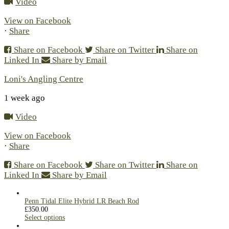
Video
View on Facebook
·
Share
Share on Facebook
Share on Twitter
Share on
Linked In
Share by Email
Loni's Angling Centre
1 week ago
Video
View on Facebook
·
Share
Share on Facebook
Share on Twitter
Share on
Linked In
Share by Email
Penn Tidal Elite Hybrid LR Beach Rod
£
350.00
Select options