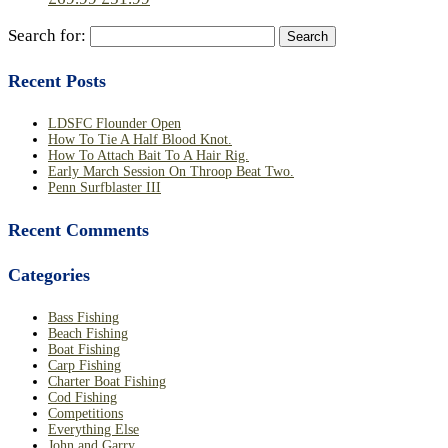
Search for:
Recent Posts
LDSFC Flounder Open
How To Tie A Half Blood Knot.
How To Attach Bait To A Hair Rig.
Early March Session On Throop Beat Two.
Penn Surfblaster III
Recent Comments
Categories
Bass Fishing
Beach Fishing
Boat Fishing
Carp Fishing
Charter Boat Fishing
Cod Fishing
Competitions
Everything Else
John and Garry