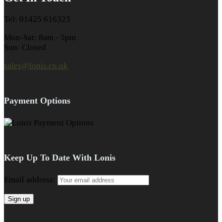
Tel: 01425 616323
Mon-Sat: 8am - 5pm
Sun: Closed
sales@lonis.co.uk
Payment Options
Keep Up To Date With Lonis
Email address: