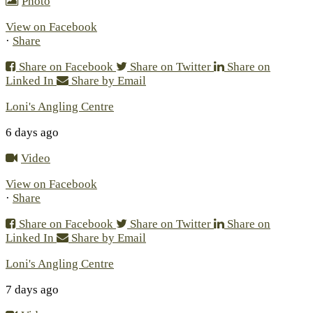
Photo
View on Facebook
·
Share
Share on Facebook
Share on Twitter
Share on
Linked In
Share by Email
Loni's Angling Centre
6 days ago
Video
View on Facebook
·
Share
Share on Facebook
Share on Twitter
Share on
Linked In
Share by Email
Loni's Angling Centre
7 days ago