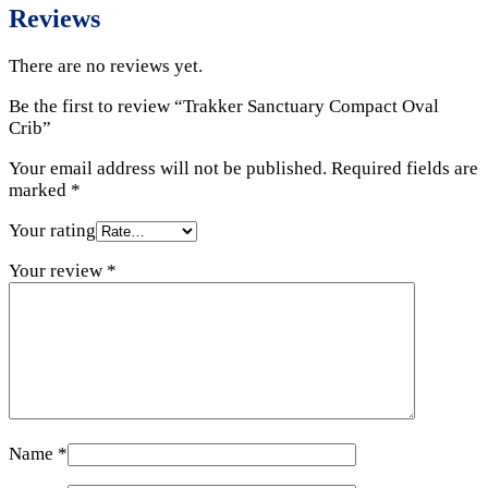
Reviews
There are no reviews yet.
Be the first to review “Trakker Sanctuary Compact Oval
Crib”
Your email address will not be published.
Required fields are
marked
*
Your rating
Your review
*
Name
*