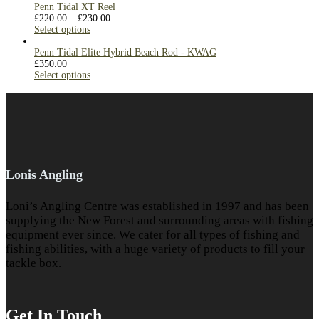
Penn Tidal XT Reel
£
220.00
–
£
230.00
Select options
Penn Tidal Elite Hybrid Beach Rod - KWAG
£
350.00
Select options
Lonis Angling
Loni’s Angling Centre was established in 1997 and has been
supplying the New Forest and surrounding areas with fishing
equipment ever since. We cater for all types of fishing and
fishing abilities, with a huge variety of products to fill your
tackle box.
Get In Touch