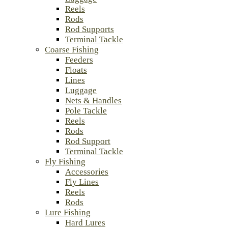
Reels
Rods
Rod Supports
Terminal Tackle
Coarse Fishing
Feeders
Floats
Lines
Luggage
Nets & Handles
Pole Tackle
Reels
Rods
Rod Support
Terminal Tackle
Fly Fishing
Accessories
Fly Lines
Reels
Rods
Lure Fishing
Hard Lures