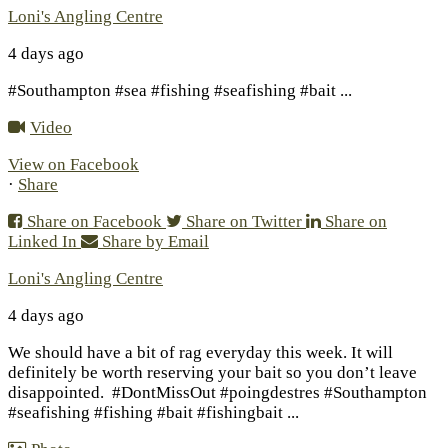
Loni's Angling Centre
4 days ago
#Southampton #sea #fishing #seafishing #bait
...
Video
View on Facebook
·
Share
Share on Facebook
Share on Twitter
Share on
Linked In
Share by Email
Loni's Angling Centre
4 days ago
We should have a bit of rag everyday this week. It will
definitely be worth reserving your bait so you don’t leave
disappointed.
#DontMissOut #poingdestres #Southampton
#seafishing #fishing #bait #fishingbait
...