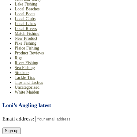
Lake Fishing
Local Beaches
Local Boats
Local Clubs
Local Lakes
Local Rivers
Match Fishing
New Product
Pike Fishing
Plaice Fishing
Product Reviews
Rigs
River Fishing
Sea Fishing
Stockers
Tackle Tips
Tips and Tactics
Uncategorized
White Maiden
Loni’s Angling latest
Email address: