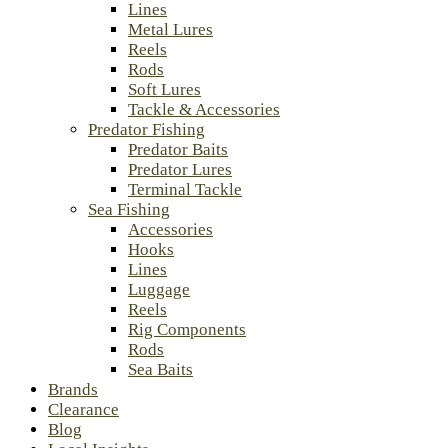
Lines
Metal Lures
Reels
Rods
Soft Lures
Tackle & Accessories
Predator Fishing
Predator Baits
Predator Lures
Terminal Tackle
Sea Fishing
Accessories
Hooks
Lines
Luggage
Reels
Rig Components
Rods
Sea Baits
Brands
Clearance
Blog