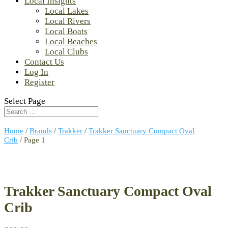
Local Insights
Local Lakes
Local Rivers
Local Boats
Local Beaches
Local Clubs
Contact Us
Log In
Register
Select Page
Home
/
Brands
/
Trakker
/
Trakker Sanctuary Compact Oval
Crib
/ Page 1
Trakker Sanctuary Compact Oval
Crib