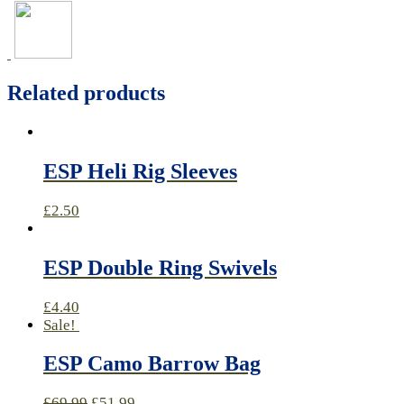
Related products
ESP Heli Rig Sleeves
£
2.50
ESP Double Ring Swivels
£
4.40
Sale!
ESP Camo Barrow Bag
£
69.99
£
51.99