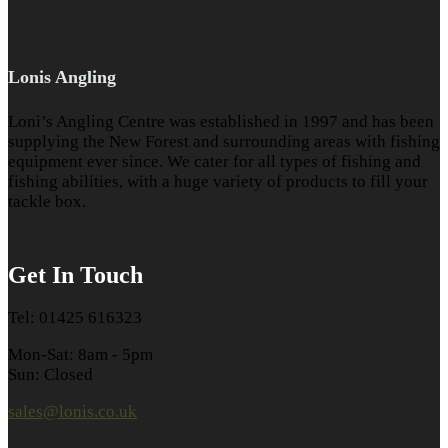
Lonis Angling
Loni’s Angling Centre was established in 1997 and has been
supplying the New Forest and surrounding areas with fishing
equipment ever since. We cater for all types of fishing and
fishing abilities, with a huge variety of products to fill your
tackle box.
Get In Touch
Tel: 01425 616323
Mon-Sat: 8am - 5pm
Sun: Closed
sales@lonis.co.uk