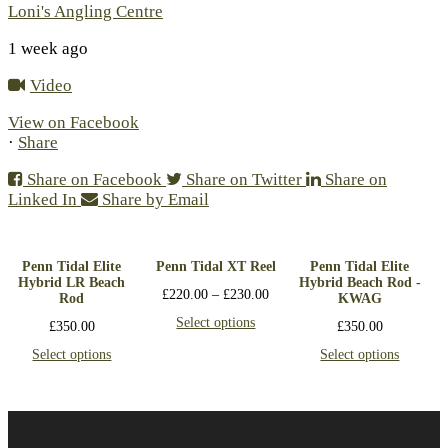
Loni's Angling Centre
1 week ago
Video
View on Facebook
·
Share
Share on Facebook
Share on Twitter
Share on
Linked In
Share by Email
Penn Tidal Elite
Penn Tidal XT Reel
Penn Tidal Elite
Hybrid LR Beach
Hybrid Beach Rod -
£
220.00
–
£
230.00
Rod
KWAG
Select options
£
350.00
£
350.00
Select options
Select options