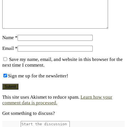
Name
*
Email
*
Save my name, email, and website in this browser for the
next time I comment.
Sign me up for the newsletter!
This site uses Akismet to reduce spam.
Learn how your
comment data is processed.
Got something to discuss?