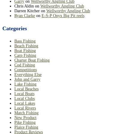
Garry
on
Wellworthy Angling Club
Chris Aldin
on
Wellworthy Angling Club
Darren Kitcher
on
Wellworthy Angling Club
Ryan Clarke
on
E-S-P Onyx Big Pit reels
Categories
Bass Fishing
Beach Fishing
Boat Fishing
Carp Fishing
Charter Boat Fishing
Cod Fishing
Competitions
Everything Else
John and Garry
Lake Fishing
Local Beaches
Local Boats
Local Clubs
Local Lakes
Local Rivers
Match Fishing
New Product
Pike Fishing
Plaice Fishing
Product Reviews