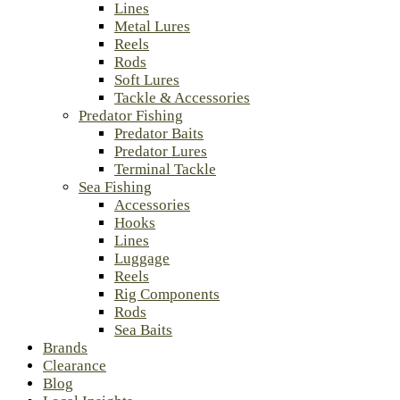
Lines
Metal Lures
Reels
Rods
Soft Lures
Tackle & Accessories
Predator Fishing
Predator Baits
Predator Lures
Terminal Tackle
Sea Fishing
Accessories
Hooks
Lines
Luggage
Reels
Rig Components
Rods
Sea Baits
Brands
Clearance
Blog