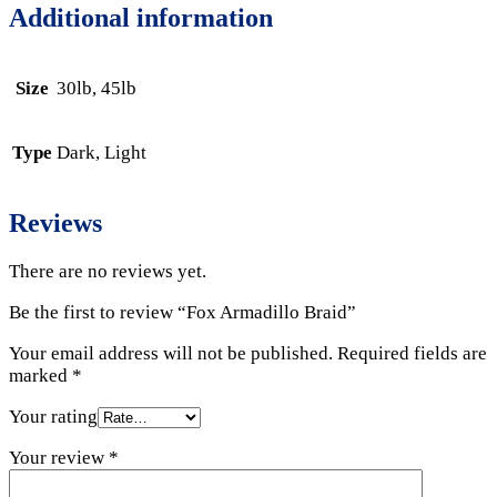
Additional information
Size
30lb, 45lb
Type
Dark, Light
Reviews
There are no reviews yet.
Be the first to review “Fox Armadillo Braid”
Your email address will not be published.
Required fields are
marked
*
Your rating
Your review
*