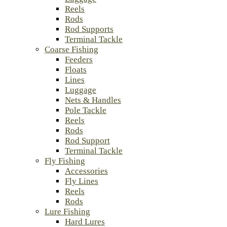
Reels
Rods
Rod Supports
Terminal Tackle
Coarse Fishing
Feeders
Floats
Lines
Luggage
Nets & Handles
Pole Tackle
Reels
Rods
Rod Support
Terminal Tackle
Fly Fishing
Accessories
Fly Lines
Reels
Rods
Lure Fishing
Hard Lures