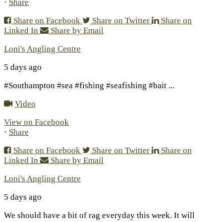
·
Share
Share on Facebook
Share on Twitter
Share on
Linked In
Share by Email
Loni's Angling Centre
5 days ago
#Southampton #sea #fishing #seafishing #bait
...
Video
View on Facebook
·
Share
Share on Facebook
Share on Twitter
Share on
Linked In
Share by Email
Loni's Angling Centre
5 days ago
We should have a bit of rag everyday this week. It will