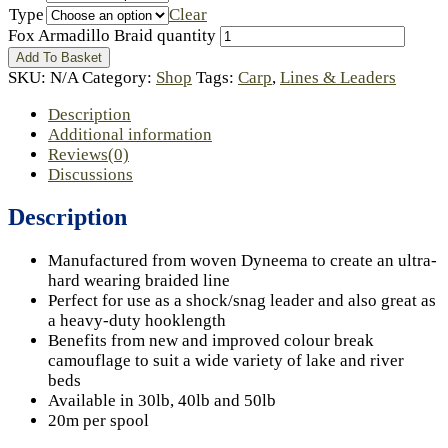
Type
Clear
Fox Armadillo Braid quantity
Add To Basket
SKU:
N/A
Category:
Shop
Tags:
Carp
,
Lines & Leaders
Description
Additional information
Reviews(0)
Discussions
Description
Manufactured from woven Dyneema to create an ultra-
hard wearing braided line
Perfect for use as a shock/snag leader and also great as
a heavy-duty hooklength
Benefits from new and improved colour break
camouflage to suit a wide variety of lake and river
beds
Available in 30lb, 40lb and 50lb
20m per spool