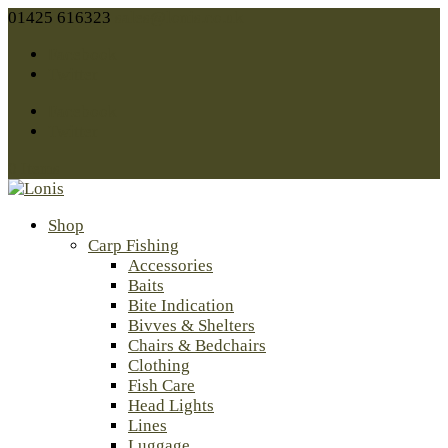
01425 616323
sales@lonis.co.uk
Facebook
Twitter
Facebook
Twitter
0 Items
Shop
Carp Fishing
Accessories
Baits
Bite Indication
Bivves & Shelters
Chairs & Bedchairs
Clothing
Fish Care
Head Lights
Lines
Luggage