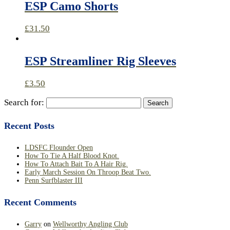
ESP Camo Shorts
£
31.50
ESP Streamliner Rig Sleeves
£
3.50
Search for:
Recent Posts
LDSFC Flounder Open
How To Tie A Half Blood Knot.
How To Attach Bait To A Hair Rig.
Early March Session On Throop Beat Two.
Penn Surfblaster III
Recent Comments
Garry
on
Wellworthy Angling Club