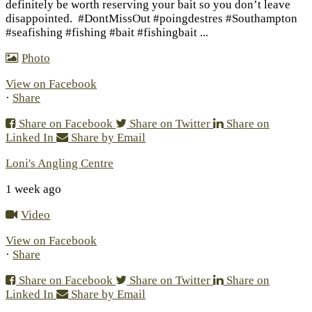
definitely be worth reserving your bait so you don’t leave
disappointed.
#DontMissOut #poingdestres #Southampton
#seafishing #fishing #bait #fishingbait
...
Photo
View on Facebook
·
Share
Share on Facebook
Share on Twitter
Share on
Linked In
Share by Email
Loni's Angling Centre
1 week ago
Video
View on Facebook
·
Share
Share on Facebook
Share on Twitter
Share on
Linked In
Share by Email