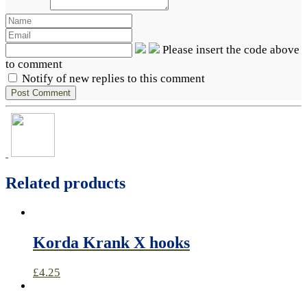
Please insert the code above
to comment
Notify of new replies to this comment
Related products
Korda Krank X hooks
£
4.25