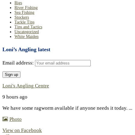
Rigs
River Fishing
Sea Fishing
Stockers
Tackle Tips
Tips and Tactics
Uncategorized
White Maiden
Loni’s Angling latest
Email address:
Loni's Angling Centre
9 hours ago
We have some ragworm available if anyone needs it today.
...
Photo
View on Facebook