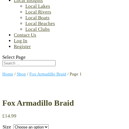
Local Insights
Local Lakes
Local Rivers
Local Boats
Local Beaches
Local Clubs
Contact Us
Log In
Register
Select Page
Home
/
Shop
/
Fox Armadillo Braid
/ Page 1
Fox Armadillo Braid
£
14.99
Size