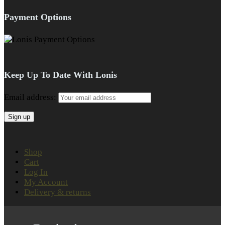
Payment Options
Keep Up To Date With Lonis
Email address:
Shop
Cart
Log In
My Account
Delivery & returns