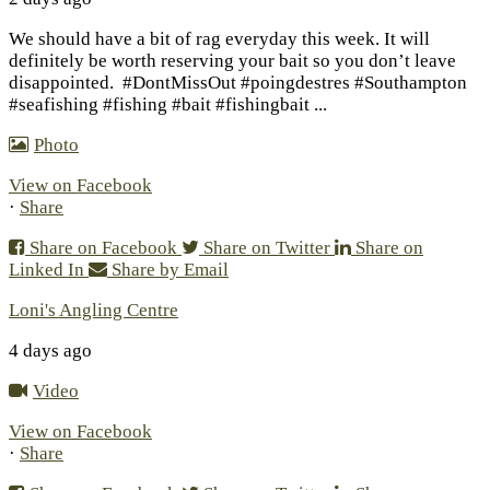
We should have a bit of rag everyday this week. It will
definitely be worth reserving your bait so you don’t leave
disappointed.
#DontMissOut #poingdestres #Southampton
#seafishing #fishing #bait #fishingbait
...
Photo
View on Facebook
·
Share
Share on Facebook
Share on Twitter
Share on
Linked In
Share by Email
Loni's Angling Centre
4 days ago
Video
View on Facebook
·
Share