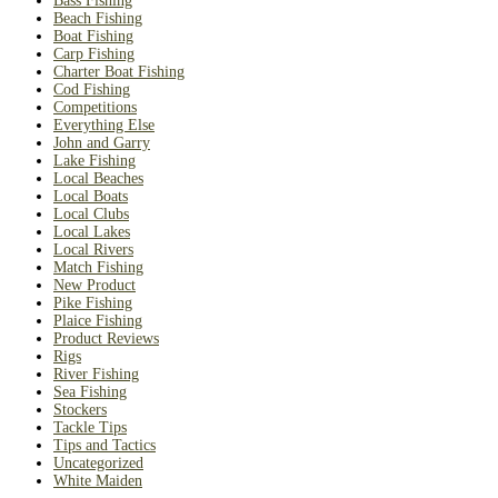
Bass Fishing
Beach Fishing
Boat Fishing
Carp Fishing
Charter Boat Fishing
Cod Fishing
Competitions
Everything Else
John and Garry
Lake Fishing
Local Beaches
Local Boats
Local Clubs
Local Lakes
Local Rivers
Match Fishing
New Product
Pike Fishing
Plaice Fishing
Product Reviews
Rigs
River Fishing
Sea Fishing
Stockers
Tackle Tips
Tips and Tactics
Uncategorized
White Maiden