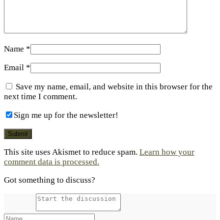
Name
*
Email
*
Save my name, email, and website in this browser for the
next time I comment.
Sign me up for the newsletter!
This site uses Akismet to reduce spam.
Learn how your
comment data is processed.
Got something to discuss?