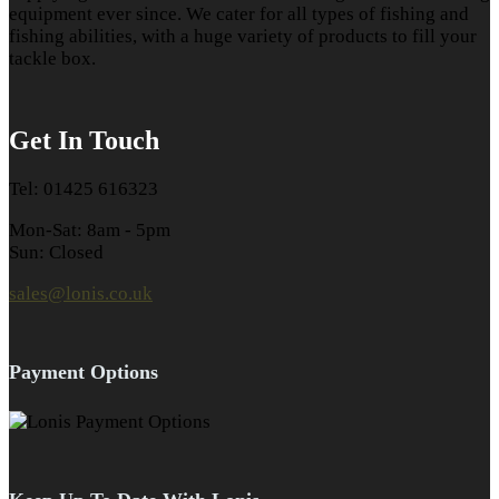
equipment ever since. We cater for all types of fishing and
fishing abilities, with a huge variety of products to fill your
tackle box.
Get In Touch
Tel: 01425 616323
Mon-Sat: 8am - 5pm
Sun: Closed
sales@lonis.co.uk
Payment Options