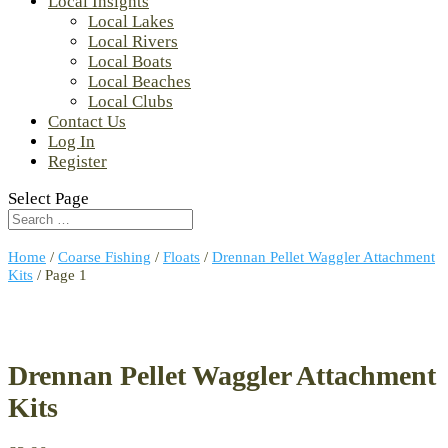
Local Insights
Local Lakes
Local Rivers
Local Boats
Local Beaches
Local Clubs
Contact Us
Log In
Register
Select Page
Home
/
Coarse Fishing
/
Floats
/
Drennan Pellet Waggler Attachment
Kits
/ Page 1
Drennan Pellet Waggler Attachment
Kits