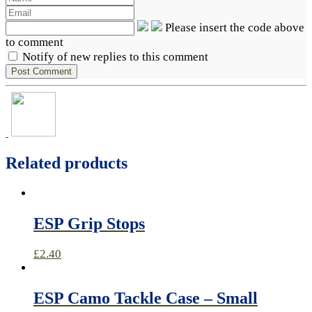
Please insert the code above
to comment
Notify of new replies to this comment
Related products
ESP Grip Stops
£
2.40
ESP Camo Tackle Case – Small