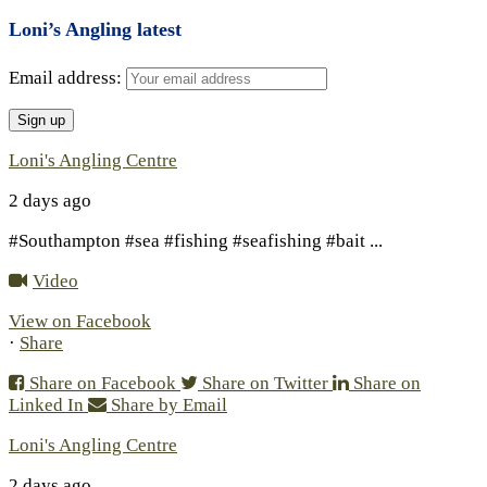
Loni’s Angling latest
Email address:
Loni's Angling Centre
2 days ago
#Southampton #sea #fishing #seafishing #bait
...
Video
View on Facebook
·
Share
Share on Facebook
Share on Twitter
Share on
Linked In
Share by Email
Loni's Angling Centre
2 days ago