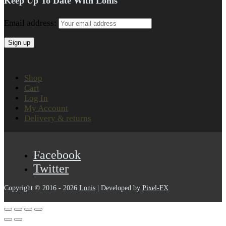
Keep Up To Date With Lonis
Email address:
Shop
Cart
Log In
My Account
Delivery & returns
Facebook
Twitter
Copyright © 2016 - 2026
Lonis
| Developed by
Pixel-FX