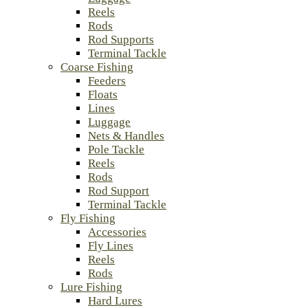
Reels
Rods
Rod Supports
Terminal Tackle
Coarse Fishing
Feeders
Floats
Lines
Luggage
Nets & Handles
Pole Tackle
Reels
Rods
Rod Support
Terminal Tackle
Fly Fishing
Accessories
Fly Lines
Reels
Rods
Lure Fishing
Hard Lures