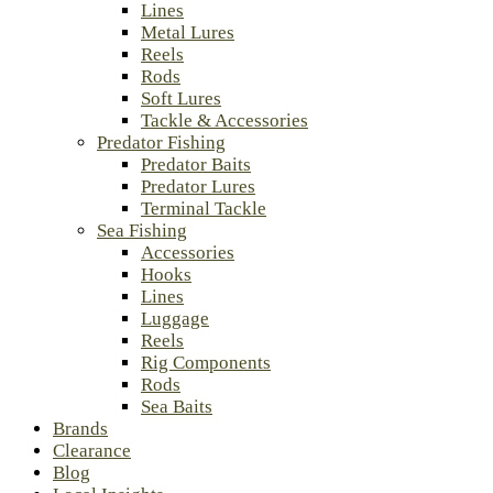
Lines
Metal Lures
Reels
Rods
Soft Lures
Tackle & Accessories
Predator Fishing
Predator Baits
Predator Lures
Terminal Tackle
Sea Fishing
Accessories
Hooks
Lines
Luggage
Reels
Rig Components
Rods
Sea Baits
Brands
Clearance
Blog