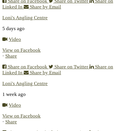
Share on Facebook
Share on Twitter
Share on
Linked In
Share by Email
Loni's Angling Centre
5 days ago
Video
View on Facebook
·
Share
Share on Facebook
Share on Twitter
Share on
Linked In
Share by Email
Loni's Angling Centre
1 week ago
Video
View on Facebook
·
Share