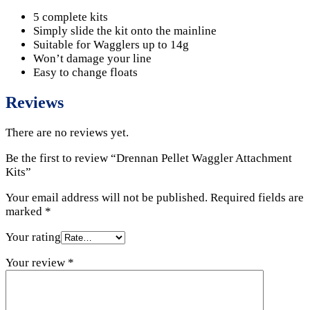
5 complete kits
Simply slide the kit onto the mainline
Suitable for Wagglers up to 14g
Won’t damage your line
Easy to change floats
Reviews
There are no reviews yet.
Be the first to review “Drennan Pellet Waggler Attachment
Kits”
Your email address will not be published.
Required fields are
marked
*
Your rating
Your review
*