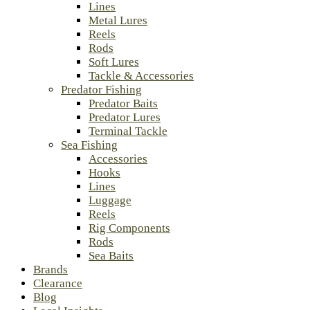
Lines
Metal Lures
Reels
Rods
Soft Lures
Tackle & Accessories
Predator Fishing
Predator Baits
Predator Lures
Terminal Tackle
Sea Fishing
Accessories
Hooks
Lines
Luggage
Reels
Rig Components
Rods
Sea Baits
Brands
Clearance
Blog