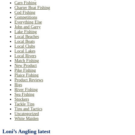
Carp Fishing
Charter Boat Fishing
Cod Fishing
Competitions
Everything Else
John and Garry
Lake Fishing
Local Beaches
Local Boats
Local Clubs
Local Lakes
Local Rivers
Match Fishing
New Product
Pike Fishing
Plaice Fishing
Product Reviews
Rigs
River Fishing
Sea Fishing
Stockers
Tackle Tips
Tips and Tactics
Uncategorized
White Maiden
Loni’s Angling latest