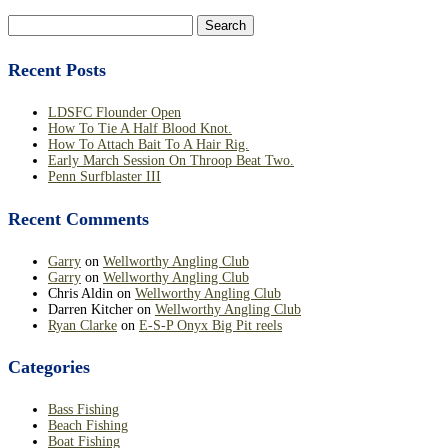
Search
for:
Recent Posts
LDSFC Flounder Open
How To Tie A Half Blood Knot.
How To Attach Bait To A Hair Rig.
Early March Session On Throop Beat Two.
Penn Surfblaster III
Recent Comments
Garry
on
Wellworthy Angling Club
Garry
on
Wellworthy Angling Club
Chris Aldin
on
Wellworthy Angling Club
Darren Kitcher
on
Wellworthy Angling Club
Ryan Clarke
on
E-S-P Onyx Big Pit reels
Categories
Bass Fishing
Beach Fishing
Boat Fishing