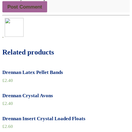
Related products
Drennan Latex Pellet Bands
£
2.40
Drennan Crystal Avons
£
2.40
Drennan Insert Crystal Loaded Floats
£
2.60