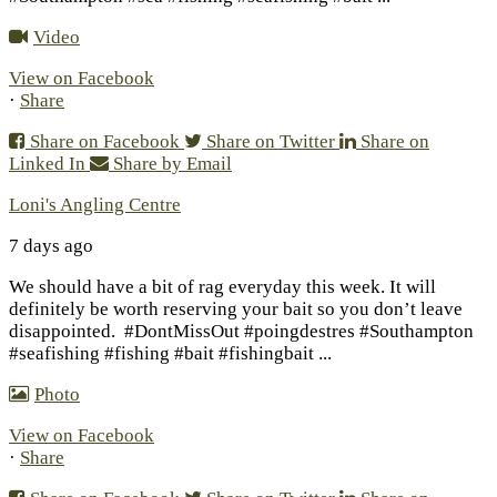
Video
View on Facebook
·
Share
Share on Facebook
Share on Twitter
Share on
Linked In
Share by Email
Loni's Angling Centre
7 days ago
We should have a bit of rag everyday this week. It will
definitely be worth reserving your bait so you don’t leave
disappointed.
#DontMissOut #poingdestres #Southampton
#seafishing #fishing #bait #fishingbait
...
Photo
View on Facebook
·
Share