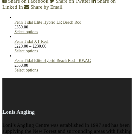
Share on Facebook
Share on Twitter
Share on
Linked In
Share by Email
Penn Tidal Elite Hybrid LR Beach Rod
£
350.00
Select options
Penn Tidal XT Reel
£
220.00
–
£
230.00
Select options
Penn Tidal Elite Hybrid Beach Rod - KWAG
£
350.00
Select options
Lonis Angling
Loni’s Angling Centre was established in 1997 and has been
supplying the New Forest and surrounding areas with fishing