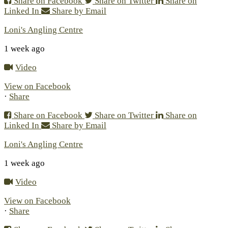
Share on Facebook
Share on Twitter
Share on
Linked In
Share by Email
Loni's Angling Centre
1 week ago
Video
View on Facebook
·
Share
Share on Facebook
Share on Twitter
Share on
Linked In
Share by Email
Loni's Angling Centre
1 week ago
Video
View on Facebook
·
Share