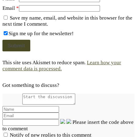
Email
*
Save my name, email, and website in this browser for the
next time I comment.
Sign me up for the newsletter!
This site uses Akismet to reduce spam.
Learn how your
comment data is processed.
Got something to discuss?
Please insert the code above
to comment
Notify of new replies to this comment