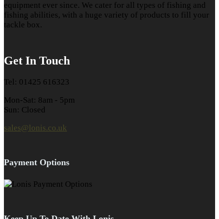
equipment ever since. We cater for all types of fishing and
fishing abilities, with a huge variety of products to fill your
tackle box.
Get In Touch
Tel: 01425 616323
Mon-Sat: 8am - 5pm
Sun: Closed
sales@lonis.co.uk
Payment Options
Keep Up To Date With Lonis