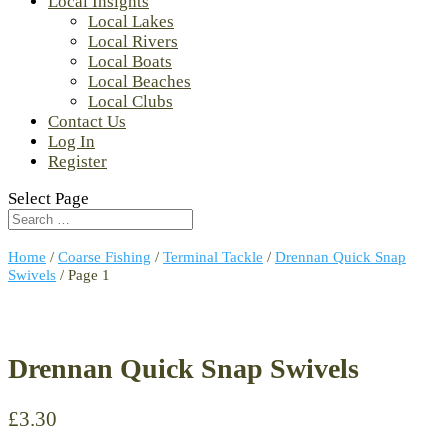
Local Insights
Local Lakes
Local Rivers
Local Boats
Local Beaches
Local Clubs
Contact Us
Log In
Register
Select Page
Home
/
Coarse Fishing
/
Terminal Tackle
/
Drennan Quick Snap
Swivels
/ Page 1
Drennan Quick Snap Swivels
£
3.30