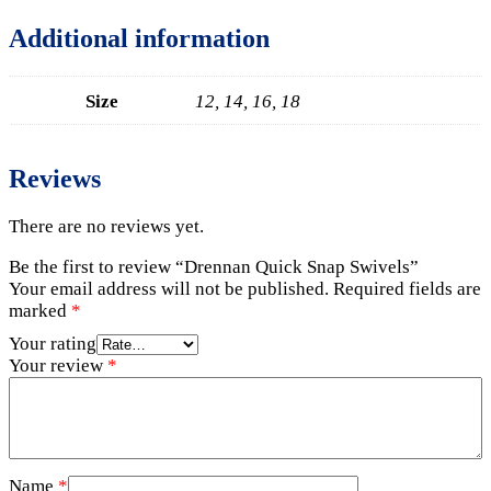
Additional information
Size
12, 14, 16, 18
Reviews
There are no reviews yet.
Be the first to review “Drennan Quick Snap Swivels”
Your email address will not be published.
Required fields are
marked
*
Your rating
Your review
*
Name
*