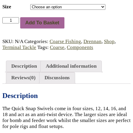
Size
Drennan
Add To Basket
Quick
Snap
Swivels
SKU:
N/A
Categories:
Coarse Fishing
,
Drennan
,
Shop
,
quantity
Terminal Tackle
Tags:
Coarse
,
Components
Description
Additional information
Reviews(0)
Discussions
Description
The Quick Snap Swivels come in four sizes, 12, 14, 16, and
18 and act as an anti-twist device. The larger sizes are ideal
for bomb and feeder work whilst the smaller sizes are perfect
for pole rigs and float setups.