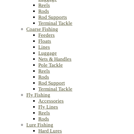
Reels
Rods
Rod Supports
Terminal Tackle
Coarse Fishing
Feeders
Floats
Lines
Luggage
Nets & Handles
Pole Tackle
Reels
Rods
Rod Support
Terminal Tackle
Fly Fishing
Accessories
Fly Lines
Reels
Rods
Lure Fishing
Hard Lures