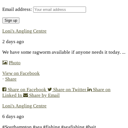
Email address:
Loni's Angling Centre
2 days ago
We have some ragworm available if anyone needs it today.
...
Photo
View on Facebook
·
Share
Share on Facebook
Share on Twitter
Share on
Linked In
Share by Email
Loni's Angling Centre
6 days ago
#Southampton #sea #fishing #seafishing #bait
...