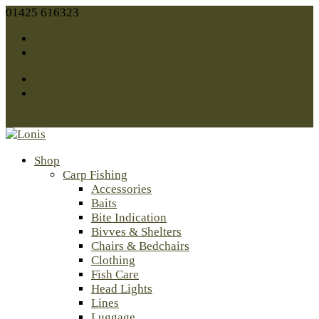
01425 616323
sales@lonis.co.uk
Facebook
Twitter
Facebook
Twitter
0 Items
Shop
Carp Fishing
Accessories
Baits
Bite Indication
Bivves & Shelters
Chairs & Bedchairs
Clothing
Fish Care
Head Lights
Lines
Luggage