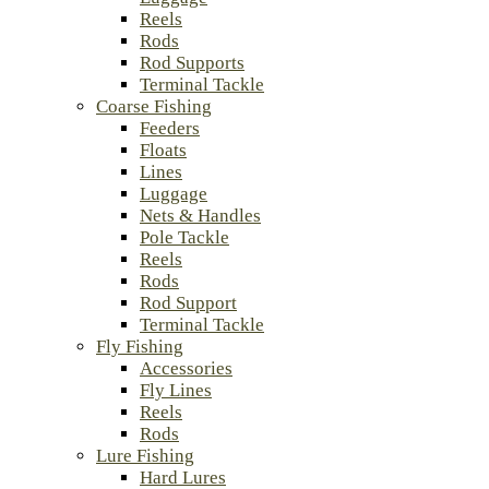
Reels
Rods
Rod Supports
Terminal Tackle
Coarse Fishing
Feeders
Floats
Lines
Luggage
Nets & Handles
Pole Tackle
Reels
Rods
Rod Support
Terminal Tackle
Fly Fishing
Accessories
Fly Lines
Reels
Rods
Lure Fishing
Hard Lures