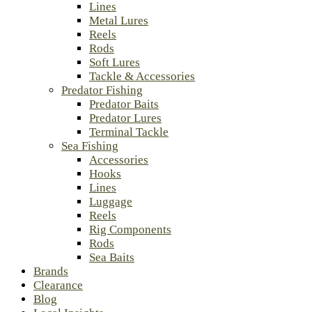
Lines
Metal Lures
Reels
Rods
Soft Lures
Tackle & Accessories
Predator Fishing
Predator Baits
Predator Lures
Terminal Tackle
Sea Fishing
Accessories
Hooks
Lines
Luggage
Reels
Rig Components
Rods
Sea Baits
Brands
Clearance
Blog