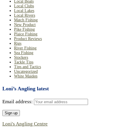
Local Boats
Local Clubs
Local Lakes
Local Rivers
Match Fishing
New Product
Pike Fishing
Plaice Fishing
Product Reviews
Rigs
River Fishing
Sea Fishing
Stockers
Tackle Tips
Tips and Tactics
Uncategorized
White Maiden
Loni’s Angling latest
Email address:
Loni's Angling Centre