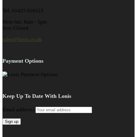
Tel: 01425 616323
Mon-Sat: 8am - 5pm
Sun: Closed
sales@lonis.co.uk
Payment Options
Keep Up To Date With Lonis
Email address: