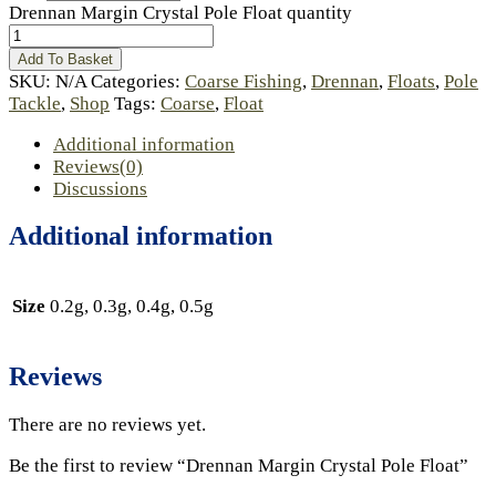
Drennan Margin Crystal Pole Float quantity
Add To Basket
SKU:
N/A
Categories:
Coarse Fishing
,
Drennan
,
Floats
,
Pole
Tackle
,
Shop
Tags:
Coarse
,
Float
Additional information
Reviews(0)
Discussions
Additional information
Size
0.2g, 0.3g, 0.4g, 0.5g
Reviews
There are no reviews yet.
Be the first to review “Drennan Margin Crystal Pole Float”