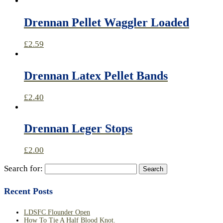
Drennan Pellet Waggler Loaded
£
2.59
Drennan Latex Pellet Bands
£
2.40
Drennan Leger Stops
£
2.00
Search for:
Recent Posts
LDSFC Flounder Open
How To Tie A Half Blood Knot.