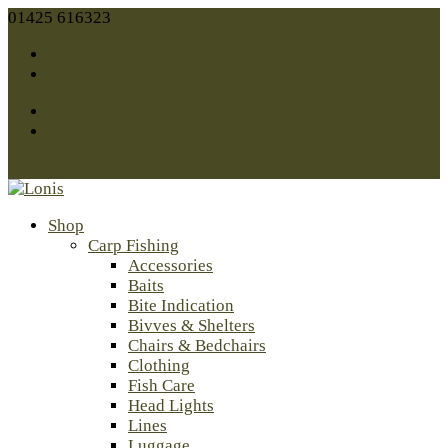
01425 616323
sales@lonis.co.uk
Facebook
Twitter
Facebook
Twitter
0 Items
Shop
Carp Fishing
Accessories
Baits
Bite Indication
Bivves & Shelters
Chairs & Bedchairs
Clothing
Fish Care
Head Lights
Lines
Luggage