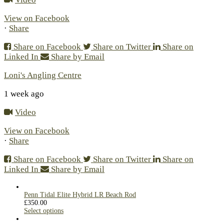
View on Facebook
·
Share
Share on Facebook
Share on Twitter
Share on
Linked In
Share by Email
Loni's Angling Centre
1 week ago
Video
View on Facebook
·
Share
Share on Facebook
Share on Twitter
Share on
Linked In
Share by Email
Penn Tidal Elite Hybrid LR Beach Rod
£
350.00
Select options