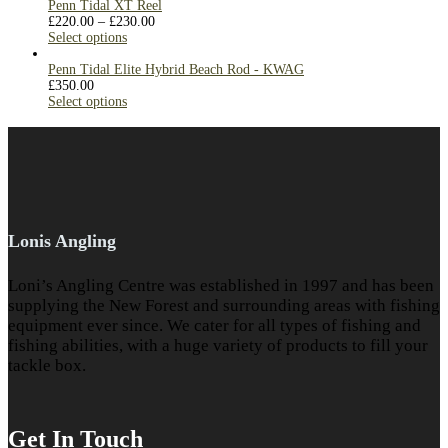
Penn Tidal XT Reel
£
220.00
–
£
230.00
Select options
Penn Tidal Elite Hybrid Beach Rod - KWAG
£
350.00
Select options
Lonis Angling
Loni’s Angling Centre was established in 1997 and has been
supplying the New Forest and surrounding areas with fishing
equipment ever since. We cater for all types of fishing and
fishing abilities, with a huge variety of products to fill your
tackle box.
Get In Touch