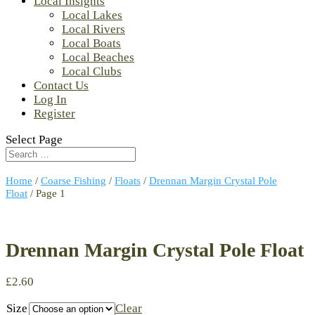
Local Insights
Local Lakes
Local Rivers
Local Boats
Local Beaches
Local Clubs
Contact Us
Log In
Register
Select Page
Home
/
Coarse Fishing
/
Floats
/
Drennan Margin Crystal Pole
Float
/ Page 1
Drennan Margin Crystal Pole Float
£
2.60
Size
Clear