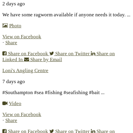
2 days ago
We have some ragworm available if anyone needs it today.
...
Photo
View on Facebook
·
Share
Share on Facebook
Share on Twitter
Share on
Linked In
Share by Email
Loni's Angling Centre
7 days ago
#Southampton #sea #fishing #seafishing #bait
...
Video
View on Facebook
·
Share
Share on Facebook
Share on Twitter
Share on