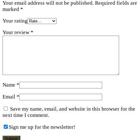
Your email address will not be published.
Required fields are
marked
*
Your rating
Your review
*
Name
*
Email
*
Save my name, email, and website in this browser for the
next time I comment.
Sign me up for the newsletter!