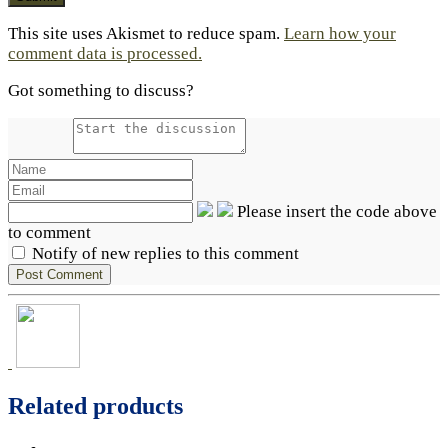
This site uses Akismet to reduce spam.
Learn how your
comment data is processed.
Got something to discuss?
Please insert the code above
to comment
Notify of new replies to this comment
Related products