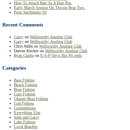
How To Attach Bait To A Hair Rig.
Early March Session On Throop Beat Two.
Penn Surfblaster III
Recent Comments
Garry
on
Wellworthy Angling Club
Garry
on
Wellworthy Angling Club
Chris Aldin
on
Wellworthy Angling Club
Darren Kitcher
on
Wellworthy Angling Club
Ryan Clarke
on
E-S-P Onyx Big Pit reels
Categories
Bass Fishing
Beach Fishing
Boat Fishing
Carp Fishing
Charter Boat Fishing
Cod Fishing
Competitions
Everything Else
John and Garry
Lake Fishing
Local Beaches