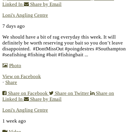
Linked In
Share by Email
Loni's Angling Centre
7 days ago
We should have a bit of rag everyday this week. It will
definitely be worth reserving your bait so you don’t leave
disappointed.
#DontMissOut #poingdestres #Southampton
#seafishing #fishing #bait #fishingbait
...
Photo
View on Facebook
·
Share
Share on Facebook
Share on Twitter
Share on
Linked In
Share by Email
Loni's Angling Centre
1 week ago
Video