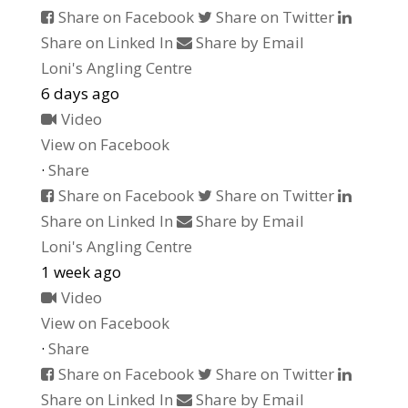
Share on Facebook
Share on Twitter
Share on Linked In
Share by Email
Loni's Angling Centre
6 days ago
Video
View on Facebook
·
Share
Share on Facebook
Share on Twitter
Share on Linked In
Share by Email
Loni's Angling Centre
1 week ago
Video
View on Facebook
·
Share
Share on Facebook
Share on Twitter
Share on Linked In
Share by Email