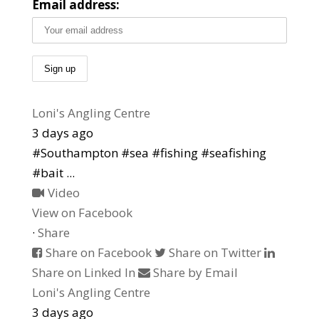
Email address:
Loni's Angling Centre
3 days ago
#Southampton #sea #fishing #seafishing
#bait
...
Video
View on Facebook
·
Share
Share on Facebook
Share on Twitter
Share on Linked In
Share by Email
Loni's Angling Centre
3 days ago