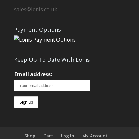
sales@lonis.co.uk
Payment Options
Keep Up To Date With Lonis
Email address:
Shop
Cart
Log In
My Account