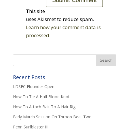
This site
uses Akismet to reduce spam.
Learn how your comment data is
processed.
Recent Posts
LDSFC Flounder Open
How To Tie A Half Blood Knot.
How To Attach Bait To A Hair Rig.
Early March Session On Throop Beat Two.
Penn Surfblaster III