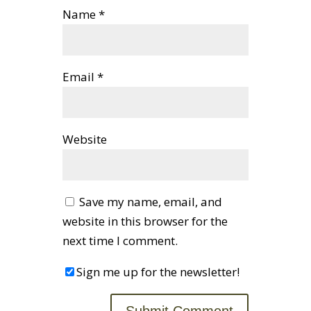
Name
*
Email
*
Website
Save my name, email, and
website in this browser for the
next time I comment.
Sign me up for the newsletter!