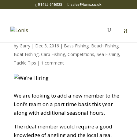
01425 616323
sales@lonis.co.uk
We’re Hiring
by
Garry
| Dec 3, 2016 |
Bass Fishing
,
Beach Fishing
,
Boat Fishing
,
Carp Fishing
,
Competitions
,
Sea Fishing
,
Tackle Tips
|
1 comment
We are looking to add a new member to the
Loni’s team on a part time basis this year
along with additional seasonal hours.
The ideal member would require a good
knowledge of angling and the local area.