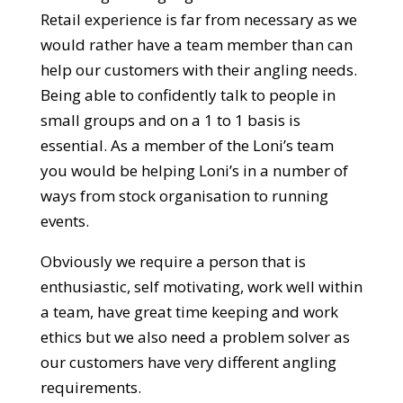
Retail experience is far from necessary as we
would rather have a team member than can
help our customers with their angling needs.
Being able to confidently talk to people in
small groups and on a 1 to 1 basis is
essential. As a member of the Loni’s team
you would be helping Loni’s in a number of
ways from stock organisation to running
events.
Obviously we require a person that is
enthusiastic, self motivating, work well within
a team, have great time keeping and work
ethics but we also need a problem solver as
our customers have very different angling
requirements.