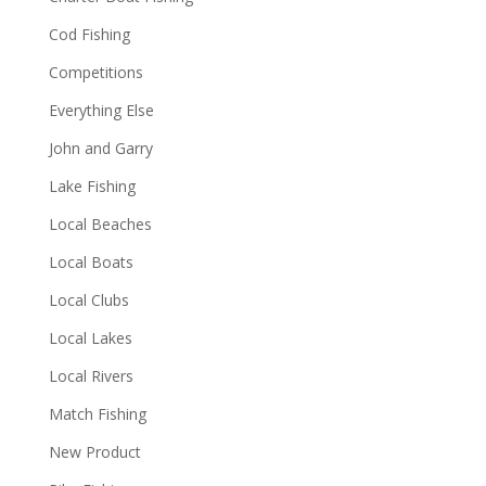
Cod Fishing
Competitions
Everything Else
John and Garry
Lake Fishing
Local Beaches
Local Boats
Local Clubs
Local Lakes
Local Rivers
Match Fishing
New Product