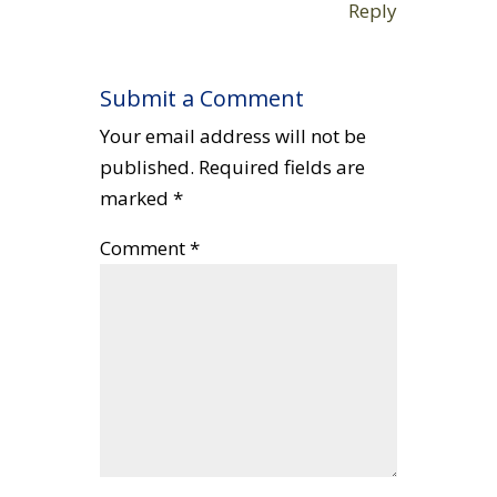
Reply
Submit a Comment
Your email address will not be
published.
Required fields are
marked
*
Comment
*