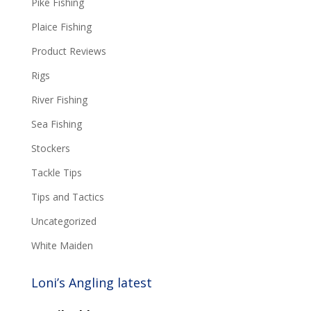
Pike Fishing
Plaice Fishing
Product Reviews
Rigs
River Fishing
Sea Fishing
Stockers
Tackle Tips
Tips and Tactics
Uncategorized
White Maiden
Loni’s Angling latest