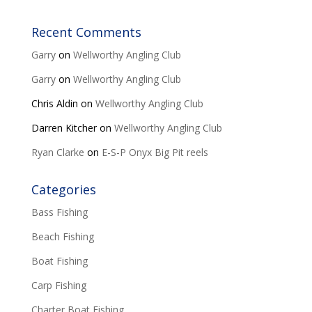
Recent Comments
Garry
on
Wellworthy Angling Club
Garry
on
Wellworthy Angling Club
Chris Aldin
on
Wellworthy Angling Club
Darren Kitcher
on
Wellworthy Angling Club
Ryan Clarke
on
E-S-P Onyx Big Pit reels
Categories
Bass Fishing
Beach Fishing
Boat Fishing
Carp Fishing
Charter Boat Fishing