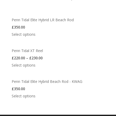
Penn Tidal Elite Hybrid LR Beach Rod
£
350.00
Select options
Penn Tidal XT Reel
£
220.00
–
£
230.00
Select options
Penn Tidal Elite Hybrid Beach Rod - KWAG
£
350.00
Select options