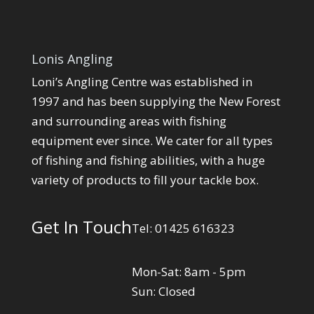
Lonis Angling
Loni’s Angling Centre was established in
1997 and has been supplying the New Forest
and surrounding areas with fishing
equipment ever since. We cater for all types
of fishing and fishing abilities, with a huge
variety of products to fill your tackle box.
Get In Touch
Tel: 01425 616323
Mon-Sat: 8am - 5pm
Sun: Closed