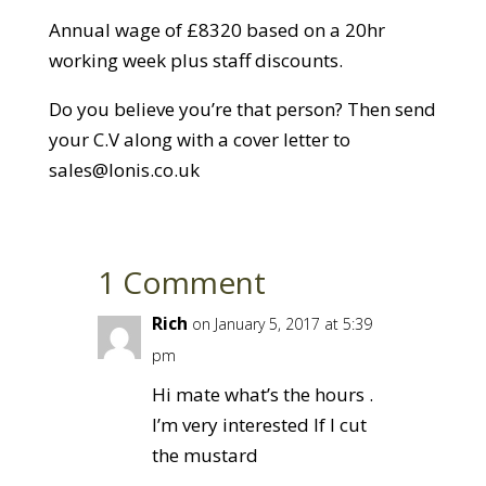
Annual wage of £8320 based on a 20hr
working week plus staff discounts.
Do you believe you’re that person? Then send
your C.V along with a cover letter to
sales@lonis.co.uk
1 Comment
Rich
on January 5, 2017 at 5:39
pm
Hi mate what’s the hours .
I’m very interested If I cut
the mustard