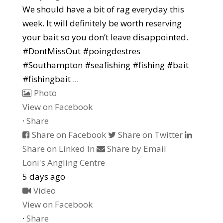
We should have a bit of rag everyday this
week. It will definitely be worth reserving
your bait so you don’t leave disappointed.
#DontMissOut #poingdestres
#Southampton #seafishing #fishing #bait
#fishingbait
...
Photo
View on Facebook
·
Share
Share on Facebook
Share on Twitter
Share on Linked In
Share by Email
Loni's Angling Centre
5 days ago
Video
View on Facebook
·
Share