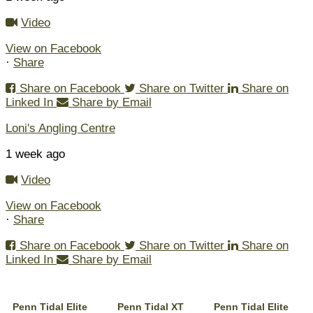
Video
View on Facebook
·
Share
Share on Facebook
Share on Twitter
Share on
Linked In
Share by Email
Loni's Angling Centre
1 week ago
Video
View on Facebook
·
Share
Share on Facebook
Share on Twitter
Share on
Linked In
Share by Email
Penn Tidal Elite
Penn Tidal XT
Penn Tidal Elite