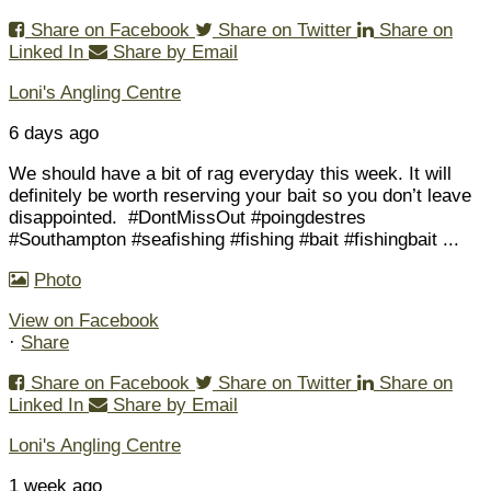
Share on Facebook
Share on Twitter
Share on
Linked In
Share by Email
Loni's Angling Centre
6 days ago
We should have a bit of rag everyday this week. It will
definitely be worth reserving your bait so you don’t leave
disappointed.
#DontMissOut #poingdestres
#Southampton #seafishing #fishing #bait #fishingbait
...
Photo
View on Facebook
·
Share
Share on Facebook
Share on Twitter
Share on
Linked In
Share by Email
Loni's Angling Centre
1 week ago