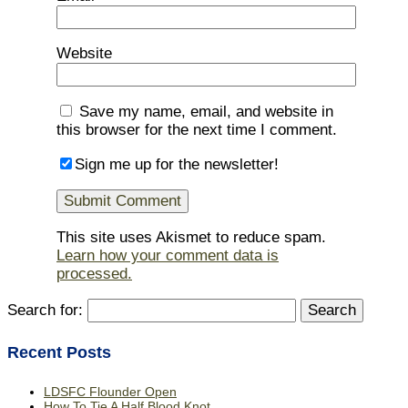
Website
Save my name, email, and website in
this browser for the next time I comment.
Sign me up for the newsletter!
This site uses Akismet to reduce spam.
Learn how your comment data is
processed.
Search for:
Recent Posts
LDSFC Flounder Open
How To Tie A Half Blood Knot.