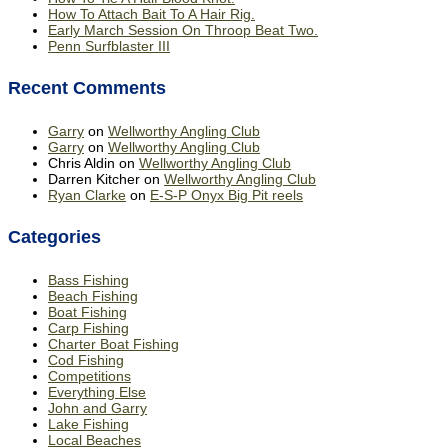
How To Attach Bait To A Hair Rig.
Early March Session On Throop Beat Two.
Penn Surfblaster III
Recent Comments
Garry
on
Wellworthy Angling Club
Garry
on
Wellworthy Angling Club
Chris Aldin
on
Wellworthy Angling Club
Darren Kitcher
on
Wellworthy Angling Club
Ryan Clarke
on
E-S-P Onyx Big Pit reels
Categories
Bass Fishing
Beach Fishing
Boat Fishing
Carp Fishing
Charter Boat Fishing
Cod Fishing
Competitions
Everything Else
John and Garry
Lake Fishing
Local Beaches