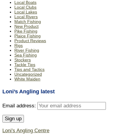
Local Boats
Local Clubs
Local Lakes
Local Rivers
Match Fishing
New Product
Pike Fishing
Plaice Fishing
Product Reviews
Rigs
River Fishing
Sea Fishing
Stockers
Tackle Tips
Tips and Tactics
Uncategorized
White Maiden
Loni’s Angling latest
Email address:
Loni's Angling Centre