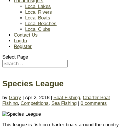
Local Insights
Local Lakes
Local Rivers
Local Boats
Local Beaches
Local Clubs
Contact Us
Log In
Register
Select Page
Species League
by
Garry
| Apr 2, 2018 |
Boat Fishing
,
Charter Boat
Fishing
,
Competitions
,
Sea Fishing
|
0 comments
This league is fish on charter boats around the country