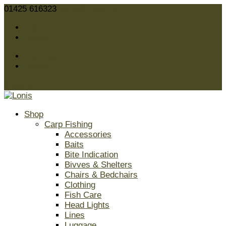
01425 616323
sales@lonis.co.uk
Facebook
Twitter
Facebook
Twitter
0 Items
Shop
Carp Fishing
Accessories
Baits
Bite Indication
Bivves & Shelters
Chairs & Bedchairs
Clothing
Fish Care
Head Lights
Lines
Luggage