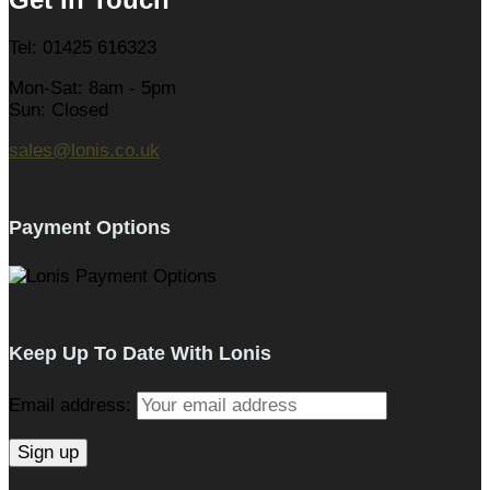
Tel: 01425 616323
Mon-Sat: 8am - 5pm
Sun: Closed
sales@lonis.co.uk
Payment Options
Keep Up To Date With Lonis
Email address: