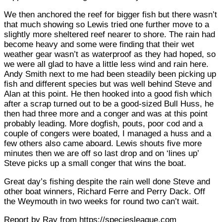
We then anchored the reef for bigger fish but there wasn’t
that much showing so Lewis tried one further move to a
slightly more sheltered reef nearer to shore. The rain had
become heavy and some were finding that their wet
weather gear wasn’t as waterproof as they had hoped, so
we were all glad to have a little less wind and rain here.
Andy Smith next to me had been steadily been picking up
fish and different species but was well behind Steve and
Alan at this point. He then hooked into a good fish which
after a scrap turned out to be a good-sized Bull Huss, he
then had three more and a conger and was at this point
probably leading. More dogfish, pouts, poor cod and a
couple of congers were boated, I managed a huss and a
few others also came aboard. Lewis shouts five more
minutes then we are off so last drop and on ‘lines up’
Steve picks up a small conger that wins the boat.
Great day’s fishing despite the rain well done Steve and
other boat winners, Richard Ferre and Perry Dack. Off
the Weymouth in two weeks for round two can’t wait.
Report by Ray from https://speciesleague.com