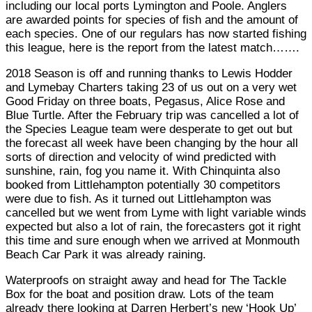
including our local ports Lymington and Poole. Anglers
are awarded points for species of fish and the amount of
each species. One of our regulars has now started fishing
this league, here is the report from the latest match…….
2018 Season is off and running thanks to Lewis Hodder
and Lymebay Charters taking 23 of us out on a very wet
Good Friday on three boats, Pegasus, Alice Rose and
Blue Turtle. After the February trip was cancelled a lot of
the Species League team were desperate to get out but
the forecast all week have been changing by the hour all
sorts of direction and velocity of wind predicted with
sunshine, rain, fog you name it. With Chinquinta also
booked from Littlehampton potentially 30 competitors
were due to fish. As it turned out Littlehampton was
cancelled but we went from Lyme with light variable winds
expected but also a lot of rain, the forecasters got it right
this time and sure enough when we arrived at Monmouth
Beach Car Park it was already raining.
Waterproofs on straight away and head for The Tackle
Box for the boat and position draw. Lots of the team
already there looking at Darren Herbert’s new ‘Hook Up’