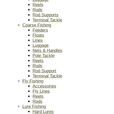
Reels
Rods
Rod Supports
Terminal Tackle
Coarse Fishing
Feeders
Floats
Lines
Luggage
Nets & Handles
Pole Tackle
Reels
Rods
Rod Support
Terminal Tackle
Fly Fishing
Accessories
Fly Lines
Reels
Rods
Lure Fishing
Hard Lures