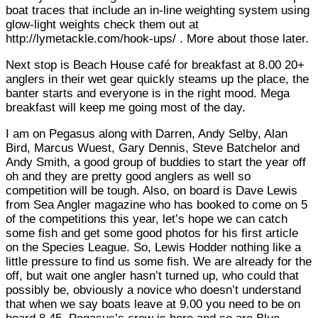
boat traces that include an in-line weighting system using
glow-light weights check them out at
http://lymetackle.com/hook-ups/ . More about those later.
Next stop is Beach House café for breakfast at 8.00 20+
anglers in their wet gear quickly steams up the place, the
banter starts and everyone is in the right mood. Mega
breakfast will keep me going most of the day.
I am on Pegasus along with Darren, Andy Selby, Alan
Bird, Marcus Wuest, Gary Dennis, Steve Batchelor and
Andy Smith, a good group of buddies to start the year off
oh and they are pretty good anglers as well so
competition will be tough. Also, on board is Dave Lewis
from Sea Angler magazine who has booked to come on 5
of the competitions this year, let’s hope we can catch
some fish and get some good photos for his first article
on the Species League. So, Lewis Hodder nothing like a
little pressure to find us some fish. We are already for the
off, but wait one angler hasn’t turned up, who could that
possibly be, obviously a novice who doesn’t understand
that when we say boats leave at 9.00 you need to be on