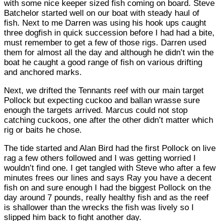
with some nice keeper sized fish coming on board. Steve
Batchelor started well on our boat with steady haul of
fish. Next to me Darren was using his hook ups caught
three dogfish in quick succession before I had had a bite,
must remember to get a few of those rigs. Darren used
them for almost all the day and although he didn’t win the
boat he caught a good range of fish on various drifting
and anchored marks.
Next, we drifted the Tennants reef with our main target
Pollock but expecting cuckoo and ballan wrasse sure
enough the targets arrived. Marcus could not stop
catching cuckoos, one after the other didn’t matter which
rig or baits he chose.
The tide started and Alan Bird had the first Pollock on live
rag a few others followed and I was getting worried I
wouldn’t find one. I get tangled with Steve who after a few
minutes frees our lines and says Ray you have a decent
fish on and sure enough I had the biggest Pollock on the
day around 7 pounds, really healthy fish and as the reef
is shallower than the wrecks the fish was lively so I
slipped him back to fight another day.