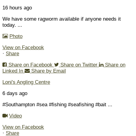
16 hours ago
We have some ragworm available if anyone needs it
today.
...
Photo
View on Facebook
·
Share
Share on Facebook
Share on Twitter
Share on
Linked In
Share by Email
Loni's Angling Centre
6 days ago
#Southampton #sea #fishing #seafishing #bait
...
Video
View on Facebook
·
Share