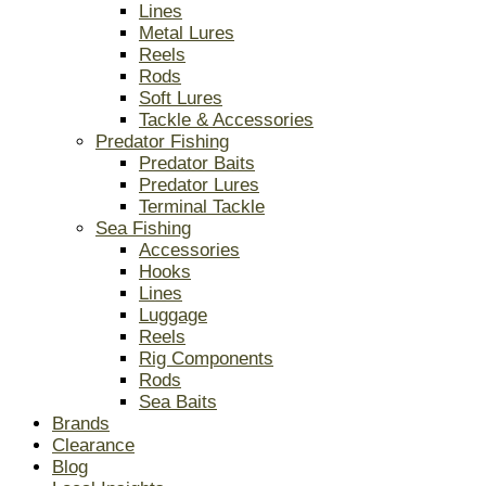
Lines
Metal Lures
Reels
Rods
Soft Lures
Tackle & Accessories
Predator Fishing
Predator Baits
Predator Lures
Terminal Tackle
Sea Fishing
Accessories
Hooks
Lines
Luggage
Reels
Rig Components
Rods
Sea Baits
Brands
Clearance
Blog