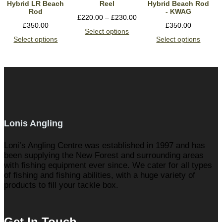
Hybrid LR Beach
Reel
Hybrid Beach Rod
Rod
- KWAG
£
220.00
–
£
230.00
£
350.00
£
350.00
Select options
Select options
Select options
Lonis Angling
Loni’s Angling Centre was established in 1997 and has
been supplying the New Forest and surrounding areas
with fishing equipment ever since. We cater for all types
of fishing and fishing abilities, with a huge variety of
products to fill your tackle box.
Get In Touch