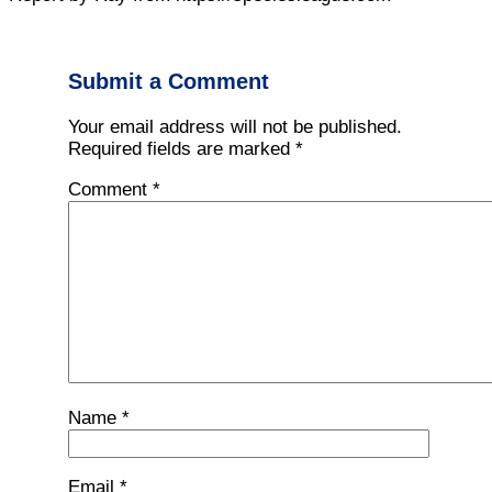
Submit a Comment
Your email address will not be published.
Required fields are marked
*
Comment
*
Name
*
Email
*