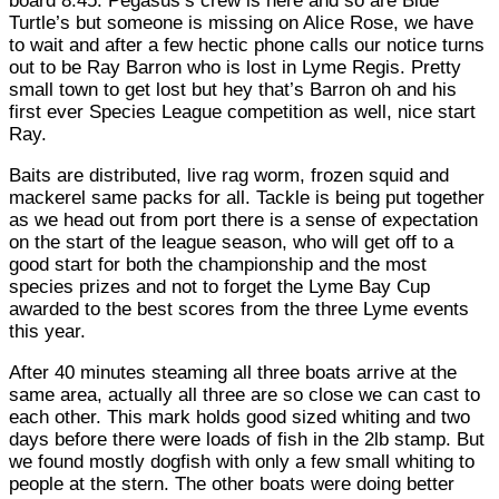
board 8.45. Pegasus’s crew is here and so are Blue
Turtle’s but someone is missing on Alice Rose, we have
to wait and after a few hectic phone calls our notice turns
out to be Ray Barron who is lost in Lyme Regis. Pretty
small town to get lost but hey that’s Barron oh and his
first ever Species League competition as well, nice start
Ray.
Baits are distributed, live rag worm, frozen squid and
mackerel same packs for all. Tackle is being put together
as we head out from port there is a sense of expectation
on the start of the league season, who will get off to a
good start for both the championship and the most
species prizes and not to forget the Lyme Bay Cup
awarded to the best scores from the three Lyme events
this year.
After 40 minutes steaming all three boats arrive at the
same area, actually all three are so close we can cast to
each other. This mark holds good sized whiting and two
days before there were loads of fish in the 2lb stamp. But
we found mostly dogfish with only a few small whiting to
people at the stern. The other boats were doing better