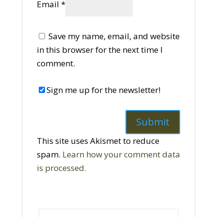
Email
*
Save my name, email, and website
in this browser for the next time I
comment.
Sign me up for the newsletter!
This site uses Akismet to reduce
spam.
Learn how your comment data
is processed.