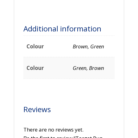
Additional information
Colour
Brown, Green
Colour
Green, Brown
Reviews
There are no reviews yet.