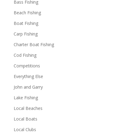
Bass Fishing
Beach Fishing
Boat Fishing
Carp Fishing
Charter Boat Fishing
Cod Fishing
Competitions
Everything Else
John and Garry
Lake Fishing
Local Beaches
Local Boats
Local Clubs