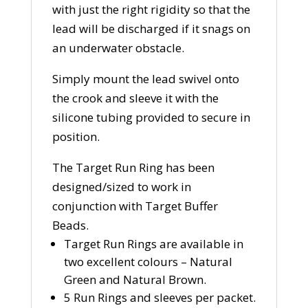
with just the right rigidity so that the
lead will be discharged if it snags on
an underwater obstacle.
Simply mount the lead swivel onto
the crook and sleeve it with the
silicone tubing provided to secure in
position.
The Target Run Ring has been
designed/sized to work in
conjunction with Target Buffer
Beads.
Target Run Rings are available in
two excellent colours – Natural
Green and Natural Brown.
5 Run Rings and sleeves per packet.