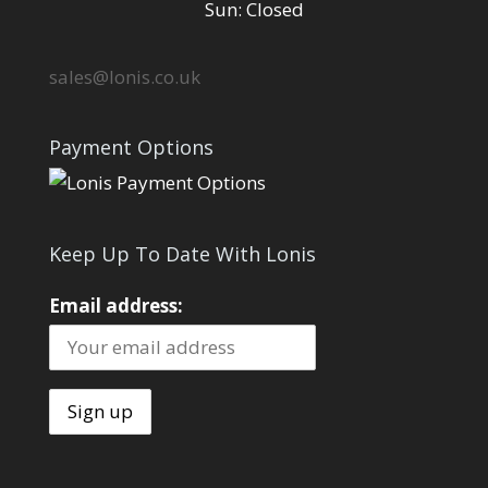
Sun: Closed
sales@lonis.co.uk
Payment Options
Keep Up To Date With Lonis
Email address: