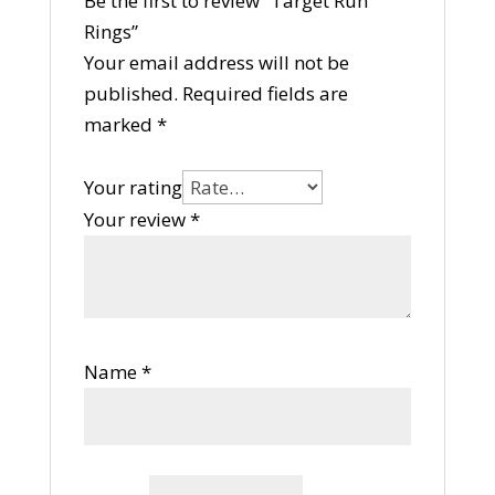
Be the first to review “Target Run
Rings”
Your email address will not be
published.
Required fields are
marked
*
Your rating
Your review
*
Name
*