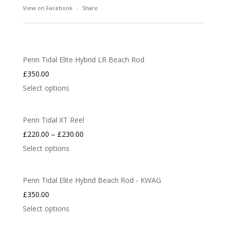
View on Facebook
·
Share
Penn Tidal Elite Hybrid LR Beach Rod
£
350.00
Select options
Penn Tidal XT Reel
£
220.00
–
£
230.00
Select options
Penn Tidal Elite Hybrid Beach Rod - KWAG
£
350.00
Select options