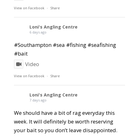
View on Facebook
·
Share
Loni's Angling Centre
6 days ago
#Southampton #sea #fishing #seafishing
#bait
Video
View on Facebook
·
Share
Loni's Angling Centre
7 days ago
We should have a bit of rag everyday this
week. It will definitely be worth reserving
your bait so you don’t leave disappointed.