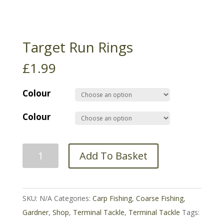
Target Run Rings
£
1.99
Colour
Colour
Target
Add To Basket
Run
Rings
quantity
SKU:
N/A
Categories:
Carp Fishing
,
Coarse Fishing
,
Gardner
,
Shop
,
Terminal Tackle
,
Terminal Tackle
Tags: