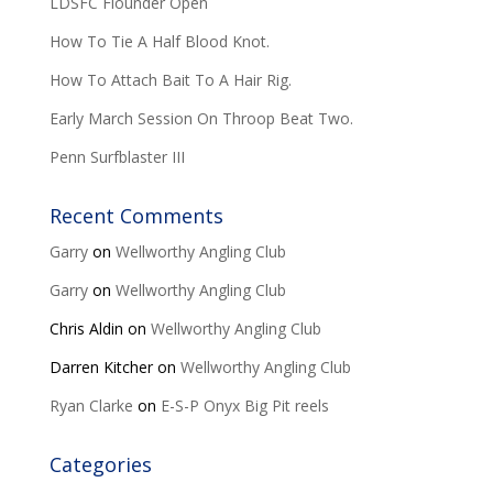
LDSFC Flounder Open
How To Tie A Half Blood Knot.
How To Attach Bait To A Hair Rig.
Early March Session On Throop Beat Two.
Penn Surfblaster III
Recent Comments
Garry
on
Wellworthy Angling Club
Garry
on
Wellworthy Angling Club
Chris Aldin
on
Wellworthy Angling Club
Darren Kitcher
on
Wellworthy Angling Club
Ryan Clarke
on
E-S-P Onyx Big Pit reels
Categories