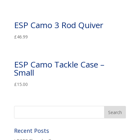
ESP Camo 3 Rod Quiver
£
46.99
ESP Camo Tackle Case –
Small
£
15.00
Recent Posts