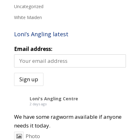
Uncategorized
White Maiden
Loni’s Angling latest
Email address:
Loni's Angling Centre
2 days ago
We have some ragworm available if anyone
needs it today.
Photo