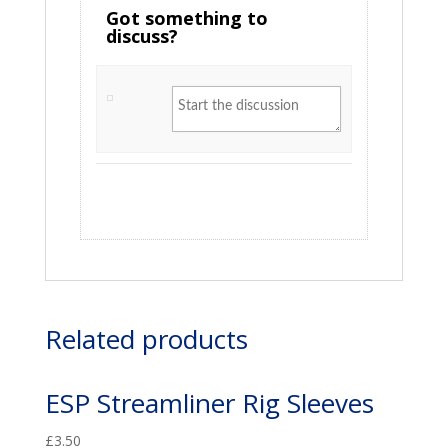
Got something to
discuss?
Related products
ESP Streamliner Rig Sleeves
£
3.50