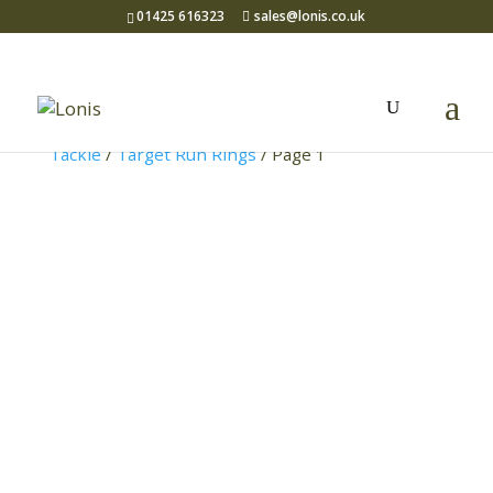
01425 616323
sales@lonis.co.uk
Home
/
Coarse Fishing
/
Terminal
Tackle
/
Target Run Rings
/ Page 1