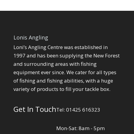
Lonis Angling
Loni’s Angling Centre was established in
1997 and has been supplying the New Forest
and surrounding areas with fishing
equipment ever since. We cater for all types
of fishing and fishing abilities, with a huge
variety of products to fill your tackle box.
Get In Touch
Tel: 01425 616323
Mon-Sat: 8am - 5pm