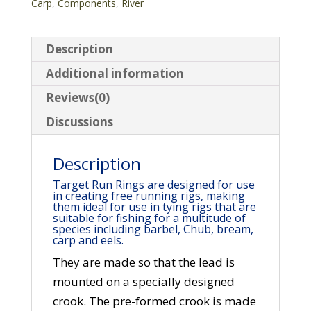
Carp
,
Components
,
River
Description
Additional information
Reviews(0)
Discussions
Description
Target Run Rings are designed for use
in creating free running rigs, making
them ideal for use in tying rigs that are
suitable for fishing for a multitude of
species including barbel, Chub, bream,
carp and eels.
They are made so that the lead is
mounted on a specially designed
crook. The pre-formed crook is made