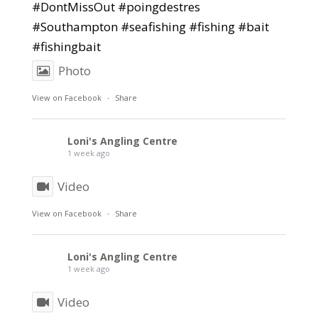
#DontMissOut #poingdestres
#Southampton #seafishing #fishing #bait
#fishingbait
Photo
View on Facebook
·
Share
Loni's Angling Centre
1 week ago
Video
View on Facebook
·
Share
Loni's Angling Centre
1 week ago
Video