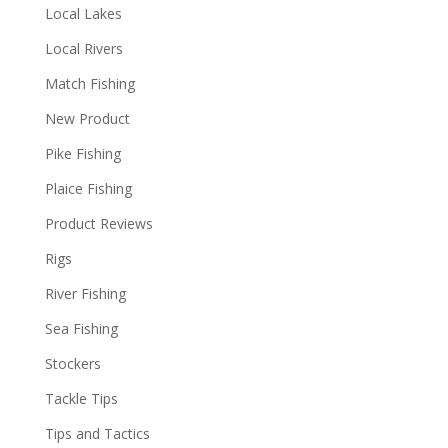
Local Lakes
Local Rivers
Match Fishing
New Product
Pike Fishing
Plaice Fishing
Product Reviews
Rigs
River Fishing
Sea Fishing
Stockers
Tackle Tips
Tips and Tactics