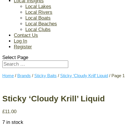
Local Insights
Local Lakes
Local Rivers
Local Boats
Local Beaches
Local Clubs
Contact Us
Log In
Register
Select Page
Home
/
Brands
/
Sticky Baits
/
Sticky ‘Cloudy Krill’ Liquid
/ Page 1
Sticky ‘Cloudy Krill’ Liquid
£
11.00
7 in stock