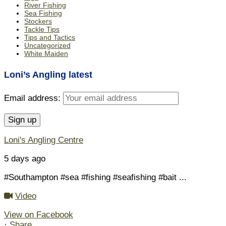
River Fishing
Sea Fishing
Stockers
Tackle Tips
Tips and Tactics
Uncategorized
White Maiden
Loni’s Angling latest
Email address:
Loni's Angling Centre
5 days ago
#Southampton #sea #fishing #seafishing #bait
...
Video
View on Facebook
·
Share