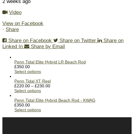
2 weeks ago
Video
View on Facebook
·
Share
Share on Facebook
Share on Twitter
Share on
Linked In
Share by Email
Penn Tidal Elite Hybrid LR Beach Rod
£
350.00
Select options
Penn Tidal XT Reel
£
220.00
–
£
230.00
Select options
Penn Tidal Elite Hybrid Beach Rod - KWAG
£
350.00
Select options