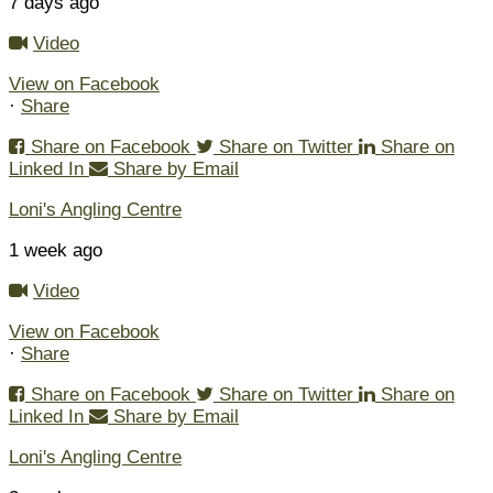
7 days ago
Video
View on Facebook
·
Share
Share on Facebook
Share on Twitter
Share on
Linked In
Share by Email
Loni's Angling Centre
1 week ago
Video
View on Facebook
·
Share
Share on Facebook
Share on Twitter
Share on
Linked In
Share by Email
Loni's Angling Centre