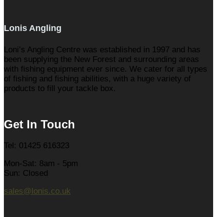
Lonis Angling
Loni’s Angling Centre was established in 1997 and has
been supplying the New Forest and surrounding areas
with fishing equipment ever since. We cater for all types
of fishing and fishing abilities, with a huge variety of
products to fill your tackle box.
Get In Touch
Tel: 01425 616323
Mon-Sat: 8am - 5pm
Sun: Closed
sales@lonis.co.uk