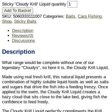
Sticky 'Cloudy Krill' Liquid quantity
Add To Basket
SKU:
5060333111007
Categories:
Baits
,
Carp Fishing
,
Shop
,
Sticky Baits
Description
Reviews(0)
Discussions
Description
What range would be complete without one of our
legendary “Cloudys”, so here it is, the Cloudy Krill Liquid.
Made using real fresh krill, this natural liquid presents a
combination of highly soluble liquid foods as well as salts
and sugars that drive the fish into a feeding frenzy. Once
applied to the swim, the Cloudy Krill Liquid creates a
hazy cloud that sits close to the lake bed, giving fish the
confidence to feed freely.
The Cloudy Krill Liquid perfectly compliments the Krill