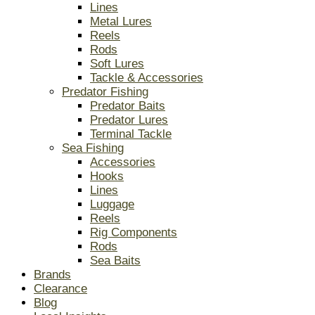
Lines
Metal Lures
Reels
Rods
Soft Lures
Tackle & Accessories
Predator Fishing
Predator Baits
Predator Lures
Terminal Tackle
Sea Fishing
Accessories
Hooks
Lines
Luggage
Reels
Rig Components
Rods
Sea Baits
Brands
Clearance
Blog