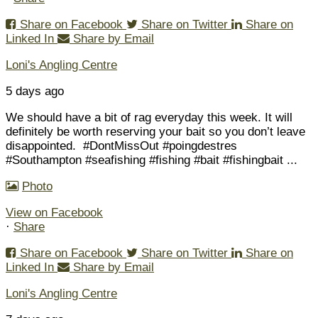
Share on Facebook
Share on Twitter
Share on
Linked In
Share by Email
Loni's Angling Centre
5 days ago
We should have a bit of rag everyday this week. It will
definitely be worth reserving your bait so you don’t leave
disappointed.
#DontMissOut #poingdestres
#Southampton #seafishing #fishing #bait #fishingbait
...
Photo
View on Facebook
·
Share
Share on Facebook
Share on Twitter
Share on
Linked In
Share by Email
Loni's Angling Centre