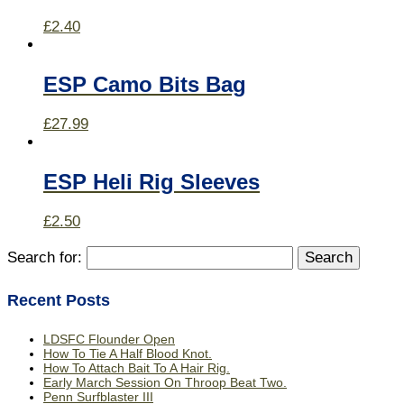
£
2.40
ESP Camo Bits Bag
£
27.99
ESP Heli Rig Sleeves
£
2.50
Search for:
Recent Posts
LDSFC Flounder Open
How To Tie A Half Blood Knot.
How To Attach Bait To A Hair Rig.
Early March Session On Throop Beat Two.
Penn Surfblaster III