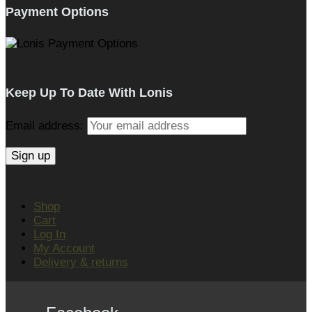
Payment Options
Keep Up To Date With Lonis
Email address:
Shop
Cart
Log In
My Account
Delivery & returns