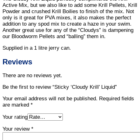
Active Mix, but we also like to add some Krill Pellets, Krill
Powder and crushed Krill Boilies to finish of the mix. Not
only is it great for PVA mixes, it also makes the perfect
addition to any spod mix to create a haze in your swim.
Another great use for any of the “Cloudys” is dampening
our Bloodworm Pellets and “balling” them in.
Supplied in a 1 litre jerry can.
Reviews
There are no reviews yet.
Be the first to review “Sticky ‘Cloudy Krill’ Liquid”
Your email address will not be published.
Required fields
are marked
*
Your rating
Your review
*