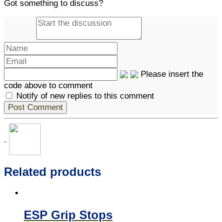
Got something to discuss?
Please insert the
code above to comment
Notify of new replies to this comment
Related products
ESP Grip Stops