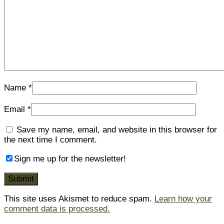
Name
*
Email
*
Save my name, email, and website in this browser for
the next time I comment.
Sign me up for the newsletter!
This site uses Akismet to reduce spam.
Learn how your
comment data is processed.