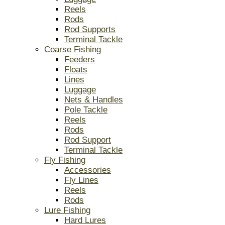
Reels
Rods
Rod Supports
Terminal Tackle
Coarse Fishing
Feeders
Floats
Lines
Luggage
Nets & Handles
Pole Tackle
Reels
Rods
Rod Support
Terminal Tackle
Fly Fishing
Accessories
Fly Lines
Reels
Rods
Lure Fishing
Hard Lures