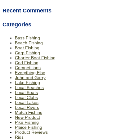
Recent Comments
Categories
Bass Fishing
Beach Fishing
Boat Fishing
Carp Fishing
Charter Boat Fishing
Cod Fishing
Competitions
Everything Else
John and Garry
Lake Fishing
Local Beaches
Local Boats
Local Clubs
Local Lakes
Local Rivers
Match Fishing
New Product
Pike Fishing
Plaice Fishing
Product Reviews
Rigs