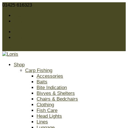
01425 616323
sales@lonis.co.uk
Facebook
Twitter
Facebook
Twitter
0 Items
Shop
Carp Fishing
Accessories
Baits
Bite Indication
Bivves & Shelters
Chairs & Bedchairs
Clothing
Fish Care
Head Lights
Lines
Luggage