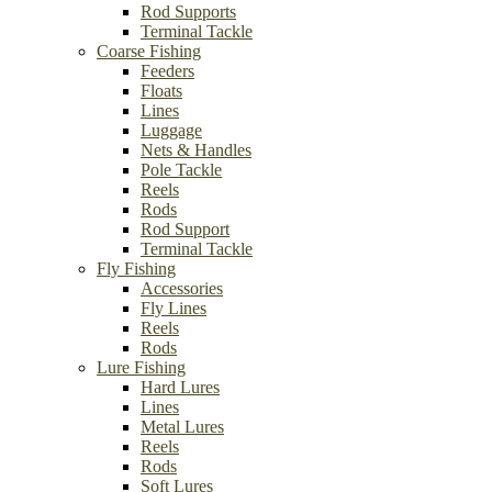
Rod Supports
Terminal Tackle
Coarse Fishing
Feeders
Floats
Lines
Luggage
Nets & Handles
Pole Tackle
Reels
Rods
Rod Support
Terminal Tackle
Fly Fishing
Accessories
Fly Lines
Reels
Rods
Lure Fishing
Hard Lures
Lines
Metal Lures
Reels
Rods
Soft Lures