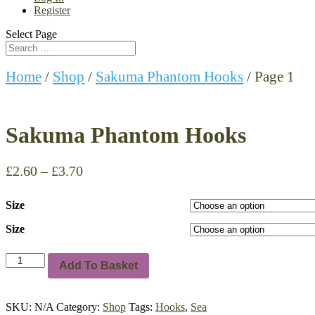
Register
Select Page
Home
/
Shop
/
Sakuma Phantom Hooks
/ Page 1
Sakuma Phantom Hooks
£
2.60
–
£
3.70
Size
Size
Sakuma
Add To Basket
Phantom
Hooks
quantity
SKU:
N/A
Category:
Shop
Tags:
Hooks
,
Sea