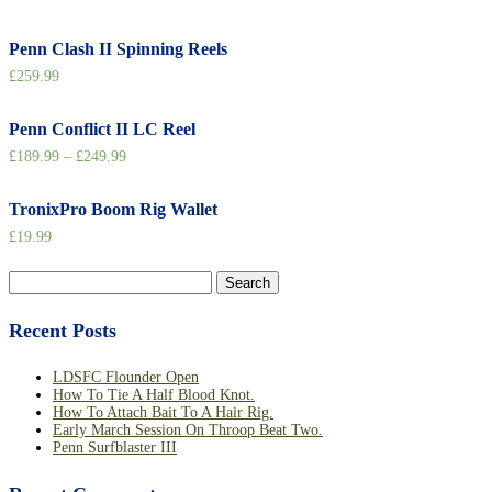
Penn Clash II Spinning Reels
£
259.99
Penn Conflict II LC Reel
£
189.99
–
£
249.99
TronixPro Boom Rig Wallet
£
19.99
Search
for:
Recent Posts
LDSFC Flounder Open
How To Tie A Half Blood Knot.
How To Attach Bait To A Hair Rig.
Early March Session On Throop Beat Two.
Penn Surfblaster III