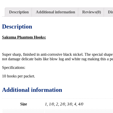
Description
Additional information
Reviews(0)
Di
Description
Sakuma Phantom Hooks:
Super sharp, finished in anti-corrosive black nickel. The special shap
not damage delicate baits like blow lug and white rag making this a pe
Specifications:
10 hooks per packet.
Additional information
Size
1, 1/0, 2, 2/0, 3/0, 4, 4/0