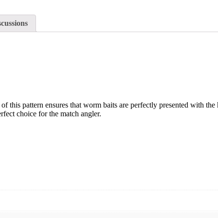
scussions
e of this pattern ensures that worm baits are perfectly presented with t
rfect choice for the match angler.