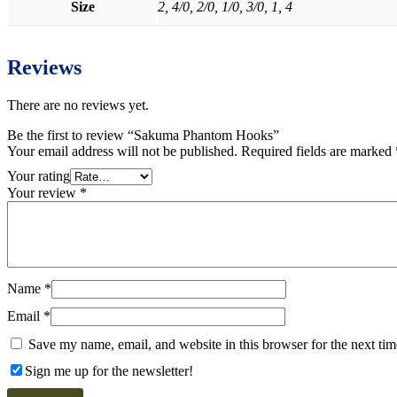
Size
2, 4/0, 2/0, 1/0, 3/0, 1, 4
Reviews
There are no reviews yet.
Be the first to review “Sakuma Phantom Hooks”
Your email address will not be published.
Required fields are marked
Your rating
Your review
*
Name
*
Email
*
Save my name, email, and website in this browser for the next ti
Sign me up for the newsletter!