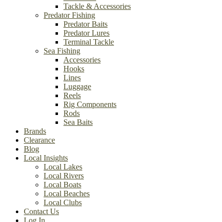
Tackle & Accessories
Predator Fishing
Predator Baits
Predator Lures
Terminal Tackle
Sea Fishing
Accessories
Hooks
Lines
Luggage
Reels
Rig Components
Rods
Sea Baits
Brands
Clearance
Blog
Local Insights
Local Lakes
Local Rivers
Local Boats
Local Beaches
Local Clubs
Contact Us
Log In