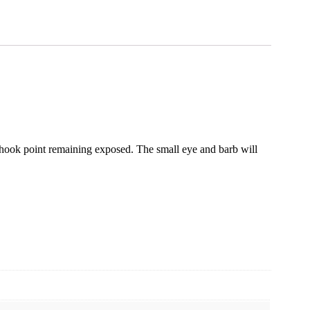
he hook point remaining exposed. The small eye and barb will