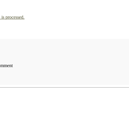
is processed.
comment