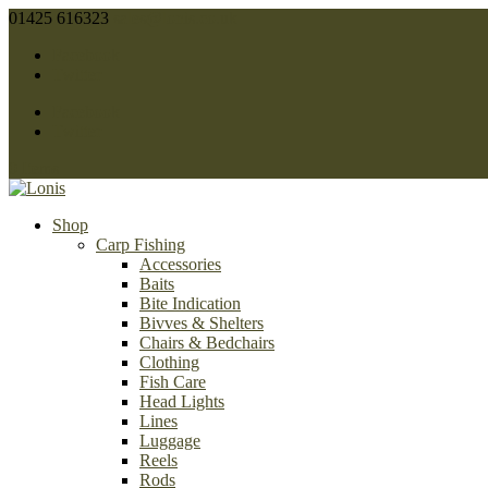
01425 616323
sales@lonis.co.uk
Facebook
Twitter
Facebook
Twitter
0 Items
Shop
Carp Fishing
Accessories
Baits
Bite Indication
Bivves & Shelters
Chairs & Bedchairs
Clothing
Fish Care
Head Lights
Lines
Luggage
Reels
Rods