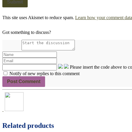
This site uses Akismet to reduce spam.
Learn how your comment data 
Got something to discuss?
Please insert the code above to 
Notify of new replies to this comment
Related products