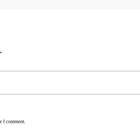
*
me I comment.