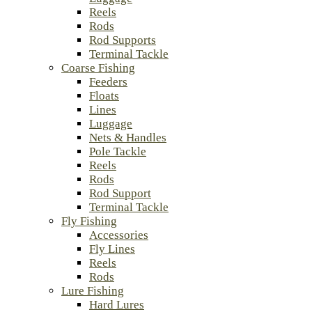
Reels
Rods
Rod Supports
Terminal Tackle
Coarse Fishing
Feeders
Floats
Lines
Luggage
Nets & Handles
Pole Tackle
Reels
Rods
Rod Support
Terminal Tackle
Fly Fishing
Accessories
Fly Lines
Reels
Rods
Lure Fishing
Hard Lures