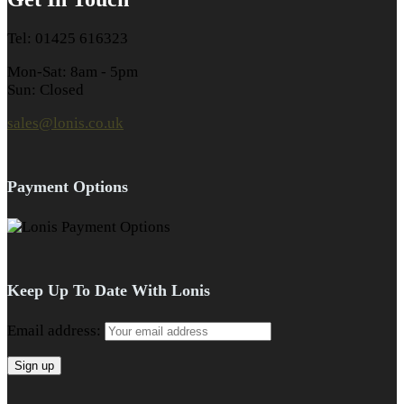
Tel: 01425 616323
Mon-Sat: 8am - 5pm
Sun: Closed
sales@lonis.co.uk
Payment Options
Keep Up To Date With Lonis
Email address: