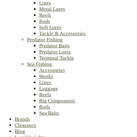
Lines
Metal Lures
Reels
Rods
Soft Lures
Tackle & Accessories
Predator Fishing
Predator Baits
Predator Lures
Terminal Tackle
Sea Fishing
Accessories
Hooks
Lines
Luggage
Reels
Rig Components
Rods
Sea Baits
Brands
Clearance
Blog