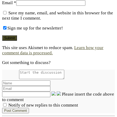
Email
*
Save my name, email, and website in this browser for the
next time I comment.
Sign me up for the newsletter!
This site uses Akismet to reduce spam.
Learn how your
comment data is processed.
Got something to discuss?
Please insert the code above
to comment
Notify of new replies to this comment