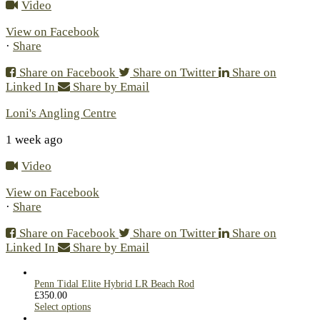
Video
View on Facebook
·
Share
Share on Facebook
Share on Twitter
Share on
Linked In
Share by Email
Loni's Angling Centre
1 week ago
Video
View on Facebook
·
Share
Share on Facebook
Share on Twitter
Share on
Linked In
Share by Email
Penn Tidal Elite Hybrid LR Beach Rod
£
350.00
Select options