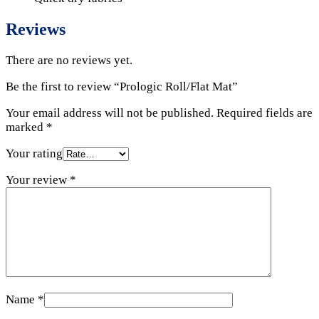
Reviews
There are no reviews yet.
Be the first to review “Prologic Roll/Flat Mat”
Your email address will not be published.
Required fields are
marked
*
Your rating
Your review
*
Name
*