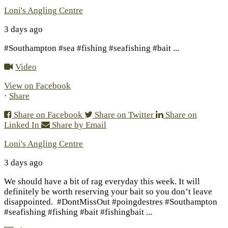
Loni's Angling Centre
3 days ago
#Southampton #sea #fishing #seafishing #bait
...
Video
View on Facebook
·
Share
Share on Facebook
Share on Twitter
Share on
Linked In
Share by Email
Loni's Angling Centre
3 days ago
We should have a bit of rag everyday this week. It will
definitely be worth reserving your bait so you don’t leave
disappointed.
#DontMissOut #poingdestres #Southampton
#seafishing #fishing #bait #fishingbait
...