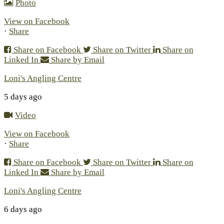
Photo
View on Facebook
·
Share
Share on Facebook
Share on Twitter
Share on
Linked In
Share by Email
Loni's Angling Centre
5 days ago
Video
View on Facebook
·
Share
Share on Facebook
Share on Twitter
Share on
Linked In
Share by Email
Loni's Angling Centre
6 days ago