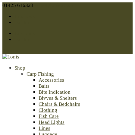
01425 616323
sales@lonis.co.uk
Facebook
Twitter
Facebook
Twitter
0 Items
Shop
Carp Fishing
Accessories
Baits
Bite Indication
Bivves & Shelters
Chairs & Bedchairs
Clothing
Fish Care
Head Lights
Lines
Luggage