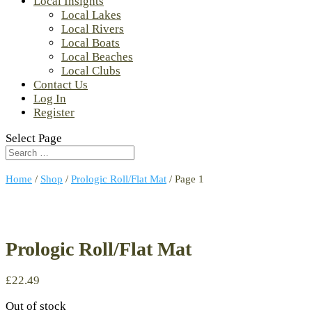
Local Insights
Local Lakes
Local Rivers
Local Boats
Local Beaches
Local Clubs
Contact Us
Log In
Register
Select Page
Home
/
Shop
/
Prologic Roll/Flat Mat
/ Page 1
Prologic Roll/Flat Mat
£
22.49
Out of stock