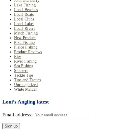
John and Garry
Lake Fishing
Local Beaches
Local Boats
Local Clubs
Local Lakes
Local Rivers
Match Fishing
New Product
Pike Fishing
Plaice Fishing
Product Reviews
Rigs
River Fishing
Sea Fishing
Stockers
Tackle Tips
Tips and Tactics
Uncategorized
White Maiden
Loni’s Angling latest
Email address: