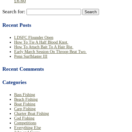
£
6.60
Search for:
Recent Posts
LDSFC Flounder Open
How To Tie A Half Blood Knot.
How To Attach Bait To A Hair Rig.
Early March Session On Throop Beat Two.
Penn Surfblaster III
Recent Comments
Categories
Bass Fishing
Beach Fishing
Boat Fishing
Carp Fishing
Charter Boat Fishing
Cod Fishing
Competitions
Everything Else