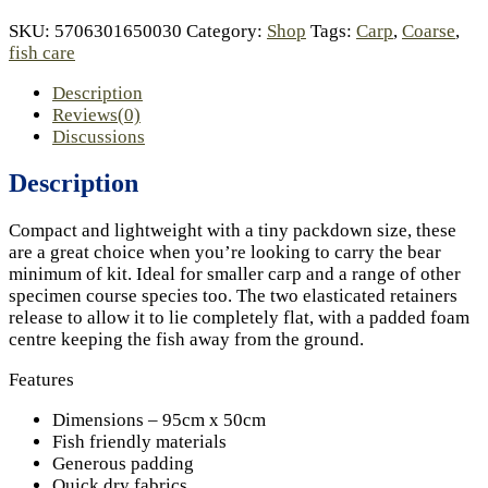
SKU:
5706301650030
Category:
Shop
Tags:
Carp
,
Coarse
,
fish care
Description
Reviews(0)
Discussions
Description
Compact and lightweight with a tiny packdown size, these
are a great choice when you’re looking to carry the bear
minimum of kit. Ideal for smaller carp and a range of other
specimen course species too. The two elasticated retainers
release to allow it to lie completely flat, with a padded foam
centre keeping the fish away from the ground.
Features
Dimensions – 95cm x 50cm
Fish friendly materials
Generous padding
Quick dry fabrics