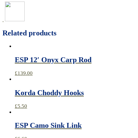
Related products
ESP 12′ Onyx Carp Rod
£
139.00
Korda Choddy Hooks
£
5.50
ESP Camo Sink Link