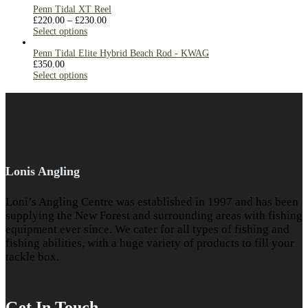
Penn Tidal XT Reel
£
220.00
–
£
230.00
Select options
Penn Tidal Elite Hybrid Beach Rod - KWAG
£
350.00
Select options
Lonis Angling
Loni’s Angling Centre was established in 1997 and has been
supplying the New Forest and surrounding areas with fishing
equipment ever since. We cater for all types of fishing and
fishing abilities, with a huge variety of products to fill your
tackle box.
Get In Touch