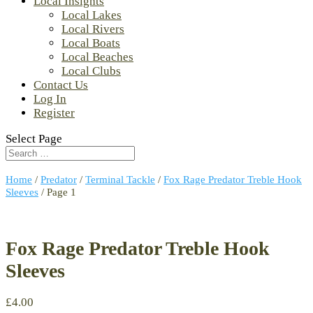
Local Insights
Local Lakes
Local Rivers
Local Boats
Local Beaches
Local Clubs
Contact Us
Log In
Register
Select Page
Home
/
Predator
/
Terminal Tackle
/
Fox Rage Predator Treble Hook
Sleeves
/ Page 1
Fox Rage Predator Treble Hook
Sleeves
£
4.00