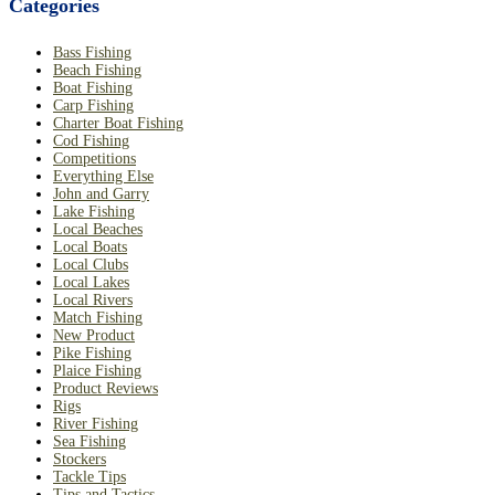
Categories
Bass Fishing
Beach Fishing
Boat Fishing
Carp Fishing
Charter Boat Fishing
Cod Fishing
Competitions
Everything Else
John and Garry
Lake Fishing
Local Beaches
Local Boats
Local Clubs
Local Lakes
Local Rivers
Match Fishing
New Product
Pike Fishing
Plaice Fishing
Product Reviews
Rigs
River Fishing
Sea Fishing
Stockers
Tackle Tips
Tips and Tactics