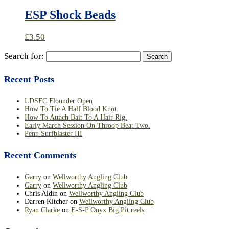
ESP Shock Beads
£
3.50
Search for:
Recent Posts
LDSFC Flounder Open
How To Tie A Half Blood Knot.
How To Attach Bait To A Hair Rig.
Early March Session On Throop Beat Two.
Penn Surfblaster III
Recent Comments
Garry
on
Wellworthy Angling Club
Garry
on
Wellworthy Angling Club
Chris Aldin
on
Wellworthy Angling Club
Darren Kitcher
on
Wellworthy Angling Club
Ryan Clarke
on
E-S-P Onyx Big Pit reels