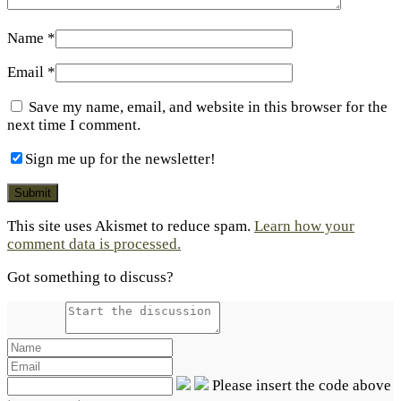
Name
*
Email
*
Save my name, email, and website in this browser for the
next time I comment.
Sign me up for the newsletter!
This site uses Akismet to reduce spam.
Learn how your
comment data is processed.
Got something to discuss?
Please insert the code above