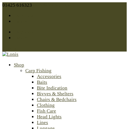
01425 616323
sales@lonis.co.uk
Facebook
Twitter
Facebook
Twitter
0 Items
Shop
Carp Fishing
Accessories
Baits
Bite Indication
Bivves & Shelters
Chairs & Bedchairs
Clothing
Fish Care
Head Lights
Lines
Luggage