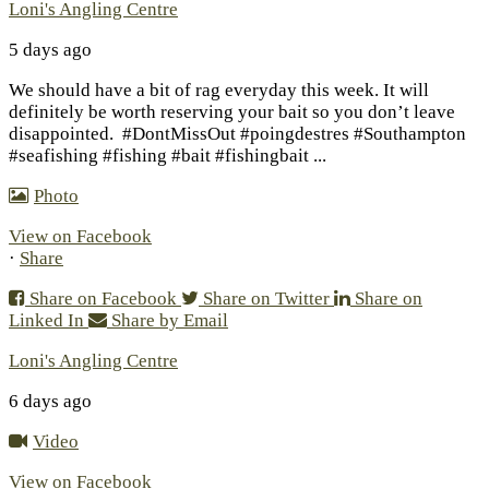
Loni's Angling Centre
5 days ago
We should have a bit of rag everyday this week. It will
definitely be worth reserving your bait so you don’t leave
disappointed.
#DontMissOut #poingdestres #Southampton
#seafishing #fishing #bait #fishingbait
...
Photo
View on Facebook
·
Share
Share on Facebook
Share on Twitter
Share on
Linked In
Share by Email
Loni's Angling Centre
6 days ago
Video
View on Facebook