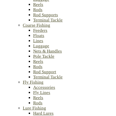
Reels
Rods
Rod Supports
Terminal Tackle
Coarse Fishing
Feeders
Floats
Lines
Luggage
Nets & Handles
Pole Tackle
Reels
Rods
Rod Support
Terminal Tackle
Fly Fishing
Accessories
Fly Lines
Reels
Rods
Lure Fishing
Hard Lures