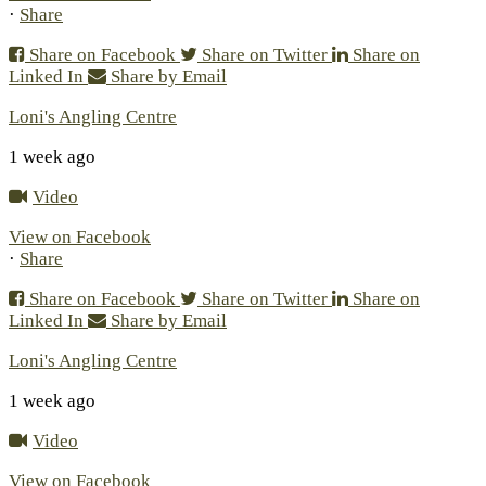
·
Share
Share on Facebook
Share on Twitter
Share on
Linked In
Share by Email
Loni's Angling Centre
1 week ago
Video
View on Facebook
·
Share
Share on Facebook
Share on Twitter
Share on
Linked In
Share by Email
Loni's Angling Centre
1 week ago
Video
View on Facebook