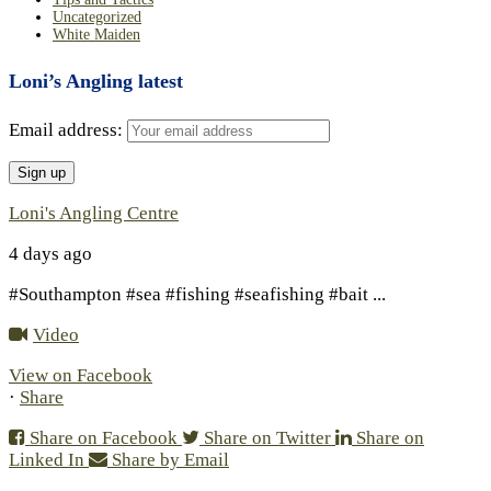
Uncategorized
White Maiden
Loni’s Angling latest
Email address:
Loni's Angling Centre
4 days ago
#Southampton #sea #fishing #seafishing #bait
...
Video
View on Facebook
·
Share
Share on Facebook
Share on Twitter
Share on
Linked In
Share by Email