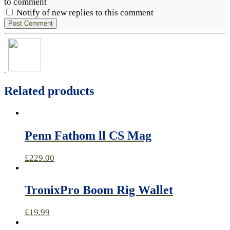
to comment
Notify of new replies to this comment
Related products
Penn Fathom ll CS Mag
£
229.00
TronixPro Boom Rig Wallet
£
19.99