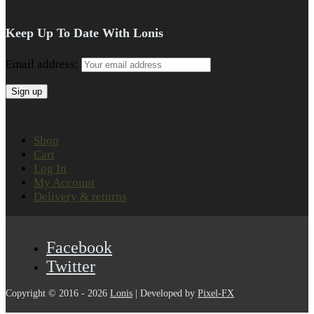
Keep Up To Date With Lonis
Email address:
Shop
Cart
Log In
My Account
Delivery & returns
Facebook
Twitter
Copyright © 2016 - 2026
Lonis
| Developed by
Pixel-FX