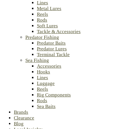
Lines
Metal Lures
Reels
Rods
Soft Lures
Tackle & Accessories
Predator Fishing
Predator Baits
Predator Lures
Terminal Tackle
Sea Fishing
Accessories
Hooks
Lines
Luggage
Reels
Rig Components
Rods
Sea Baits
Brands
Clearance
Blog