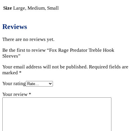
Size
Large, Medium, Small
Reviews
There are no reviews yet.
Be the first to review “Fox Rage Predator Treble Hook
Sleeves”
Your email address will not be published.
Required fields are
marked
*
Your rating
Your review
*