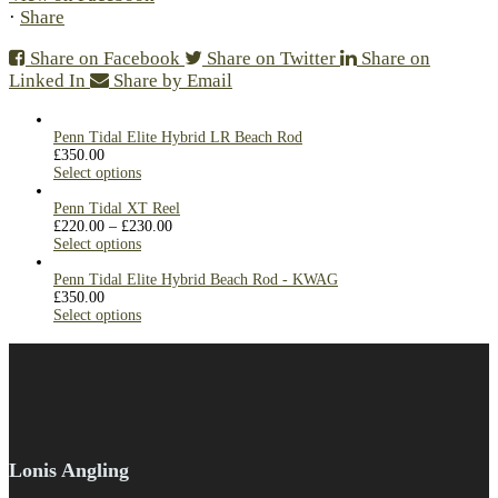
·
Share
Share on Facebook
Share on Twitter
Share on
Linked In
Share by Email
Penn Tidal Elite Hybrid LR Beach Rod
£
350.00
Select options
Penn Tidal XT Reel
£
220.00
–
£
230.00
Select options
Penn Tidal Elite Hybrid Beach Rod - KWAG
£
350.00
Select options
Lonis Angling