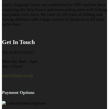
Loni’s Angling Centre was established in 1997 and has been
supplying the New Forest and surrounding areas with fishing
equipment ever since. We cater for all types of fishing and
fishing abilities, with a huge variety of products to fill your
tackle box.
Get In Touch
Tel: 01425 616323
Mon-Sat: 8am - 5pm
Sun: Closed
sales@lonis.co.uk
Payment Options