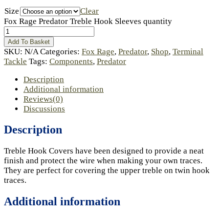
Size
Clear
Fox Rage Predator Treble Hook Sleeves quantity
Add To Basket
SKU:
N/A
Categories:
Fox Rage
,
Predator
,
Shop
,
Terminal
Tackle
Tags:
Components
,
Predator
Description
Additional information
Reviews(0)
Discussions
Description
Treble Hook Covers have been designed to provide a neat
finish and protect the wire when making your own traces.
They are perfect for covering the upper treble on twin hook
traces.
Additional information