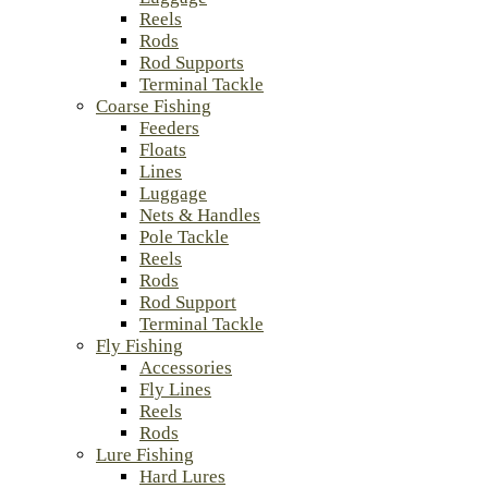
Reels
Rods
Rod Supports
Terminal Tackle
Coarse Fishing
Feeders
Floats
Lines
Luggage
Nets & Handles
Pole Tackle
Reels
Rods
Rod Support
Terminal Tackle
Fly Fishing
Accessories
Fly Lines
Reels
Rods
Lure Fishing
Hard Lures