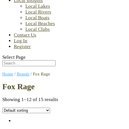
Local Insights
Local Lakes
Local Rivers
Local Boats
Local Beaches
Local Clubs
Contact Us
Log In
Register
Select Page
Home
/
Brands
/ Fox Rage
Fox Rage
Showing 1–12 of 15 results