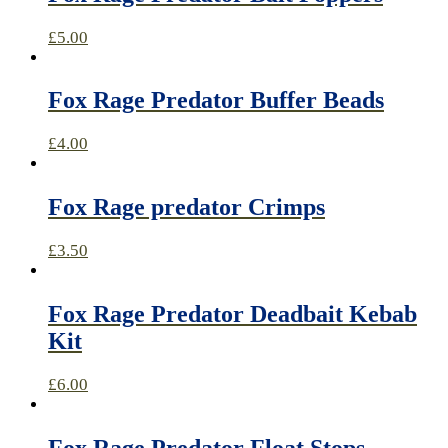
£
5.00
Fox Rage Predator Buffer Beads
£
4.00
Fox Rage predator Crimps
£
3.50
Fox Rage Predator Deadbait Kebab
Kit
£
6.00
Fox Rage Predator Float Stops