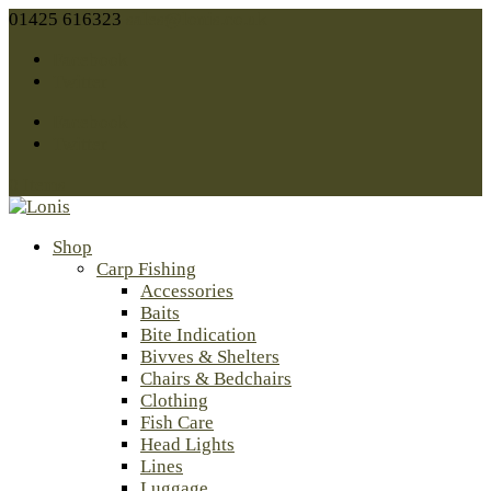
01425 616323
sales@lonis.co.uk
Facebook
Twitter
Facebook
Twitter
0 Items
Shop
Carp Fishing
Accessories
Baits
Bite Indication
Bivves & Shelters
Chairs & Bedchairs
Clothing
Fish Care
Head Lights
Lines
Luggage