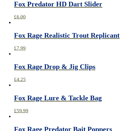
Fox Predator HD Dart Slider
£
6.00
Fox Rage Realistic Trout Replicant
£
7.99
Fox Rage Drop & Jig Clips
£
4.25
Fox Rage Lure & Tackle Bag
£
59.99
Fox Rage Predator Bait Poppers