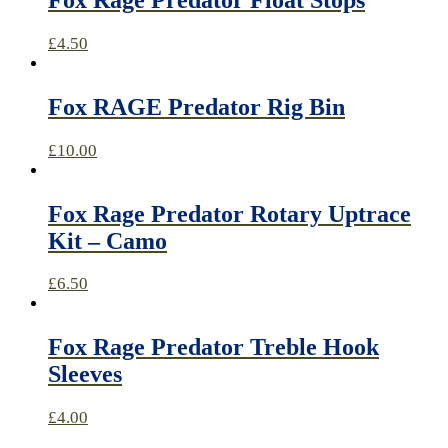
£
4.50
Fox RAGE Predator Rig Bin
£
10.00
Fox Rage Predator Rotary Uptrace
Kit – Camo
£
6.50
Fox Rage Predator Treble Hook
Sleeves
£
4.00