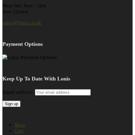
Mon-Sat: 8am - 5pm
Sun: Closed
sales@lonis.co.uk
Payment Options
Keep Up To Date With Lonis
Email address:
Shop
Cart