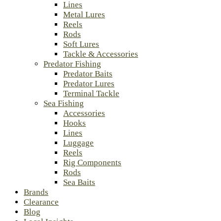
Lines
Metal Lures
Reels
Rods
Soft Lures
Tackle & Accessories
Predator Fishing
Predator Baits
Predator Lures
Terminal Tackle
Sea Fishing
Accessories
Hooks
Lines
Luggage
Reels
Rig Components
Rods
Sea Baits
Brands
Clearance
Blog