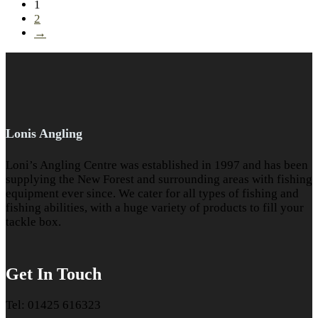
1
2
→
Lonis Angling
Loni’s Angling Centre was established in 1997 and has been
supplying the New Forest and surrounding areas with fishing
equipment ever since. We cater for all types of fishing and
fishing abilities, with a huge variety of products to fill your
tackle box.
Get In Touch
Tel: 01425 616323