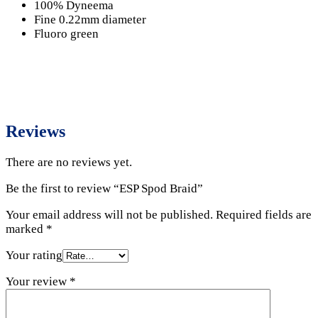
100% Dyneema
Fine 0.22mm diameter
Fluoro green
Reviews
There are no reviews yet.
Be the first to review “ESP Spod Braid”
Your email address will not be published.
Required fields are
marked
*
Your rating
Your review
*