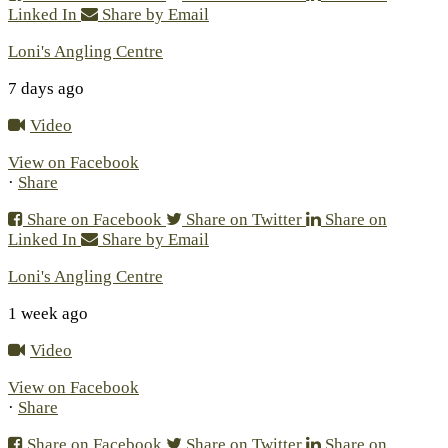
Linked In
Share by Email
Loni's Angling Centre
7 days ago
Video
View on Facebook
·
Share
Share on Facebook
Share on Twitter
Share on
Linked In
Share by Email
Loni's Angling Centre
1 week ago
Video
View on Facebook
·
Share
Share on Facebook
Share on Twitter
Share on