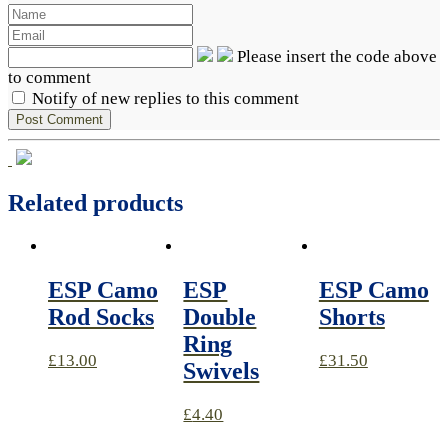
Please insert the code above
to comment
Notify of new replies to this comment
Related products
ESP Camo
ESP
ESP Camo
Rod Socks
Double
Shorts
Ring
£
13.00
£
31.50
Swivels
£
4.40