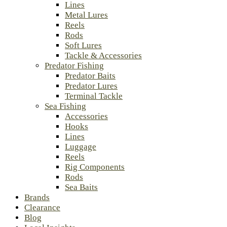
Lines
Metal Lures
Reels
Rods
Soft Lures
Tackle & Accessories
Predator Fishing
Predator Baits
Predator Lures
Terminal Tackle
Sea Fishing
Accessories
Hooks
Lines
Luggage
Reels
Rig Components
Rods
Sea Baits
Brands
Clearance
Blog