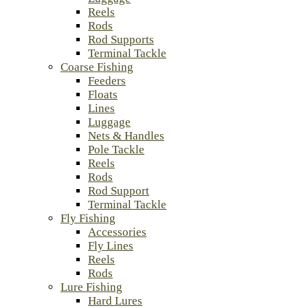
Reels
Rods
Rod Supports
Terminal Tackle
Coarse Fishing
Feeders
Floats
Lines
Luggage
Nets & Handles
Pole Tackle
Reels
Rods
Rod Support
Terminal Tackle
Fly Fishing
Accessories
Fly Lines
Reels
Rods
Lure Fishing
Hard Lures