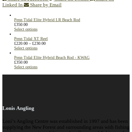
Linked In
Share by Email
Penn Tidal Elite Hybrid LR Beach Rod
£
350.00
Select options
Penn Tidal XT Reel
£
220.00
–
£
230.00
Select options
Penn Tidal Elite Hybrid Beach Rod - KWAG
£
350.00
Select options
Lonis Angling
Loni’s Angling Centre was established in 1997 and has been
supplying the New Forest and surrounding areas with fishing