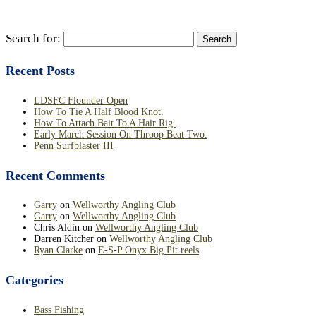
Search for:
Recent Posts
LDSFC Flounder Open
How To Tie A Half Blood Knot.
How To Attach Bait To A Hair Rig.
Early March Session On Throop Beat Two.
Penn Surfblaster III
Recent Comments
Garry
on
Wellworthy Angling Club
Garry
on
Wellworthy Angling Club
Chris Aldin
on
Wellworthy Angling Club
Darren Kitcher
on
Wellworthy Angling Club
Ryan Clarke
on
E-S-P Onyx Big Pit reels
Categories
Bass Fishing