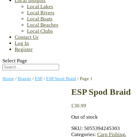
Local Insights
Local Lakes
Local Rivers
Local Boats
Local Beaches
Local Clubs
Contact Us
Log In
Register
Select Page
Home
/
Brands
/
ESP
/
ESP Spod Braid
/ Page 1
ESP Spod Braid
£
30.99
Out of stock
SKU:
5055394245303
Categories:
Carp Fishing
,