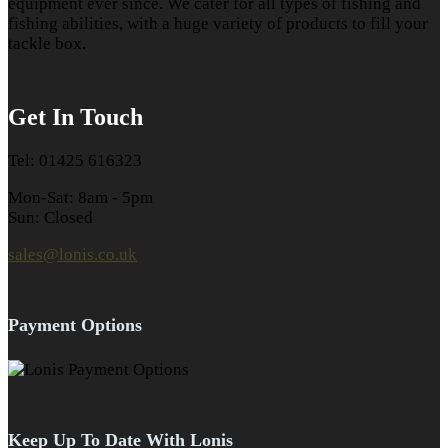
equipment ever since. We cater for all types of fishing and
fishing abilities, with a huge variety of products to fill your
tackle box.
Get In Touch
Tel: 01425 616323
Mon-Sat: 8am - 5pm
Sun: Closed
sales@lonis.co.uk
Payment Options
Keep Up To Date With Lonis