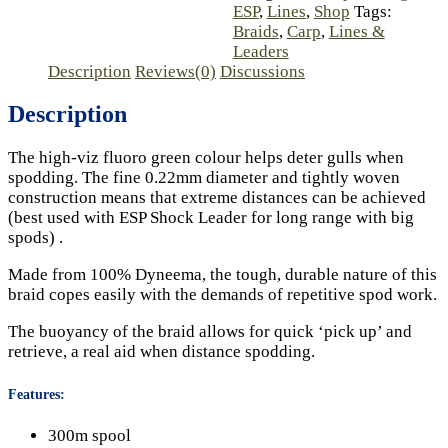
ESP
,
Lines
,
Shop
Tags:
Braids
,
Carp
,
Lines &
Leaders
Description
Reviews(0)
Discussions
Description
The high-viz fluoro green colour helps deter gulls when
spodding. The fine 0.22mm diameter and tightly woven
construction means that extreme distances can be achieved
(best used with ESP Shock Leader for long range with big
spods) .
Made from 100% Dyneema, the tough, durable nature of this
braid copes easily with the demands of repetitive spod work.
The buoyancy of the braid allows for quick ‘pick up’ and
retrieve, a real aid when distance spodding.
Features:
300m spool