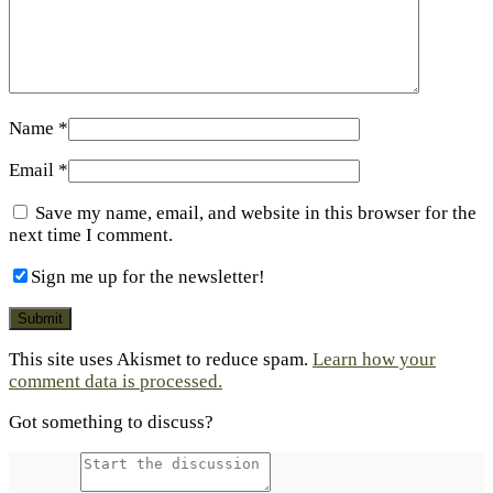
Name
*
Email
*
Save my name, email, and website in this browser for the
next time I comment.
Sign me up for the newsletter!
This site uses Akismet to reduce spam.
Learn how your
comment data is processed.
Got something to discuss?