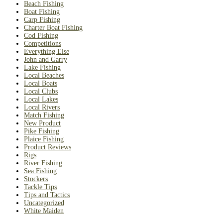
Beach Fishing
Boat Fishing
Carp Fishing
Charter Boat Fishing
Cod Fishing
Competitions
Everything Else
John and Garry
Lake Fishing
Local Beaches
Local Boats
Local Clubs
Local Lakes
Local Rivers
Match Fishing
New Product
Pike Fishing
Plaice Fishing
Product Reviews
Rigs
River Fishing
Sea Fishing
Stockers
Tackle Tips
Tips and Tactics
Uncategorized
White Maiden