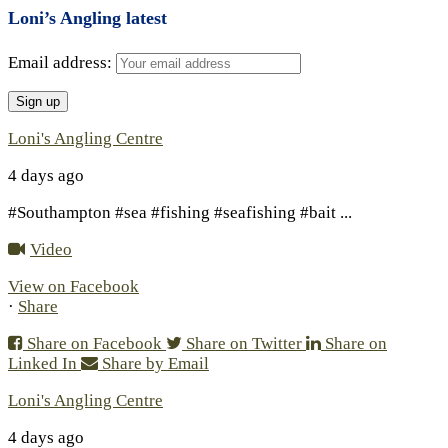
Loni’s Angling latest
Email address:
Loni's Angling Centre
4 days ago
#Southampton #sea #fishing #seafishing #bait
...
Video
View on Facebook
·
Share
Share on Facebook
Share on Twitter
Share on
Linked In
Share by Email
Loni's Angling Centre
4 days ago