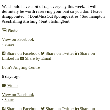
We should have a bit of rag everyday this week. It will
definitely be worth reserving your bait so you don’t leave
disappointed.
#DontMissOut #poingdestres #Southampton
#seafishing #fishing #bait #fishingbait
...
Photo
View on Facebook
·
Share
Share on Facebook
Share on Twitter
Share on
Linked In
Share by Email
Loni's Angling Centre
6 days ago
Video
View on Facebook
·
Share
Share on Facebook
Share on Twitter
Share on