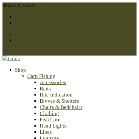
01425 616323
sales@lonis.co.uk
Facebook
Twitter
Facebook
Twitter
0 Items
Shop
Carp Fishing
Accessories
Baits
Bite Indication
Bivves & Shelters
Chairs & Bedchairs
Clothing
Fish Care
Head Lights
Lines
Luggage