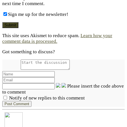
next time I comment.
Sign me up for the newsletter!
This site uses Akismet to reduce spam.
Learn how your
comment data is processed.
Got something to discuss?
Please insert the code above
to comment
Notify of new replies to this comment