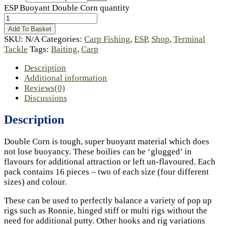
ESP Buoyant Double Corn quantity
Add To Basket
SKU:
N/A
Categories:
Carp Fishing
,
ESP
,
Shop
,
Terminal
Tackle
Tags:
Baiting
,
Carp
Description
Additional information
Reviews(0)
Discussions
Description
Double Corn is tough, super buoyant material which does
not lose buoyancy. These boilies can be ‘glugged’ in
flavours for additional attraction or left un-flavoured. Each
pack contains 16 pieces – two of each size (four different
sizes) and colour.
These can be used to perfectly balance a variety of pop up
rigs such as Ronnie, hinged stiff or multi rigs without the
need for additional putty. Other hooks and rig variations