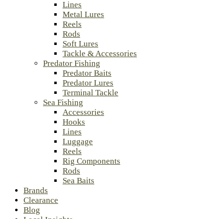
Lines
Metal Lures
Reels
Rods
Soft Lures
Tackle & Accessories
Predator Fishing
Predator Baits
Predator Lures
Terminal Tackle
Sea Fishing
Accessories
Hooks
Lines
Luggage
Reels
Rig Components
Rods
Sea Baits
Brands
Clearance
Blog