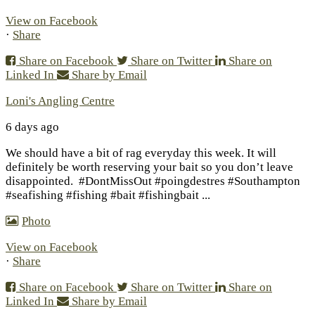
View on Facebook
·
Share
Share on Facebook
Share on Twitter
Share on
Linked In
Share by Email
Loni's Angling Centre
6 days ago
We should have a bit of rag everyday this week. It will
definitely be worth reserving your bait so you don’t leave
disappointed.
#DontMissOut #poingdestres #Southampton
#seafishing #fishing #bait #fishingbait
...
Photo
View on Facebook
·
Share
Share on Facebook
Share on Twitter
Share on
Linked In
Share by Email