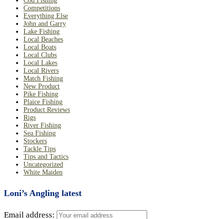
Cod Fishing
Competitions
Everything Else
John and Garry
Lake Fishing
Local Beaches
Local Boats
Local Clubs
Local Lakes
Local Rivers
Match Fishing
New Product
Pike Fishing
Plaice Fishing
Product Reviews
Rigs
River Fishing
Sea Fishing
Stockers
Tackle Tips
Tips and Tactics
Uncategorized
White Maiden
Loni’s Angling latest
Email address: