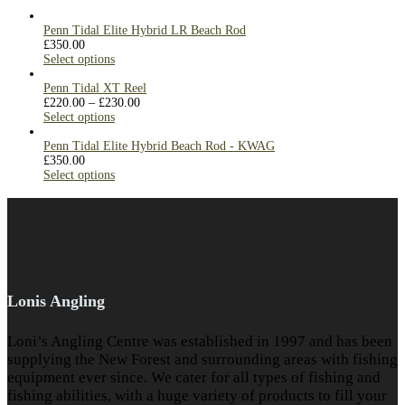
Penn Tidal Elite Hybrid LR Beach Rod
£
350.00
Select options
Penn Tidal XT Reel
£
220.00
–
£
230.00
Select options
Penn Tidal Elite Hybrid Beach Rod - KWAG
£
350.00
Select options
Lonis Angling
Loni’s Angling Centre was established in 1997 and has been
supplying the New Forest and surrounding areas with fishing
equipment ever since. We cater for all types of fishing and
fishing abilities, with a huge variety of products to fill your