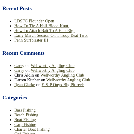
Recent Posts
LDSFC Flounder Open
How To Tie A Half Blood Knot.
How To Attach Bait To A Hair Rig.
Early March Session On Throop Beat Two.
Penn Surfblaster III
Recent Comments
Garry
on
Wellworthy Angling Club
Garry
on
Wellworthy Angling Club
Chris Aldin
on
Wellworthy Angling Club
Darren Kitcher
on
Wellworthy Angling Club
Ryan Clarke
on
E-S-P Onyx Big Pit reels
Categories
Bass Fishing
Beach Fishing
Boat Fishing
Carp Fishing
Charter Boat Fishing