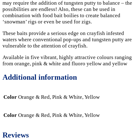
may require the addition of tungsten putty to balance – the
possibilities are endless! Also, these can be used in
combination with food bait boilies to create balanced
‘snowman’ rigs or even be used for zigs.
These baits provide a serious edge on crayfish infested
waters where conventional pop-ups and tungsten putty are
vulnerable to the attention of crayfish.
Available in five vibrant, highly attractive colours ranging
from orange, pink & white and fluoro yellow and yellow
Additional information
Color
Orange & Red, Pink & White, Yellow
Color
Orange & Red, Pink & White, Yellow
Reviews