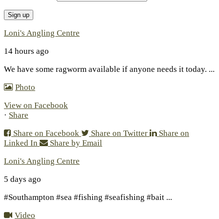
Loni's Angling Centre
14 hours ago
We have some ragworm available if anyone needs it today.
...
Photo
View on Facebook
·
Share
Share on Facebook
Share on Twitter
Share on
Linked In
Share by Email
Loni's Angling Centre
5 days ago
#Southampton #sea #fishing #seafishing #bait
...
Video