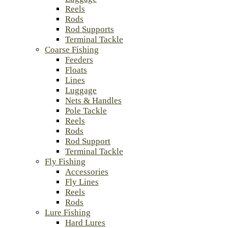
Reels
Rods
Rod Supports
Terminal Tackle
Coarse Fishing
Feeders
Floats
Lines
Luggage
Nets & Handles
Pole Tackle
Reels
Rods
Rod Support
Terminal Tackle
Fly Fishing
Accessories
Fly Lines
Reels
Rods
Lure Fishing
Hard Lures