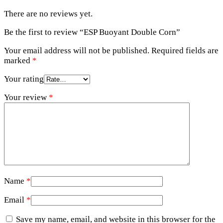
There are no reviews yet.
Be the first to review “ESP Buoyant Double Corn”
Your email address will not be published.
Required fields are
marked
*
Your rating
Your review
*
Name
*
Email
*
Save my name, email, and website in this browser for the