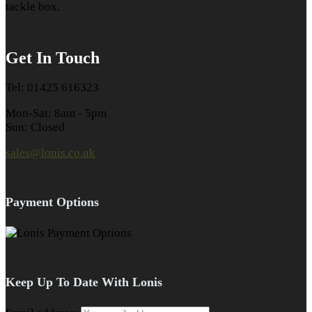
tackle box.
Get In Touch
Tel: 01425 616323
Mon-Sat: 8am - 5pm
Sun: Closed
sales@lonis.co.uk
Payment Options
Keep Up To Date With Lonis