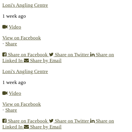
Loni's Angling Centre
1 week ago
Video
View on Facebook
·
Share
Share on Facebook
Share on Twitter
Share on
Linked In
Share by Email
Loni's Angling Centre
1 week ago
Video
View on Facebook
·
Share
Share on Facebook
Share on Twitter
Share on
Linked In
Share by Email