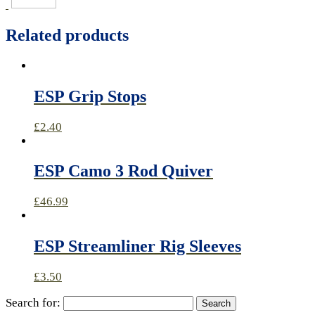
Related products
ESP Grip Stops
£
2.40
ESP Camo 3 Rod Quiver
£
46.99
ESP Streamliner Rig Sleeves
£
3.50
Search for: