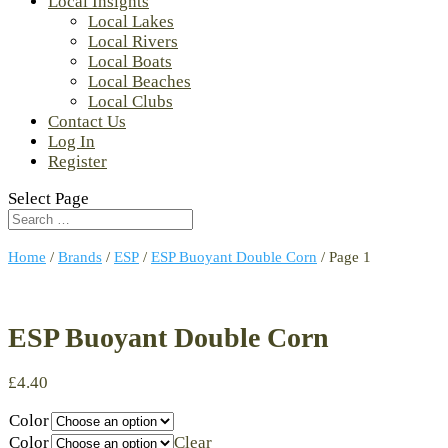
Local Insights
Local Lakes
Local Rivers
Local Boats
Local Beaches
Local Clubs
Contact Us
Log In
Register
Select Page
Home
/
Brands
/
ESP
/
ESP Buoyant Double Corn
/ Page 1
ESP Buoyant Double Corn
£
4.40
Color
Color
Clear