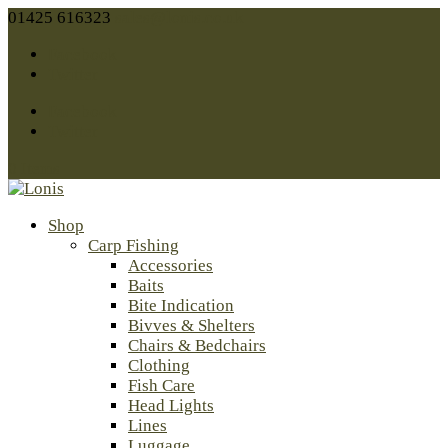
01425 616323
sales@lonis.co.uk
Facebook
Twitter
Facebook
Twitter
0 Items
Shop
Carp Fishing
Accessories
Baits
Bite Indication
Bivves & Shelters
Chairs & Bedchairs
Clothing
Fish Care
Head Lights
Lines
Luggage