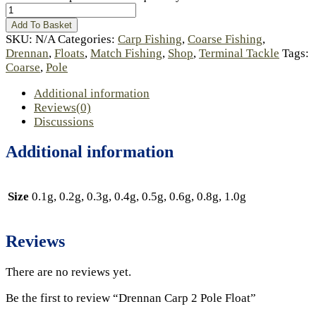
Add To Basket
SKU:
N/A
Categories:
Carp Fishing
,
Coarse Fishing
,
Drennan
,
Floats
,
Match Fishing
,
Shop
,
Terminal Tackle
Tags:
Coarse
,
Pole
Additional information
Reviews(0)
Discussions
Additional information
Size
0.1g, 0.2g, 0.3g, 0.4g, 0.5g, 0.6g, 0.8g, 1.0g
Reviews
There are no reviews yet.
Be the first to review “Drennan Carp 2 Pole Float”