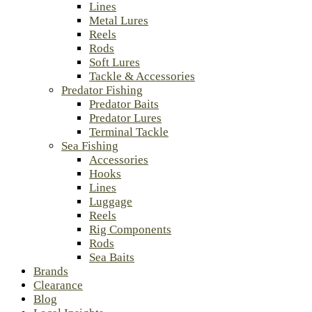
Lines
Metal Lures
Reels
Rods
Soft Lures
Tackle & Accessories
Predator Fishing
Predator Baits
Predator Lures
Terminal Tackle
Sea Fishing
Accessories
Hooks
Lines
Luggage
Reels
Rig Components
Rods
Sea Baits
Brands
Clearance
Blog