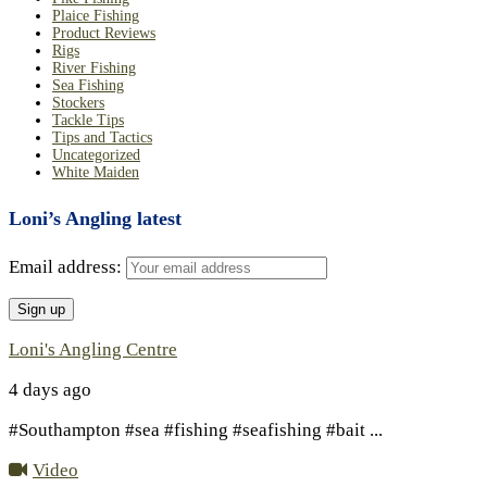
Plaice Fishing
Product Reviews
Rigs
River Fishing
Sea Fishing
Stockers
Tackle Tips
Tips and Tactics
Uncategorized
White Maiden
Loni’s Angling latest
Email address:
Loni's Angling Centre
4 days ago
#Southampton #sea #fishing #seafishing #bait
...
Video