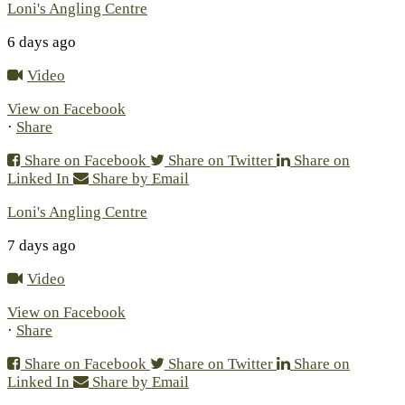
Loni's Angling Centre
6 days ago
Video
View on Facebook
·
Share
Share on Facebook
Share on Twitter
Share on
Linked In
Share by Email
Loni's Angling Centre
7 days ago
Video
View on Facebook
·
Share
Share on Facebook
Share on Twitter
Share on
Linked In
Share by Email