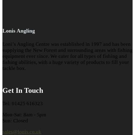
Lonis Angling
Loni’s Angling Centre was established in 1997 and has been
supplying the New Forest and surrounding areas with fishing
equipment ever since. We cater for all types of fishing and
fishing abilities, with a huge variety of products to fill your
tackle box.
Get In Touch
Tel: 01425 616323
Mon-Sat: 8am - 5pm
Sun: Closed
sales@lonis.co.uk