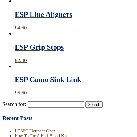
ESP Line Aligners
£
4.60
ESP Grip Stops
£
2.40
ESP Camo Sink Link
£
6.60
Search for:
Recent Posts
LDSFC Flounder Open
How To Tie A Half Blood Knot.