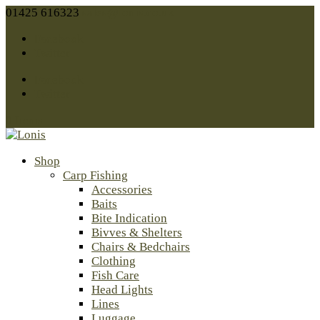
01425 616323
sales@lonis.co.uk
Facebook
Twitter
Facebook
Twitter
0 Items
Shop
Carp Fishing
Accessories
Baits
Bite Indication
Bivves & Shelters
Chairs & Bedchairs
Clothing
Fish Care
Head Lights
Lines
Luggage