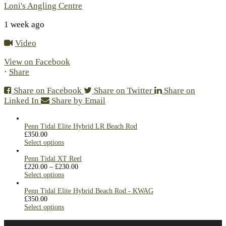
Loni's Angling Centre
1 week ago
Video
View on Facebook
·
Share
Share on Facebook
Share on Twitter
Share on
Linked In
Share by Email
Penn Tidal Elite Hybrid LR Beach Rod
£
350.00
Select options
Penn Tidal XT Reel
£
220.00
–
£
230.00
Select options
Penn Tidal Elite Hybrid Beach Rod - KWAG
£
350.00
Select options