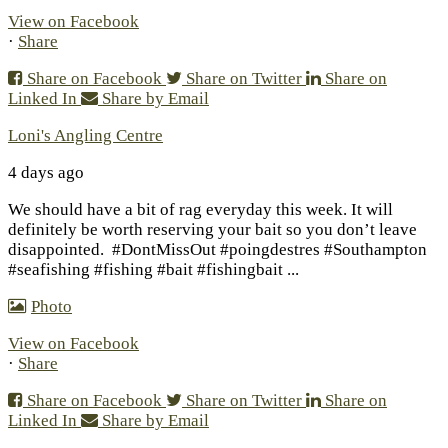
View on Facebook
·
Share
Share on Facebook
Share on Twitter
Share on
Linked In
Share by Email
Loni's Angling Centre
4 days ago
We should have a bit of rag everyday this week. It will
definitely be worth reserving your bait so you don’t leave
disappointed.
#DontMissOut #poingdestres #Southampton
#seafishing #fishing #bait #fishingbait
...
Photo
View on Facebook
·
Share
Share on Facebook
Share on Twitter
Share on
Linked In
Share by Email