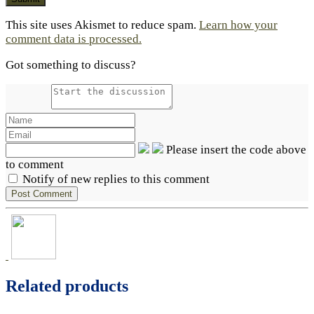
This site uses Akismet to reduce spam.
Learn how your
comment data is processed.
Got something to discuss?
Please insert the code above
to comment
Notify of new replies to this comment
Related products