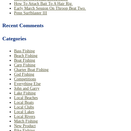
How To Attach Bait To A Hair Rig.
Early March Session On Throop Beat Two.
Penn Surfblaster III
Recent Comments
Categories
Bass Fishing
Beach Fishing
Boat Fishing
Carp Fishing
Charter Boat Fishing
Cod Fishing
Competitions
Everything Else
John and Garry
Lake Fishing
Local Beaches
Local Boats
Local Clubs
Local Lakes
Local Rivers
Match Fishing
New Product
Pike Fishing