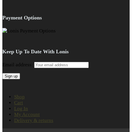
Payment Options
Keep Up To Date With Lonis
Email address:
Shop
Cart
Log In
My Account
Delivery & returns