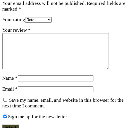
Your email address will not be published.
Required fields are
marked
*
Your rating
Your review
*
Name
*
Email
*
Save my name, email, and website in this browser for the
next time I comment.
Sign me up for the newsletter!