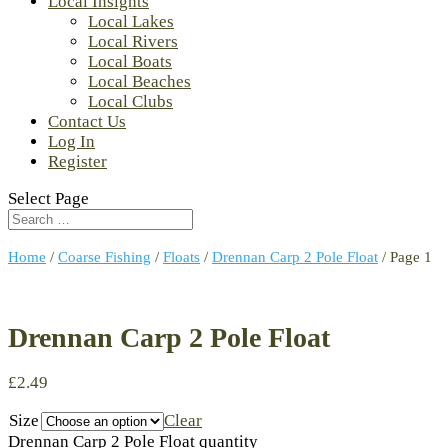
Local Insights
Local Lakes
Local Rivers
Local Boats
Local Beaches
Local Clubs
Contact Us
Log In
Register
Select Page
Home
/
Coarse Fishing
/
Floats
/
Drennan Carp 2 Pole Float
/ Page 1
Drennan Carp 2 Pole Float
£
2.49
Size
Clear
Drennan Carp 2 Pole Float quantity