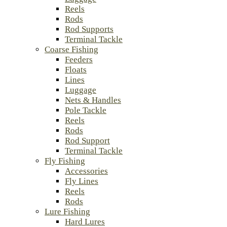
Reels
Rods
Rod Supports
Terminal Tackle
Coarse Fishing
Feeders
Floats
Lines
Luggage
Nets & Handles
Pole Tackle
Reels
Rods
Rod Support
Terminal Tackle
Fly Fishing
Accessories
Fly Lines
Reels
Rods
Lure Fishing
Hard Lures