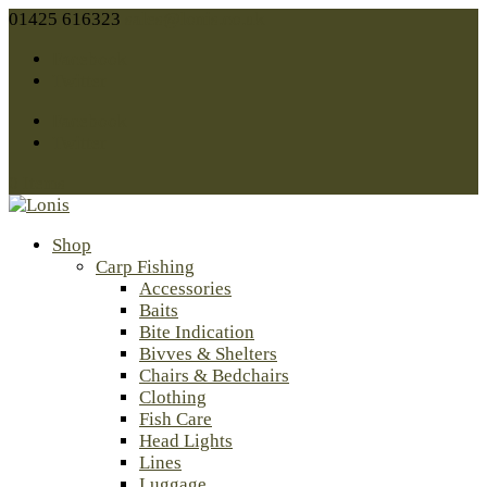
01425 616323
sales@lonis.co.uk
Facebook
Twitter
Facebook
Twitter
0 Items
Shop
Carp Fishing
Accessories
Baits
Bite Indication
Bivves & Shelters
Chairs & Bedchairs
Clothing
Fish Care
Head Lights
Lines
Luggage