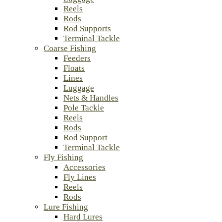
Reels
Rods
Rod Supports
Terminal Tackle
Coarse Fishing
Feeders
Floats
Lines
Luggage
Nets & Handles
Pole Tackle
Reels
Rods
Rod Support
Terminal Tackle
Fly Fishing
Accessories
Fly Lines
Reels
Rods
Lure Fishing
Hard Lures