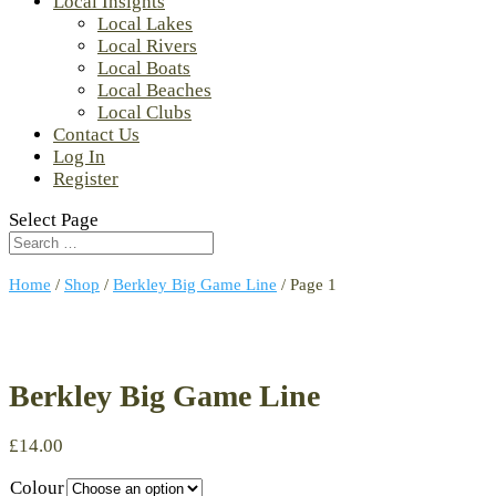
Local Insights
Local Lakes
Local Rivers
Local Boats
Local Beaches
Local Clubs
Contact Us
Log In
Register
Select Page
Home
/
Shop
/
Berkley Big Game Line
/ Page 1
Berkley Big Game Line
£
14.00
Colour