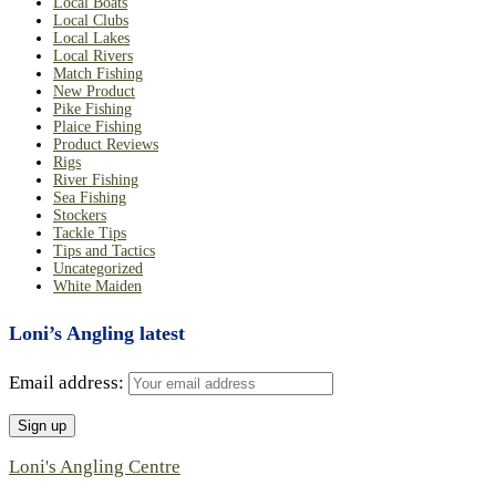
Local Boats
Local Clubs
Local Lakes
Local Rivers
Match Fishing
New Product
Pike Fishing
Plaice Fishing
Product Reviews
Rigs
River Fishing
Sea Fishing
Stockers
Tackle Tips
Tips and Tactics
Uncategorized
White Maiden
Loni’s Angling latest
Email address:
Loni's Angling Centre