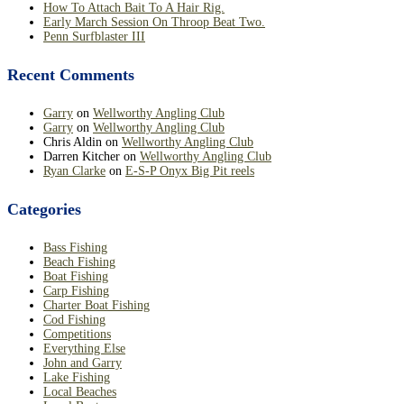
How To Attach Bait To A Hair Rig.
Early March Session On Throop Beat Two.
Penn Surfblaster III
Recent Comments
Garry
on
Wellworthy Angling Club
Garry
on
Wellworthy Angling Club
Chris Aldin
on
Wellworthy Angling Club
Darren Kitcher
on
Wellworthy Angling Club
Ryan Clarke
on
E-S-P Onyx Big Pit reels
Categories
Bass Fishing
Beach Fishing
Boat Fishing
Carp Fishing
Charter Boat Fishing
Cod Fishing
Competitions
Everything Else
John and Garry
Lake Fishing
Local Beaches