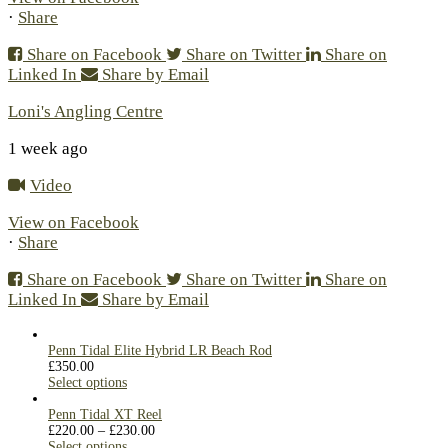
·
Share
Share on Facebook
Share on Twitter
Share on
Linked In
Share by Email
Loni's Angling Centre
1 week ago
Video
View on Facebook
·
Share
Share on Facebook
Share on Twitter
Share on
Linked In
Share by Email
Penn Tidal Elite Hybrid LR Beach Rod
£
350.00
Select options
Penn Tidal XT Reel
£
220.00
–
£
230.00
Select options