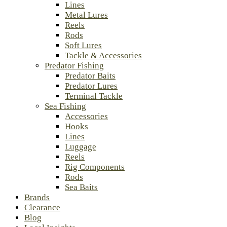
Lines
Metal Lures
Reels
Rods
Soft Lures
Tackle & Accessories
Predator Fishing
Predator Baits
Predator Lures
Terminal Tackle
Sea Fishing
Accessories
Hooks
Lines
Luggage
Reels
Rig Components
Rods
Sea Baits
Brands
Clearance
Blog