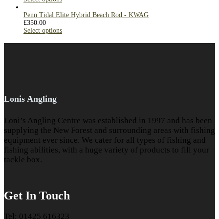
Penn Tidal Elite Hybrid Beach Rod - KWAG
£
350.00
Select options
Lonis Angling
Loni’s Angling Centre was established in 1997 and has been
supplying the New Forest and surrounding areas with fishing
equipment ever since. We cater for all types of fishing and
fishing abilities, with a huge variety of products to fill your
tackle box.
Get In Touch
Tel: 01425 616323