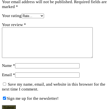
Your email address will not be published.
Required fields are
marked
*
Your rating
Your review
*
Name
*
Email
*
Save my name, email, and website in this browser for the
next time I comment.
Sign me up for the newsletter!