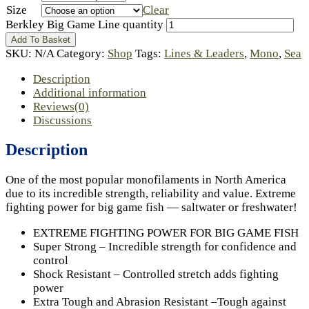
Size
Clear
Berkley Big Game Line quantity
Add To Basket
SKU:
N/A
Category:
Shop
Tags:
Lines & Leaders
,
Mono
,
Sea
Description
Additional information
Reviews(0)
Discussions
Description
One of the most popular monofilaments in North America
due to its incredible strength, reliability and value. Extreme
fighting power for big game fish — saltwater or freshwater!
EXTREME FIGHTING POWER FOR BIG GAME FISH
Super Strong – Incredible strength for confidence and
control
Shock Resistant – Controlled stretch adds fighting
power
Extra Tough and Abrasion Resistant –Tough against