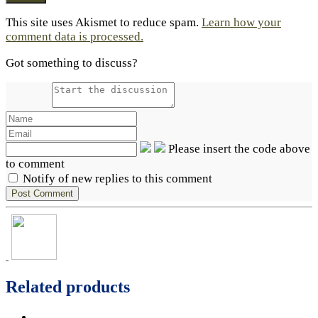
This site uses Akismet to reduce spam.
Learn how your
comment data is processed.
Got something to discuss?
Please insert the code above
to comment
Notify of new replies to this comment
Related products