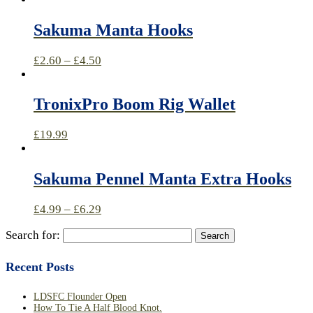
Sakuma Manta Hooks
£
2.60
–
£
4.50
TronixPro Boom Rig Wallet
£
19.99
Sakuma Pennel Manta Extra Hooks
£
4.99
–
£
6.29
Search for:
Recent Posts
LDSFC Flounder Open
How To Tie A Half Blood Knot.