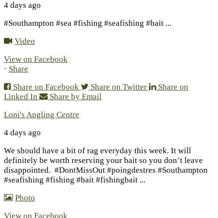
4 days ago
#Southampton #sea #fishing #seafishing #bait
...
Video
View on Facebook
·
Share
Share on Facebook
Share on Twitter
Share on
Linked In
Share by Email
Loni's Angling Centre
4 days ago
We should have a bit of rag everyday this week. It will
definitely be worth reserving your bait so you don’t leave
disappointed.
#DontMissOut #poingdestres #Southampton
#seafishing #fishing #bait #fishingbait
...
Photo
View on Facebook