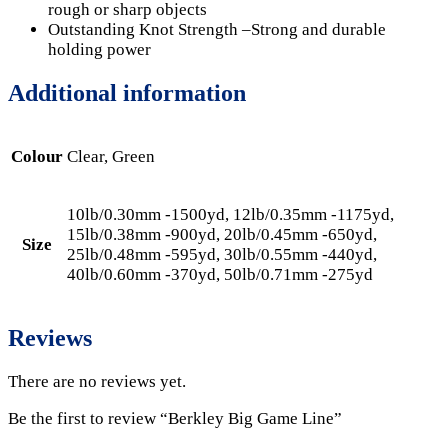
rough or sharp objects
Outstanding Knot Strength –Strong and durable
holding power
Additional information
Colour
Clear, Green
10lb/0.30mm -1500yd, 12lb/0.35mm -1175yd,
15lb/0.38mm -900yd, 20lb/0.45mm -650yd,
Size
25lb/0.48mm -595yd, 30lb/0.55mm -440yd,
40lb/0.60mm -370yd, 50lb/0.71mm -275yd
Reviews
There are no reviews yet.
Be the first to review “Berkley Big Game Line”