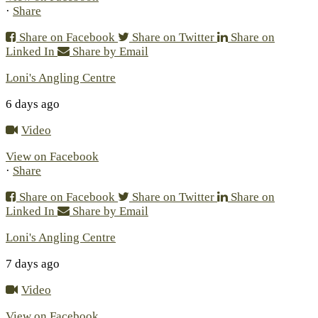
·
Share
Share on Facebook
Share on Twitter
Share on
Linked In
Share by Email
Loni's Angling Centre
6 days ago
Video
View on Facebook
·
Share
Share on Facebook
Share on Twitter
Share on
Linked In
Share by Email
Loni's Angling Centre
7 days ago
Video
View on Facebook