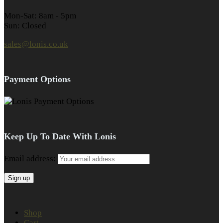
Mon-Sat: 8am - 5pm
Sun: Closed
sales@lonis.co.uk
Payment Options
Keep Up To Date With Lonis
Email address:
Shop
Cart