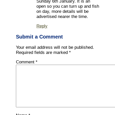
Sunday 6th January. It is an
open so you can turn up and fish
on day, more details will be
advertised nearer the time.
Reply
Submit a Comment
Your email address will not be published.
Required fields are marked
*
Comment
*