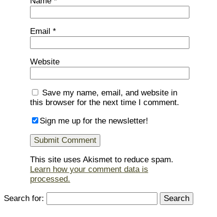
Name
*
Email
*
Website
Save my name, email, and website in
this browser for the next time I comment.
Sign me up for the newsletter!
This site uses Akismet to reduce spam.
Learn how your comment data is
processed.
Search for: