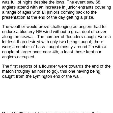
was full of highs despite the lows. The event saw 68
anglers attend with an increase in junior entrants covering
a range of ages with all juniors coming back to the
presentation at the end of the day getting a prize.
The weather would prove challenging as anglers had to
endure a blustery NE wind without a great deal of cover
along the seawall. The number of flounders caught were a
lot less than desired with only two being caught, there
were a number of bass caught mostly around 2lb with a
couple of larger ones near 4lb, a least these kept our
anglers occupied.
The first reports of a flounder were towards the end of the
match (roughly an hour to go), this one having being
caught from the Lymington end of the wall.