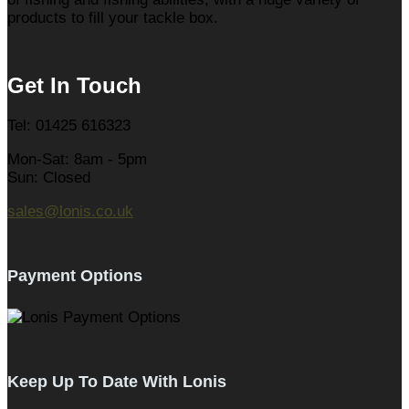
products to fill your tackle box.
Get In Touch
Tel: 01425 616323
Mon-Sat: 8am - 5pm
Sun: Closed
sales@lonis.co.uk
Payment Options
Keep Up To Date With Lonis