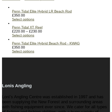
Penn Tidal Elite Hybrid LR Beach Rod
£
350.00
Select options
Penn Tidal XT Reel
£
220.00
–
£
230.00
Select options
Penn Tidal Elite Hybrid Beach Rod - KWAG
£
350.00
Select options
Lonis Angling
Loni’s Angling Centre was established in 1997 and has
been supplying the New Forest and surrounding areas
with fishing equipment ever since. We cater for all types
of fishing and fishing abilities, with a huge variety of