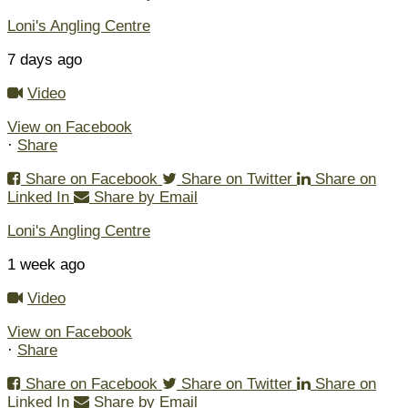
Loni's Angling Centre
7 days ago
Video
View on Facebook
·
Share
Share on Facebook
Share on Twitter
Share on
Linked In
Share by Email
Loni's Angling Centre
1 week ago
Video
View on Facebook
·
Share
Share on Facebook
Share on Twitter
Share on
Linked In
Share by Email