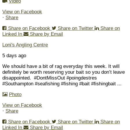
Video
View on Facebook
·
Share
Share on Facebook
Share on Twitter
Share on
Linked In
Share by Email
Loni's Angling Centre
5 days ago
We should have a bit of rag everyday this week. It will
definitely be worth reserving your bait so you don’t leave
disappointed.
#DontMissOut #poingdestres
#Southampton #seafishing #fishing #bait #fishingbait
...
Photo
View on Facebook
·
Share
Share on Facebook
Share on Twitter
Share on
Linked In
Share by Email