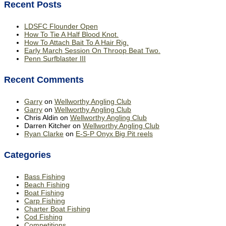
Recent Posts
LDSFC Flounder Open
How To Tie A Half Blood Knot.
How To Attach Bait To A Hair Rig.
Early March Session On Throop Beat Two.
Penn Surfblaster III
Recent Comments
Garry
on
Wellworthy Angling Club
Garry
on
Wellworthy Angling Club
Chris Aldin
on
Wellworthy Angling Club
Darren Kitcher
on
Wellworthy Angling Club
Ryan Clarke
on
E-S-P Onyx Big Pit reels
Categories
Bass Fishing
Beach Fishing
Boat Fishing
Carp Fishing
Charter Boat Fishing
Cod Fishing
Competitions