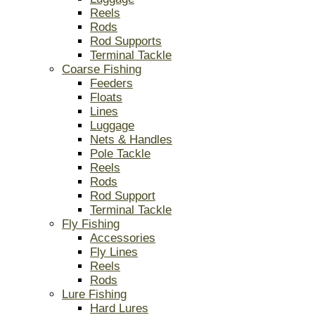
Reels
Rods
Rod Supports
Terminal Tackle
Coarse Fishing
Feeders
Floats
Lines
Luggage
Nets & Handles
Pole Tackle
Reels
Rods
Rod Support
Terminal Tackle
Fly Fishing
Accessories
Fly Lines
Reels
Rods
Lure Fishing
Hard Lures