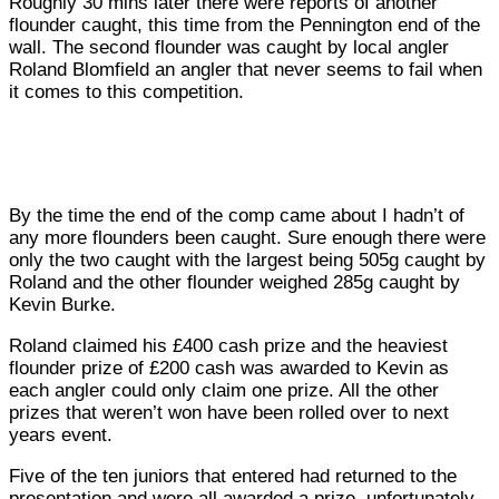
Roughly 30 mins later there were reports of another
flounder caught, this time from the Pennington end of the
wall. The second flounder was caught by local angler
Roland Blomfield an angler that never seems to fail when
it comes to this competition.
By the time the end of the comp came about I hadn’t of
any more flounders been caught. Sure enough there were
only the two caught with the largest being 505g caught by
Roland and the other flounder weighed 285g caught by
Kevin Burke.
Roland claimed his £400 cash prize and the heaviest
flounder prize of £200 cash was awarded to Kevin as
each angler could only claim one prize. All the other
prizes that weren’t won have been rolled over to next
years event.
Five of the ten juniors that entered had returned to the
presentation and were all awarded a prize, unfortunately