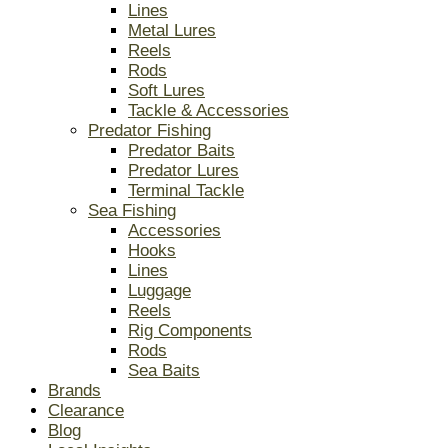
Lines
Metal Lures
Reels
Rods
Soft Lures
Tackle & Accessories
Predator Fishing
Predator Baits
Predator Lures
Terminal Tackle
Sea Fishing
Accessories
Hooks
Lines
Luggage
Reels
Rig Components
Rods
Sea Baits
Brands
Clearance
Blog