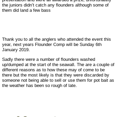
the juniors didn’t catch any flounders although some of
them did land a few bass
Thank you to all the anglers who attended the event this
year, next years Flounder Comp will be Sunday 6th
January 2019.
Sadly there were a number of flounders washed
up/dumped at the start of the seawall. The are a couple of
different reasons as to how these may of come to be
there but the most likely is that they were discarded by
someone not being able to sell or use them for pot bait as
the weather has been so rough of late.