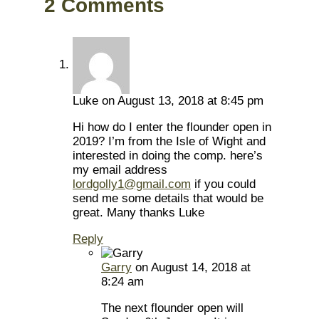
2 Comments
Luke
on August 13, 2018 at 8:45 pm
Hi how do I enter the flounder open in
2019? I’m from the Isle of Wight and
interested in doing the comp. here’s
my email address
lordgolly1@gmail.com
if you could
send me some details that would be
great. Many thanks Luke
Reply
Garry
on August 14, 2018 at
8:24 am
The next flounder open will