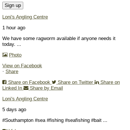
Loni's Angling Centre
1 hour ago
We have some ragworm available if anyone needs it
today.
...
Photo
View on Facebook
·
Share
Share on Facebook
Share on Twitter
Share on
Linked In
Share by Email
Loni's Angling Centre
5 days ago
#Southampton #sea #fishing #seafishing #bait
...