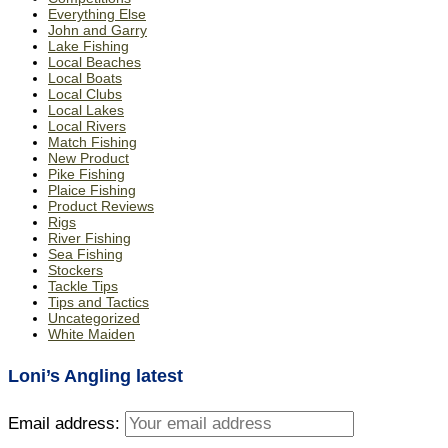
Everything Else
John and Garry
Lake Fishing
Local Beaches
Local Boats
Local Clubs
Local Lakes
Local Rivers
Match Fishing
New Product
Pike Fishing
Plaice Fishing
Product Reviews
Rigs
River Fishing
Sea Fishing
Stockers
Tackle Tips
Tips and Tactics
Uncategorized
White Maiden
Loni’s Angling latest
Email address: