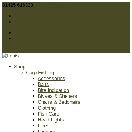
01425 616323
sales@lonis.co.uk
Facebook
Twitter
Facebook
Twitter
0 Items
Shop
Carp Fishing
Accessories
Baits
Bite Indication
Bivves & Shelters
Chairs & Bedchairs
Clothing
Fish Care
Head Lights
Lines
Luggage