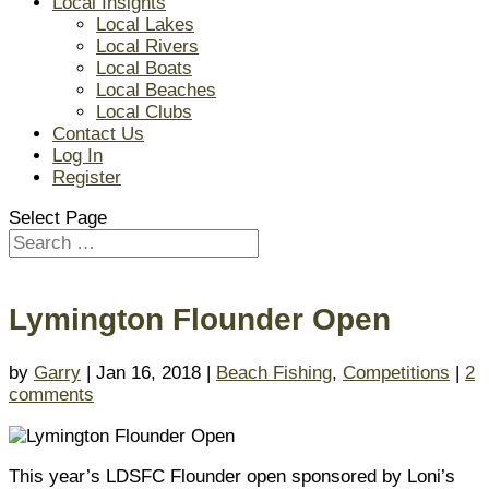
Local Insights
Local Lakes
Local Rivers
Local Boats
Local Beaches
Local Clubs
Contact Us
Log In
Register
Select Page
Lymington Flounder Open
by
Garry
| Jan 16, 2018 |
Beach Fishing
,
Competitions
|
2
comments
This year’s LDSFC Flounder open sponsored by Loni’s