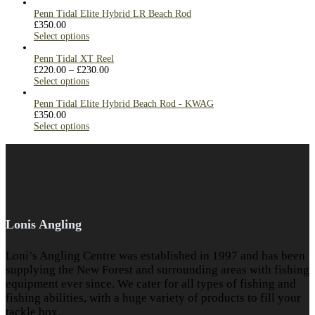
Penn Tidal Elite Hybrid LR Beach Rod
£
350.00
Select options
Penn Tidal XT Reel
£
220.00
–
£
230.00
Select options
Penn Tidal Elite Hybrid Beach Rod - KWAG
£
350.00
Select options
Lonis Angling
Loni’s Angling Centre was established in 1997 and has been
supplying the New Forest and surrounding areas with fishing
equipment ever since. We cater for all types of fishing and
fishing abilities, with a huge variety of products to fill your
tackle box.