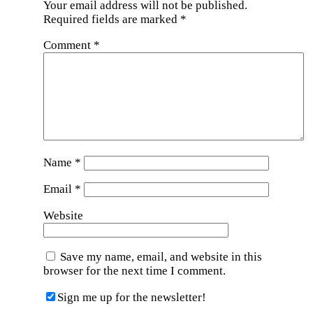
Your email address will not be published.
Required fields are marked
*
Comment
*
Name
*
Email
*
Website
Save my name, email, and website in this
browser for the next time I comment.
Sign me up for the newsletter!