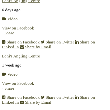
Loni's Angling Centre
6 days ago
Video
View on Facebook
·
Share
Share on Facebook
Share on Twitter
Share on
Linked In
Share by Email
Loni's Angling Centre
1 week ago
Video
View on Facebook
·
Share
Share on Facebook
Share on Twitter
Share on
Linked In
Share by Email