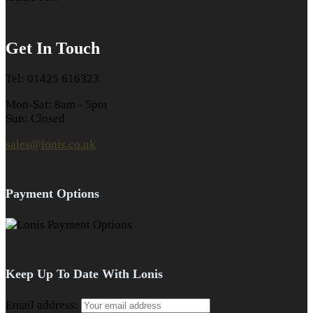
Get In Touch
Tel: 01425 616323
Mon-Sat: 8am - 5pm
Sun: Closed
sales@lonis.co.uk
Payment Options
Keep Up To Date With Lonis
Email address: