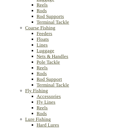
Reels
Rods
Rod Supports
Terminal Tackle
Coarse Fishing
Feeders
Floats
Lines
Luggage
Nets & Handles
Pole Tackle
Reels
Rods
Rod Support
Terminal Tackle
Fly Fishing
Accessories
Fly Lines
Reels
Rods
Lure Fishing
Hard Lures