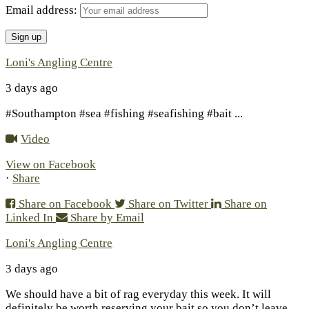
Email address:
Loni's Angling Centre
3 days ago
#Southampton #sea #fishing #seafishing #bait
...
Video
View on Facebook
·
Share
Share on Facebook
Share on Twitter
Share on
Linked In
Share by Email
Loni's Angling Centre
3 days ago
We should have a bit of rag everyday this week. It will
definitely be worth reserving your bait so you don’t leave