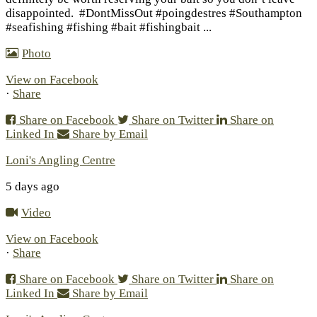
disappointed.
#DontMissOut #poingdestres #Southampton
#seafishing #fishing #bait #fishingbait
...
Photo
View on Facebook
·
Share
Share on Facebook
Share on Twitter
Share on
Linked In
Share by Email
Loni's Angling Centre
5 days ago
Video
View on Facebook
·
Share
Share on Facebook
Share on Twitter
Share on
Linked In
Share by Email