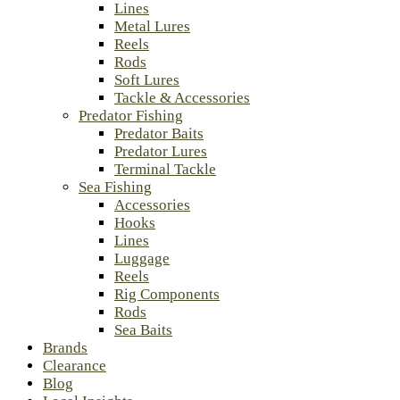
Lines
Metal Lures
Reels
Rods
Soft Lures
Tackle & Accessories
Predator Fishing
Predator Baits
Predator Lures
Terminal Tackle
Sea Fishing
Accessories
Hooks
Lines
Luggage
Reels
Rig Components
Rods
Sea Baits
Brands
Clearance
Blog