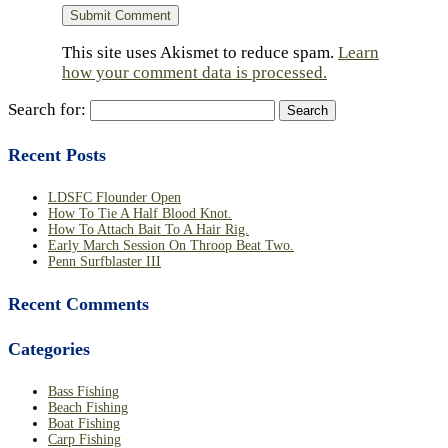
This site uses Akismet to reduce spam.
Learn
how your comment data is processed.
Search for:
Recent Posts
LDSFC Flounder Open
How To Tie A Half Blood Knot.
How To Attach Bait To A Hair Rig.
Early March Session On Throop Beat Two.
Penn Surfblaster III
Recent Comments
Categories
Bass Fishing
Beach Fishing
Boat Fishing
Carp Fishing