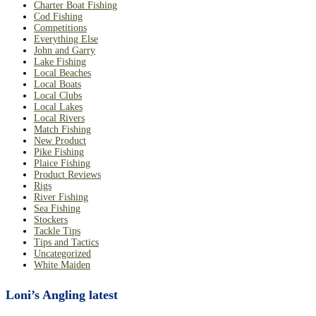
Charter Boat Fishing
Cod Fishing
Competitions
Everything Else
John and Garry
Lake Fishing
Local Beaches
Local Boats
Local Clubs
Local Lakes
Local Rivers
Match Fishing
New Product
Pike Fishing
Plaice Fishing
Product Reviews
Rigs
River Fishing
Sea Fishing
Stockers
Tackle Tips
Tips and Tactics
Uncategorized
White Maiden
Loni’s Angling latest