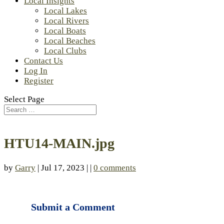
Local Insights
Local Lakes
Local Rivers
Local Boats
Local Beaches
Local Clubs
Contact Us
Log In
Register
Select Page
HTU14-MAIN.jpg
by
Garry
| Jul 17, 2023 | |
0 comments
Submit a Comment