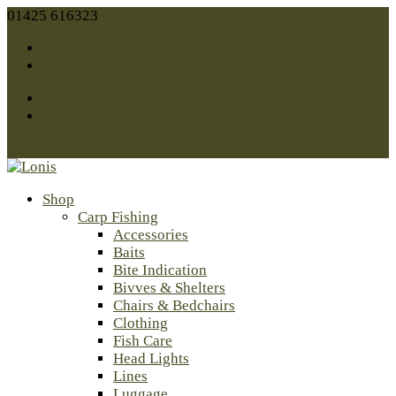
01425 616323
sales@lonis.co.uk
Facebook
Twitter
Facebook
Twitter
0 Items
Shop
Carp Fishing
Accessories
Baits
Bite Indication
Bivves & Shelters
Chairs & Bedchairs
Clothing
Fish Care
Head Lights
Lines
Luggage