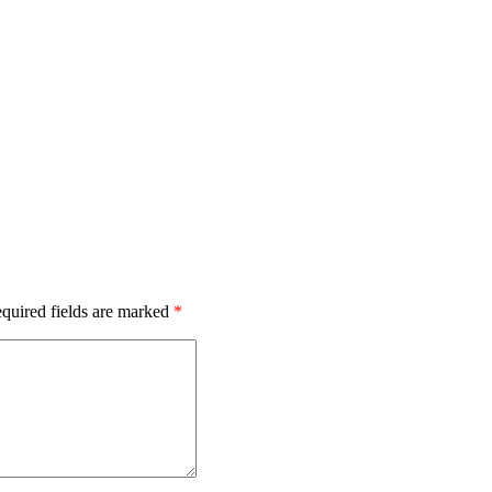
quired fields are marked
*