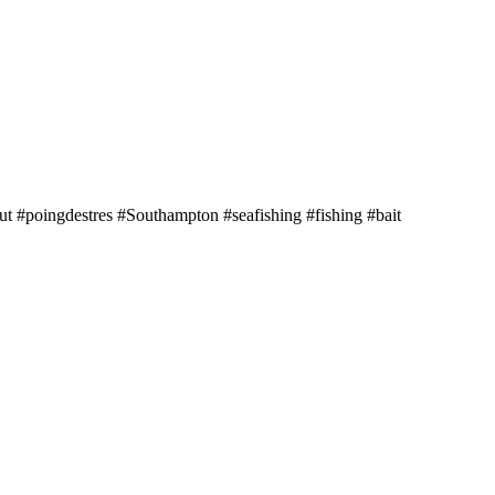
 #poingdestres #Southampton #seafishing #fishing #bait