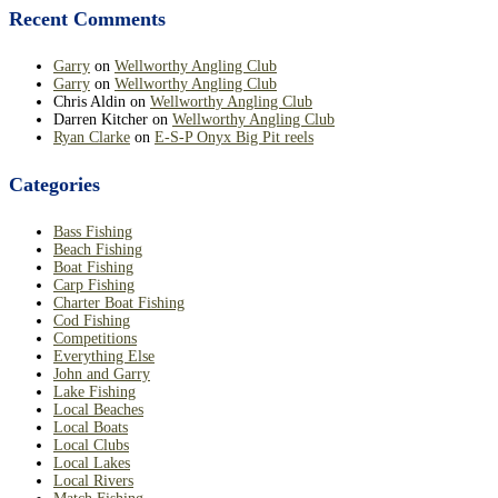
Recent Comments
Garry
on
Wellworthy Angling Club
Garry
on
Wellworthy Angling Club
Chris Aldin
on
Wellworthy Angling Club
Darren Kitcher
on
Wellworthy Angling Club
Ryan Clarke
on
E-S-P Onyx Big Pit reels
Categories
Bass Fishing
Beach Fishing
Boat Fishing
Carp Fishing
Charter Boat Fishing
Cod Fishing
Competitions
Everything Else
John and Garry
Lake Fishing
Local Beaches
Local Boats
Local Clubs
Local Lakes
Local Rivers