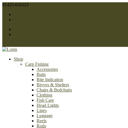
01425 616323
sales@lonis.co.uk
Facebook
Twitter
Facebook
Twitter
0 Items
Shop
Carp Fishing
Accessories
Baits
Bite Indication
Bivves & Shelters
Chairs & Bedchairs
Clothing
Fish Care
Head Lights
Lines
Luggage
Reels
Rods