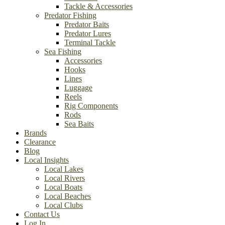
Tackle & Accessories
Predator Fishing
Predator Baits
Predator Lures
Terminal Tackle
Sea Fishing
Accessories
Hooks
Lines
Luggage
Reels
Rig Components
Rods
Sea Baits
Brands
Clearance
Blog
Local Insights
Local Lakes
Local Rivers
Local Boats
Local Beaches
Local Clubs
Contact Us
Log In