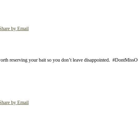
Share by Email
worth reserving your bait so you don’t leave disappointed.
#DontMissOut
Share by Email