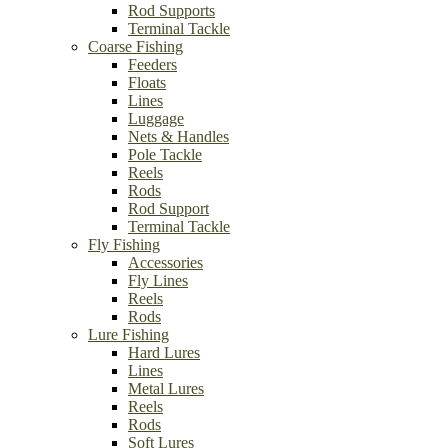
Rod Supports
Terminal Tackle
Coarse Fishing
Feeders
Floats
Lines
Luggage
Nets & Handles
Pole Tackle
Reels
Rods
Rod Support
Terminal Tackle
Fly Fishing
Accessories
Fly Lines
Reels
Rods
Lure Fishing
Hard Lures
Lines
Metal Lures
Reels
Rods
Soft Lures