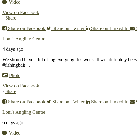
Video
View on Facebook
·
Share
Share on Facebook
Share on Twitter
Share on Linked In
Loni's Angling Centre
4 days ago
We should have a bit of rag everyday this week. It will definitely be 
#fishingbait
...
Photo
View on Facebook
·
Share
Share on Facebook
Share on Twitter
Share on Linked In
Loni's Angling Centre
6 days ago
Video