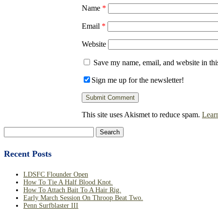
Name
*
Email
*
Website
Save my name, email, and website in thi
Sign me up for the newsletter!
This site uses Akismet to reduce spam.
Lear
Search
for:
Recent Posts
LDSFC Flounder Open
How To Tie A Half Blood Knot.
How To Attach Bait To A Hair Rig.
Early March Session On Throop Beat Two.
Penn Surfblaster III