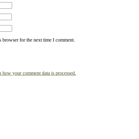
s browser for the next time I comment.
n how your comment data is processed.