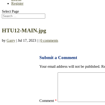
Register
Select Page
HTU12-MAIN.jpg
by
Garry
| Jul 17, 2023 | |
0 comments
Submit a Comment
Your email address will not be published.
Re
Comment
*