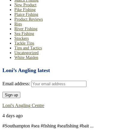
Match Fishing
New Product
Pike Fishing
Plaice Fishing
Product Reviews
Rigs
River Fishing
Sea Fishing
Stockers
Tackle Tips
Tips and Tactics
Uncategorized
White Maiden
Loni’s Angling latest
Email address:
Loni's Angling Centre
4 days ago
#Southampton #sea #fishing #seafishing #bait
...