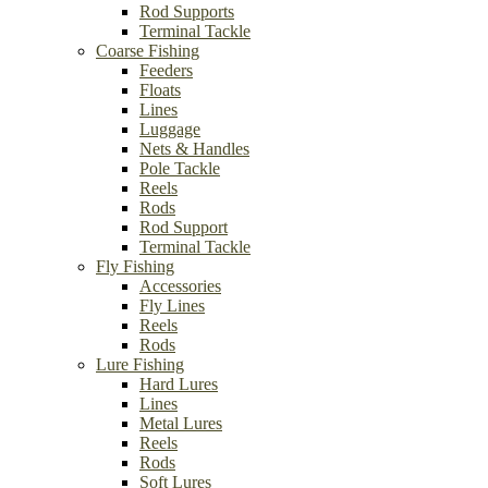
Rod Supports
Terminal Tackle
Coarse Fishing
Feeders
Floats
Lines
Luggage
Nets & Handles
Pole Tackle
Reels
Rods
Rod Support
Terminal Tackle
Fly Fishing
Accessories
Fly Lines
Reels
Rods
Lure Fishing
Hard Lures
Lines
Metal Lures
Reels
Rods
Soft Lures