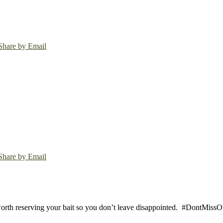
Share by Email
Share by Email
worth reserving your bait so you don’t leave disappointed.
#DontMissOut