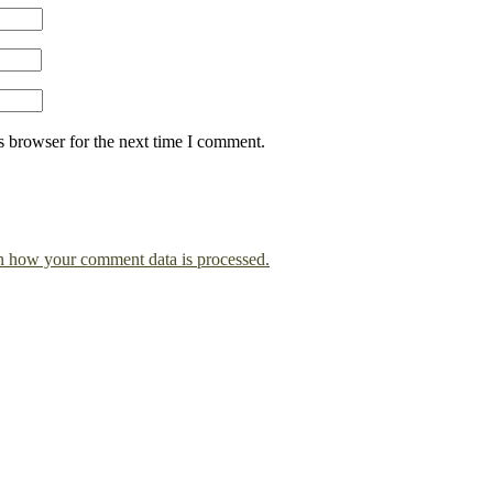
s browser for the next time I comment.
n how your comment data is processed.