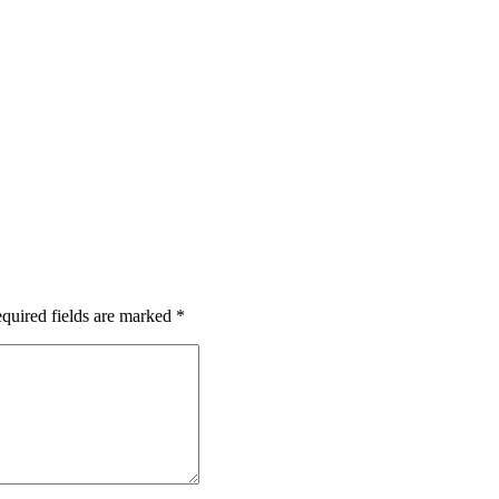
quired fields are marked
*