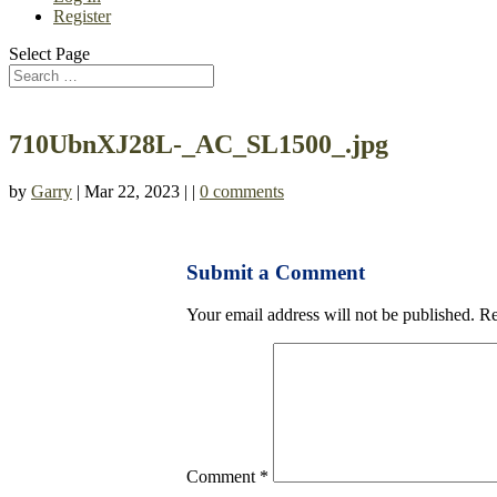
Register
Select Page
710UbnXJ28L-_AC_SL1500_.jpg
by
Garry
| Mar 22, 2023 | |
0 comments
Submit a Comment
Your email address will not be published.
Re
Comment
*