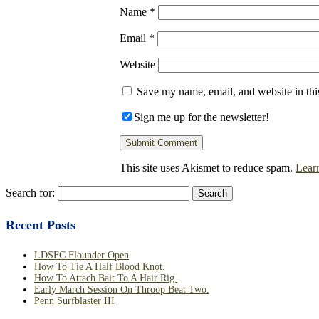
Name
*
Email
*
Website
Save my name, email, and website in thi
Sign me up for the newsletter!
This site uses Akismet to reduce spam.
Lear
Search for:
Recent Posts
LDSFC Flounder Open
How To Tie A Half Blood Knot.
How To Attach Bait To A Hair Rig.
Early March Session On Throop Beat Two.
Penn Surfblaster III