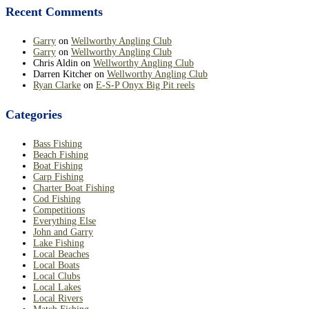
Recent Comments
Garry
on
Wellworthy Angling Club
Garry
on
Wellworthy Angling Club
Chris Aldin
on
Wellworthy Angling Club
Darren Kitcher
on
Wellworthy Angling Club
Ryan Clarke
on
E-S-P Onyx Big Pit reels
Categories
Bass Fishing
Beach Fishing
Boat Fishing
Carp Fishing
Charter Boat Fishing
Cod Fishing
Competitions
Everything Else
John and Garry
Lake Fishing
Local Beaches
Local Boats
Local Clubs
Local Lakes
Local Rivers