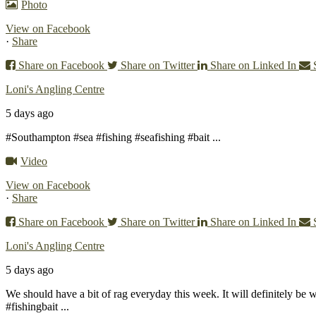
Photo
View on Facebook
·
Share
Share on Facebook
Share on Twitter
Share on Linked In
Loni's Angling Centre
5 days ago
#Southampton #sea #fishing #seafishing #bait
...
Video
View on Facebook
·
Share
Share on Facebook
Share on Twitter
Share on Linked In
Loni's Angling Centre
5 days ago
We should have a bit of rag everyday this week. It will definitely be 
#fishingbait
...