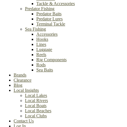
Tackle & Accessories
Predator Fishing
Predator Baits
Predator Lures
Terminal Tackle
Sea Fishing
Accessories
Hooks
Lines
Luggage
Reels
Rig Components
Rods
Sea Baits
Brands
Clearance
Blog
Local Insights
Local Lakes
Local Rivers
Local Boats
Local Beaches
Local Clubs
Contact Us
Log In