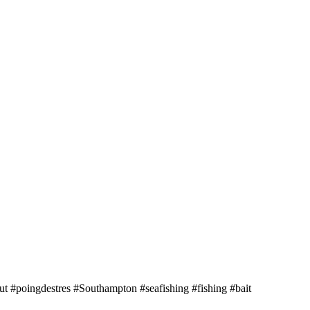
 #poingdestres #Southampton #seafishing #fishing #bait