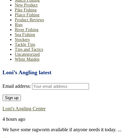
Match Fishing
New Product
Pike Fishing
Plaice Fishing
Product Reviews
Rigs
River Fishing
Sea Fishing
Stockers
Tackle Tips
Tips and Tactics
Uncategorized
White Maiden
Loni’s Angling latest
Email address:
Loni's Angling Centre
4 hours ago
We have some ragworm available if anyone needs it today.
...