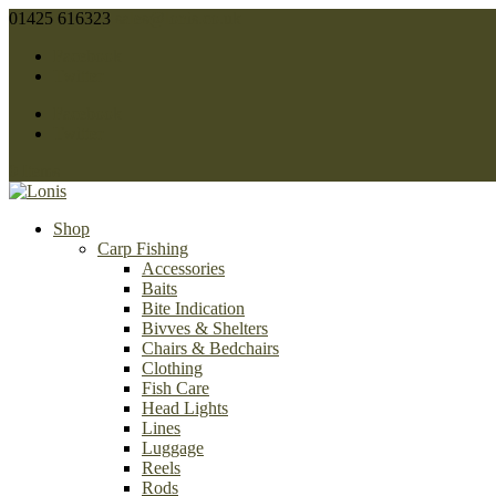
01425 616323
sales@lonis.co.uk
Facebook
Twitter
Facebook
Twitter
0 Items
Shop
Carp Fishing
Accessories
Baits
Bite Indication
Bivves & Shelters
Chairs & Bedchairs
Clothing
Fish Care
Head Lights
Lines
Luggage
Reels
Rods