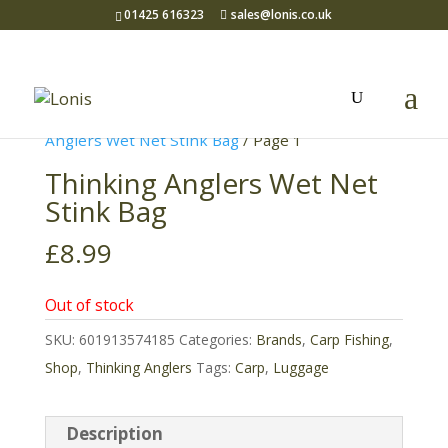
01425 616323
sales@lonis.co.uk
Home
/
Brands
/
Thinking Anglers
/
Thinking
Anglers Wet Net Stink Bag
/ Page 1
Thinking Anglers Wet Net
Stink Bag
£
8.99
Out of stock
SKU:
601913574185
Categories:
Brands
,
Carp Fishing
,
Shop
,
Thinking Anglers
Tags:
Carp
,
Luggage
Description