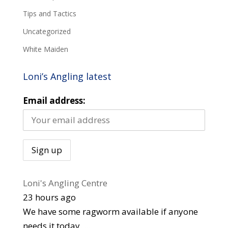
Tips and Tactics
Uncategorized
White Maiden
Loni’s Angling latest
Email address:
Loni's Angling Centre
23 hours ago
We have some ragworm available if anyone
needs it today.
...