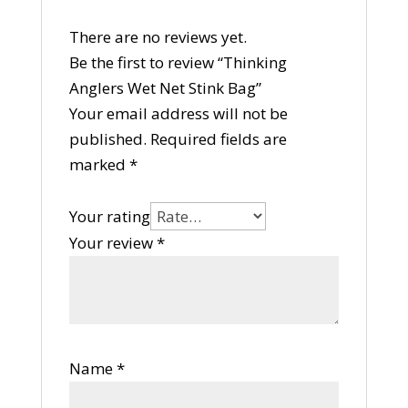
There are no reviews yet.
Be the first to review “Thinking
Anglers Wet Net Stink Bag”
Your email address will not be
published.
Required fields are
marked
*
Your rating
Your review
*
Name
*