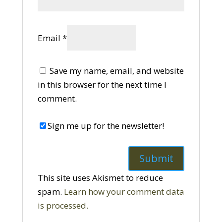
Email
*
Save my name, email, and website
in this browser for the next time I
comment.
Sign me up for the newsletter!
This site uses Akismet to reduce
spam.
Learn how your comment data
is processed.