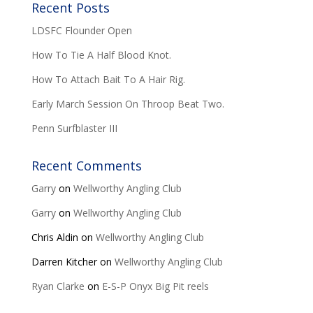
Recent Posts
LDSFC Flounder Open
How To Tie A Half Blood Knot.
How To Attach Bait To A Hair Rig.
Early March Session On Throop Beat Two.
Penn Surfblaster III
Recent Comments
Garry
on
Wellworthy Angling Club
Garry
on
Wellworthy Angling Club
Chris Aldin
on
Wellworthy Angling Club
Darren Kitcher
on
Wellworthy Angling Club
Ryan Clarke
on
E-S-P Onyx Big Pit reels