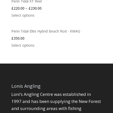
Penn Tidal XT Reel
£
220.00
–
£
230.00
Select options
Penn Tidal Elite Hybrid Beach Rod - KWAG
£
350.00
Select options
Lonis Angling
Loni’s Angling Centre was established in
1997 and has been supplying the New Forest
and surrounding areas with fishing