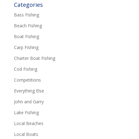
Categories
Bass Fishing
Beach Fishing
Boat Fishing
Carp Fishing
Charter Boat Fishing
Cod Fishing
Competitions
Everything Else
John and Garry
Lake Fishing
Local Beaches
Local Boats