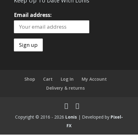
Keep Up To Date With Lonis
Email address:
Shop
Cart
Log In
My Account
Delivery & returns
Copyright © 2016 - 2026
Lonis
| Developed by
Pixel-
FX