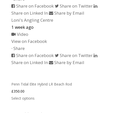
Share on Facebook
Share on Twitter
Share on Linked In
Share by Email
Loni's Angling Centre
1 week ago
Video
View on Facebook
·
Share
Share on Facebook
Share on Twitter
Share on Linked In
Share by Email
Penn Tidal Elite Hybrid LR Beach Rod
£
350.00
Select options