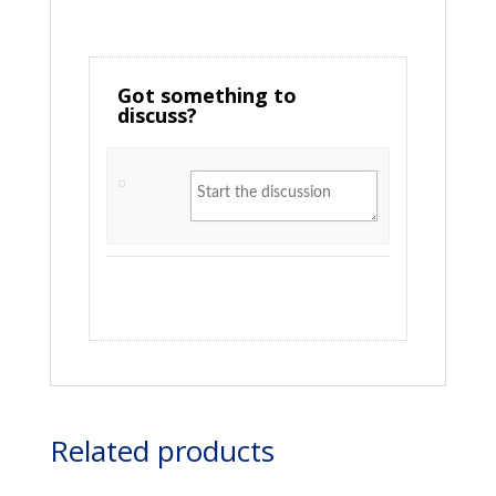
Got something to
discuss?
Related products