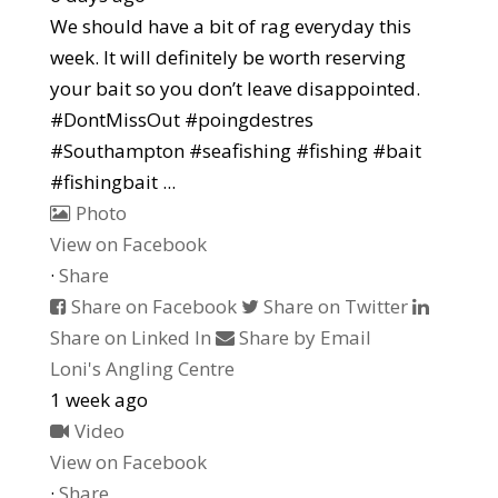
We should have a bit of rag everyday this
week. It will definitely be worth reserving
your bait so you don’t leave disappointed.
#DontMissOut #poingdestres
#Southampton #seafishing #fishing #bait
#fishingbait
...
Photo
View on Facebook
·
Share
Share on Facebook
Share on Twitter
Share on Linked In
Share by Email
Loni's Angling Centre
1 week ago
Video
View on Facebook
·
Share