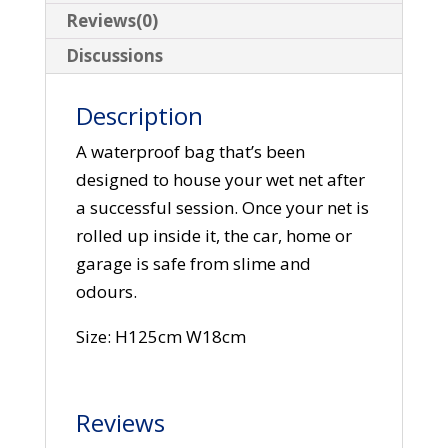
Reviews(0)
Discussions
Description
A waterproof bag that’s been
designed to house your wet net after
a successful session. Once your net is
rolled up inside it, the car, home or
garage is safe from slime and
odours.
Size: H125cm W18cm
Reviews