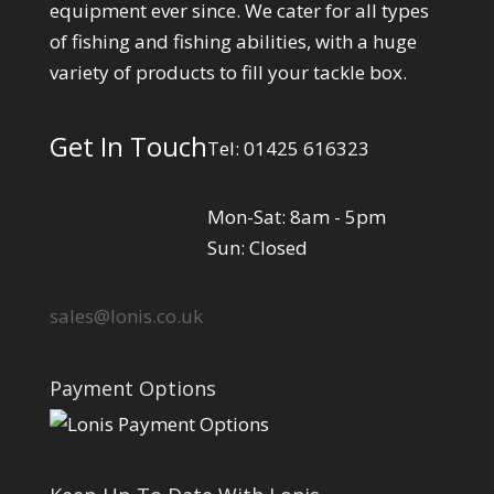
equipment ever since. We cater for all types
of fishing and fishing abilities, with a huge
variety of products to fill your tackle box.
Get In Touch
Tel: 01425 616323
Mon-Sat: 8am - 5pm
Sun: Closed
sales@lonis.co.uk
Payment Options