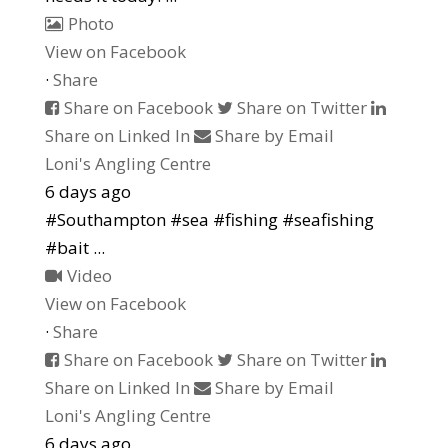
Photo
View on Facebook
·
Share
Share on Facebook
Share on Twitter
Share on Linked In
Share by Email
Loni's Angling Centre
6 days ago
#Southampton #sea #fishing #seafishing
#bait
...
Video
View on Facebook
·
Share
Share on Facebook
Share on Twitter
Share on Linked In
Share by Email
Loni's Angling Centre
6 days ago