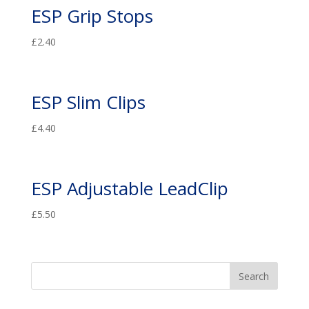
ESP Grip Stops
£
2.40
ESP Slim Clips
£
4.40
ESP Adjustable LeadClip
£
5.50