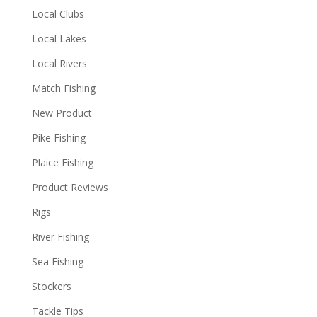
Local Clubs
Local Lakes
Local Rivers
Match Fishing
New Product
Pike Fishing
Plaice Fishing
Product Reviews
Rigs
River Fishing
Sea Fishing
Stockers
Tackle Tips