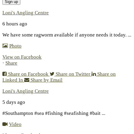
Loni's Angling Centre
6 hours ago
We have some ragworm available if anyone needs it today.
...
Photo
View on Facebook
·
Share
Share on Facebook
Share on Twitter
Share on
Linked In
Share by Email
Loni's Angling Centre
5 days ago
#Southampton #sea #fishing #seafishing #bait
...
Video