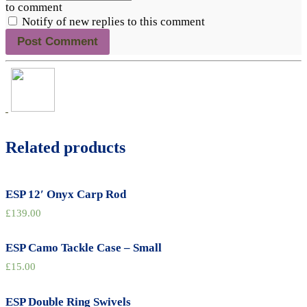
to comment
Notify of new replies to this comment
Related products
ESP 12′ Onyx Carp Rod
£
139.00
ESP Camo Tackle Case – Small
£
15.00
ESP Double Ring Swivels