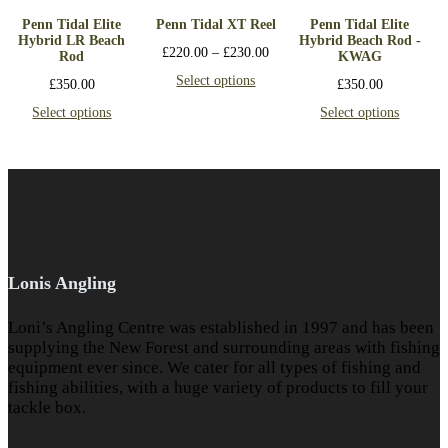
Penn Tidal Elite
Penn Tidal XT Reel
Penn Tidal Elite
Hybrid LR Beach
Hybrid Beach Rod -
£
220.00
–
£
230.00
Rod
KWAG
Select options
£
350.00
£
350.00
Select options
Select options
Lonis Angling
Loni’s Angling Centre was established in 1997 and has been
supplying the New Forest and surrounding areas with fishing
equipment ever since. We cater for all types of fishing and
fishing abilities, with a huge variety of products to fill your
tackle box.