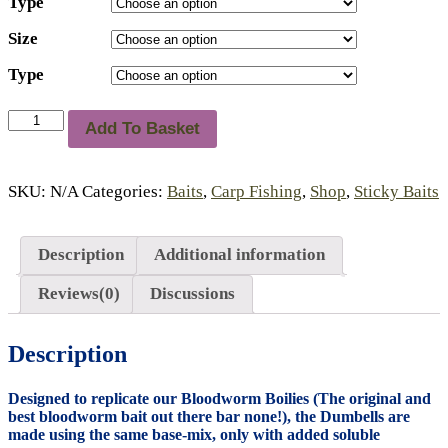
Type
Size
Type
Sticky
Add To Basket
'Bloodworm'
Dumbells
quantity
SKU:
N/A
Categories:
Baits
,
Carp Fishing
,
Shop
,
Sticky Baits
Description
Additional information
Reviews(0)
Discussions
Description
Designed to replicate our Bloodworm Boilies (The original and
best bloodworm bait out there bar none!), the Dumbells are
made using the same base-mix, only with added soluble