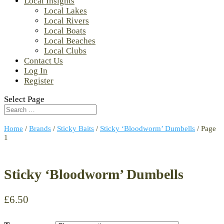
Local Insights
Local Lakes
Local Rivers
Local Boats
Local Beaches
Local Clubs
Contact Us
Log In
Register
Select Page
Home
/
Brands
/
Sticky Baits
/
Sticky ‘Bloodworm’ Dumbells
/ Page
1
Sticky ‘Bloodworm’ Dumbells
£
6.50