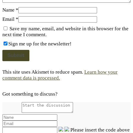
Name
*
Email
*
Save my name, email, and website in this browser for the
next time I comment.
Sign me up for the newsletter!
This site uses Akismet to reduce spam.
Learn how your
comment data is processed.
Got something to discuss?
Please insert the code above