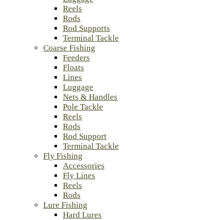
Reels
Rods
Rod Supports
Terminal Tackle
Coarse Fishing
Feeders
Floats
Lines
Luggage
Nets & Handles
Pole Tackle
Reels
Rods
Rod Support
Terminal Tackle
Fly Fishing
Accessories
Fly Lines
Reels
Rods
Lure Fishing
Hard Lures