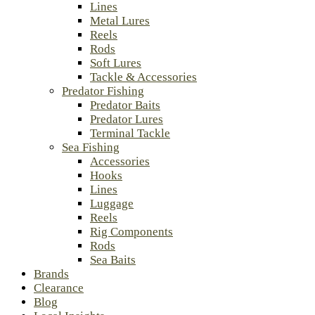
Lines
Metal Lures
Reels
Rods
Soft Lures
Tackle & Accessories
Predator Fishing
Predator Baits
Predator Lures
Terminal Tackle
Sea Fishing
Accessories
Hooks
Lines
Luggage
Reels
Rig Components
Rods
Sea Baits
Brands
Clearance
Blog