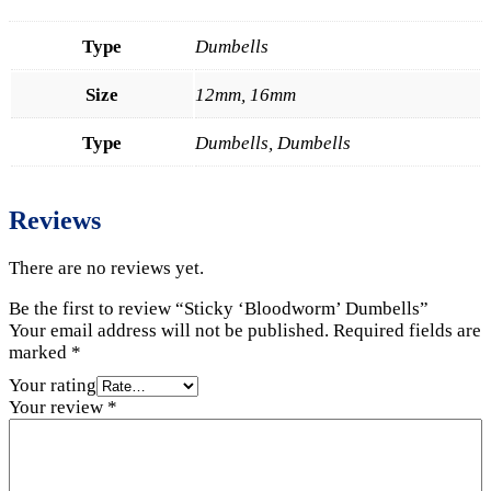
Type
Dumbells
Size
12mm, 16mm
Type
Dumbells, Dumbells
Reviews
There are no reviews yet.
Be the first to review “Sticky ‘Bloodworm’ Dumbells”
Your email address will not be published.
Required fields are
marked
*
Your rating
Your review
*