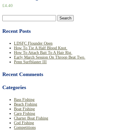
£
4.40
Search
for:
Recent Posts
LDSFC Flounder Open
How To Tie A Half Blood Knot.
How To Attach Bait To A Hair Rig.
Early March Session On Throop Beat Two.
Penn Surfblaster III
Recent Comments
Categories
Bass Fishing
Beach Fishing
Boat Fishing
Carp Fishing
Charter Boat Fishing
Cod Fishing
Competitions