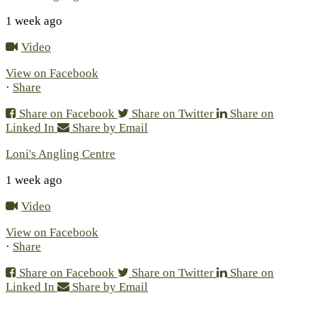
1 week ago
Video
View on Facebook
·
Share
Share on Facebook
Share on Twitter
Share on
Linked In
Share by Email
Loni's Angling Centre
1 week ago
Video
View on Facebook
·
Share
Share on Facebook
Share on Twitter
Share on
Linked In
Share by Email