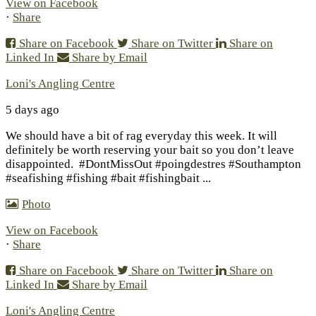
View on Facebook
·
Share
Share on Facebook
Share on Twitter
Share on
Linked In
Share by Email
Loni's Angling Centre
5 days ago
We should have a bit of rag everyday this week. It will
definitely be worth reserving your bait so you don’t leave
disappointed.
#DontMissOut #poingdestres #Southampton
#seafishing #fishing #bait #fishingbait
...
Photo
View on Facebook
·
Share
Share on Facebook
Share on Twitter
Share on
Linked In
Share by Email
Loni's Angling Centre