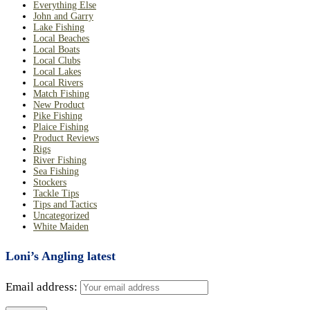
Everything Else
John and Garry
Lake Fishing
Local Beaches
Local Boats
Local Clubs
Local Lakes
Local Rivers
Match Fishing
New Product
Pike Fishing
Plaice Fishing
Product Reviews
Rigs
River Fishing
Sea Fishing
Stockers
Tackle Tips
Tips and Tactics
Uncategorized
White Maiden
Loni’s Angling latest
Email address: