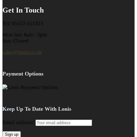
Get In Touch
Tel: 01425 616323
Mon-Sat: 8am - 5pm
Sun: Closed
sales@lonis.co.uk
Payment Options
Keep Up To Date With Lonis
Email address: