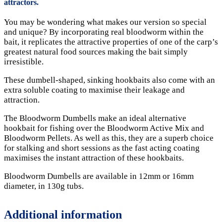
attractors.
You may be wondering what makes our version so special
and unique? By incorporating real bloodworm within the
bait, it replicates the attractive properties of one of the carp’s
greatest natural food sources making the bait simply
irresistible.
These dumbell-shaped, sinking hookbaits also come with an
extra soluble coating to maximise their leakage and
attraction.
The Bloodworm Dumbells make an ideal alternative
hookbait for fishing over the Bloodworm Active Mix and
Bloodworm Pellets. As well as this, they are a superb choice
for stalking and short sessions as the fast acting coating
maximises the instant attraction of these hookbaits.
Bloodworm Dumbells are available in 12mm or 16mm
diameter, in 130g tubs.
Additional information