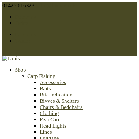
01425 616323
sales@lonis.co.uk
Facebook
Twitter
Facebook
Twitter
0 Items
Shop
Carp Fishing
Accessories
Baits
Bite Indication
Bivves & Shelters
Chairs & Bedchairs
Clothing
Fish Care
Head Lights
Lines
Luggage