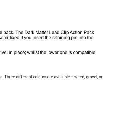
one pack. The Dark Matter Lead Clip Action Pack
emi-fixed if you insert the retaining pin into the
vel in place; whilst the lower one is compatible
ng. Three different colours are available – weed, gravel, or