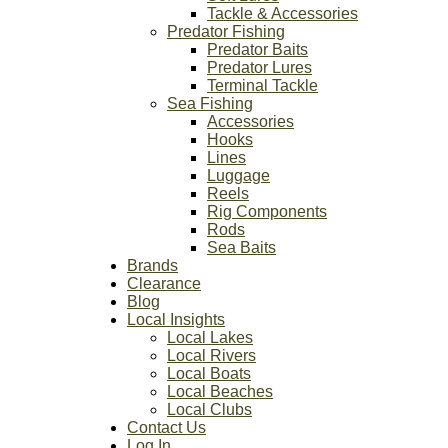
Tackle & Accessories
Predator Fishing
Predator Baits
Predator Lures
Terminal Tackle
Sea Fishing
Accessories
Hooks
Lines
Luggage
Reels
Rig Components
Rods
Sea Baits
Brands
Clearance
Blog
Local Insights
Local Lakes
Local Rivers
Local Boats
Local Beaches
Local Clubs
Contact Us
Log In