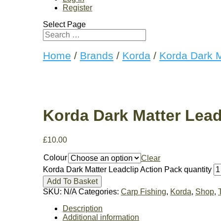
Register
Select Page
Home
/
Brands
/
Korda
/
Korda Dark M
Korda Dark Matter Lead
£
10.00
Colour
Clear
Korda Dark Matter Leadclip Action Pack quantity
Add To Basket
SKU:
N/A
Categories:
Carp Fishing
,
Korda
,
Shop
,
Description
Additional information