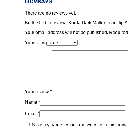
Reviews
There are no reviews yet.
Be the first to review “Korda Dark Matter Leadclip 
Your email address will not be published.
Required
Your rating
Your review
*
Name
*
Email
*
Save my name, email, and website in this browse