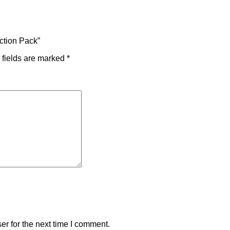
Action Pack”
 fields are marked
*
r for the next time I comment.