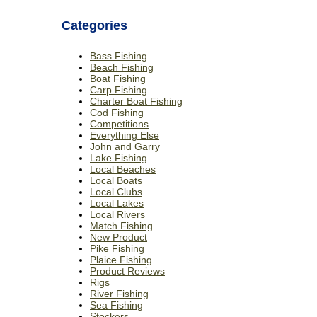
Categories
Bass Fishing
Beach Fishing
Boat Fishing
Carp Fishing
Charter Boat Fishing
Cod Fishing
Competitions
Everything Else
John and Garry
Lake Fishing
Local Beaches
Local Boats
Local Clubs
Local Lakes
Local Rivers
Match Fishing
New Product
Pike Fishing
Plaice Fishing
Product Reviews
Rigs
River Fishing
Sea Fishing
Stockers