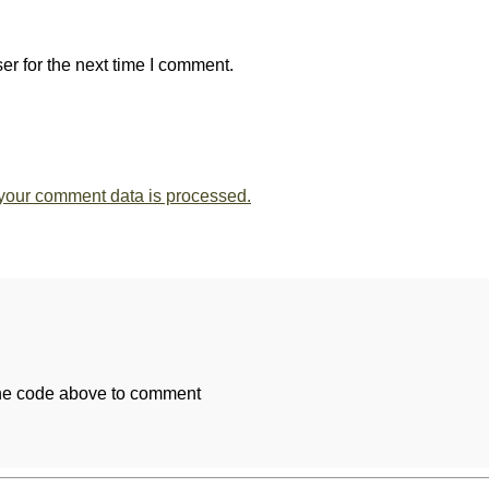
r for the next time I comment.
your comment data is processed.
the code above to comment