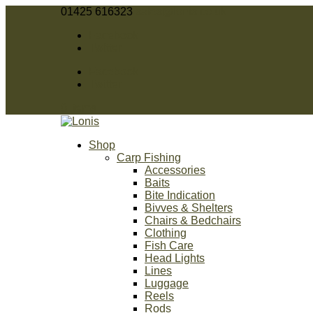
01425 616323
sales@lonis.co.uk
Facebook
Twitter
Facebook
Twitter
0 Items
Shop
Carp Fishing
Accessories
Baits
Bite Indication
Bivves & Shelters
Chairs & Bedchairs
Clothing
Fish Care
Head Lights
Lines
Luggage
Reels
Rods