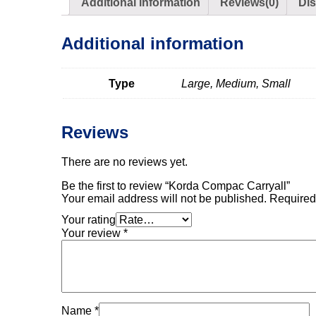
Additional information
Reviews(0)
Di
Additional information
Type
Large, Medium, Small
Reviews
There are no reviews yet.
Be the first to review “Korda Compac Carryall”
Your email address will not be published.
Required
Your rating
Your review
*
Name
*