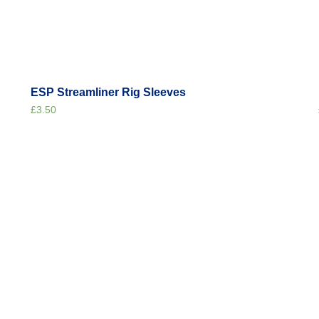
ESP Streamliner Rig Sleeves
£
3.50