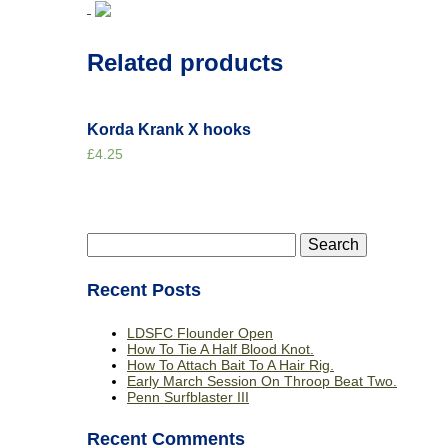
Related products
Korda Krank X hooks
£
4.25
Search
for:
Recent Posts
LDSFC Flounder Open
How To Tie A Half Blood Knot.
How To Attach Bait To A Hair Rig.
Early March Session On Throop Beat Two.
Penn Surfblaster III
Recent Comments