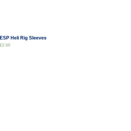
ESP Heli Rig Sleeves
£
2.50