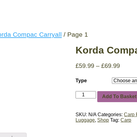
orda Compac Carryall
/ Page 1
Korda Compa
£
59.99
–
£
69.99
Type
Korda
Add To Basket
Compac
Carryall
quantity
SKU:
N/A
Categories:
Carp 
Luggage
,
Shop
Tag:
Carp