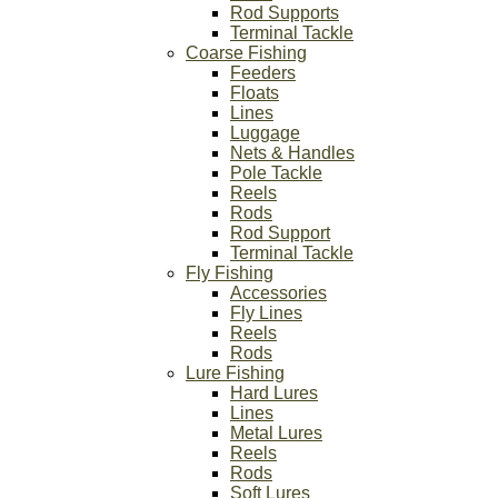
Rod Supports
Terminal Tackle
Coarse Fishing
Feeders
Floats
Lines
Luggage
Nets & Handles
Pole Tackle
Reels
Rods
Rod Support
Terminal Tackle
Fly Fishing
Accessories
Fly Lines
Reels
Rods
Lure Fishing
Hard Lures
Lines
Metal Lures
Reels
Rods
Soft Lures