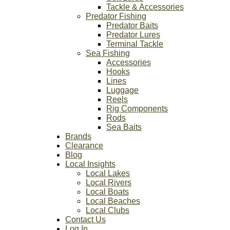
Tackle & Accessories
Predator Fishing
Predator Baits
Predator Lures
Terminal Tackle
Sea Fishing
Accessories
Hooks
Lines
Luggage
Reels
Rig Components
Rods
Sea Baits
Brands
Clearance
Blog
Local Insights
Local Lakes
Local Rivers
Local Boats
Local Beaches
Local Clubs
Contact Us
Log In