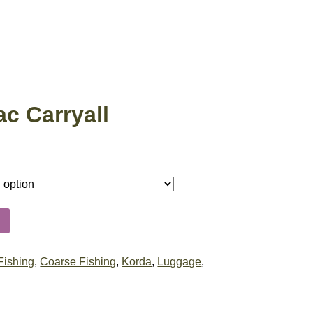
c Carryall
Fishing
,
Coarse Fishing
,
Korda
,
Luggage
,