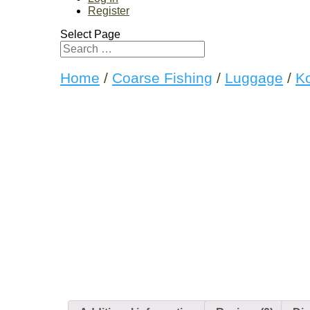
Register
Select Page
Home
/
Coarse Fishing
/
Luggage
/
K