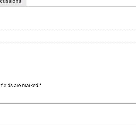
scussions
 fields are marked
*