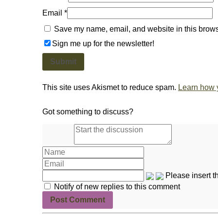
Email
*
Save my name, email, and website in this browse
Sign me up for the newsletter!
This site uses Akismet to reduce spam.
Learn how 
Got something to discuss?
Please insert 
Notify of new replies to this comment