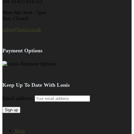
Tel: 01425 616323
Mon-Sat: 8am - 5pm
Sun: Closed
sales@lonis.co.uk
Payment Options
Keep Up To Date With Lonis
Email address:
Shop