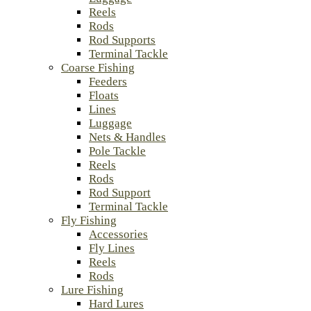
Reels
Rods
Rod Supports
Terminal Tackle
Coarse Fishing
Feeders
Floats
Lines
Luggage
Nets & Handles
Pole Tackle
Reels
Rods
Rod Support
Terminal Tackle
Fly Fishing
Accessories
Fly Lines
Reels
Rods
Lure Fishing
Hard Lures