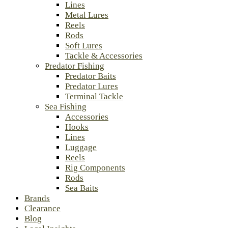
Lines
Metal Lures
Reels
Rods
Soft Lures
Tackle & Accessories
Predator Fishing
Predator Baits
Predator Lures
Terminal Tackle
Sea Fishing
Accessories
Hooks
Lines
Luggage
Reels
Rig Components
Rods
Sea Baits
Brands
Clearance
Blog