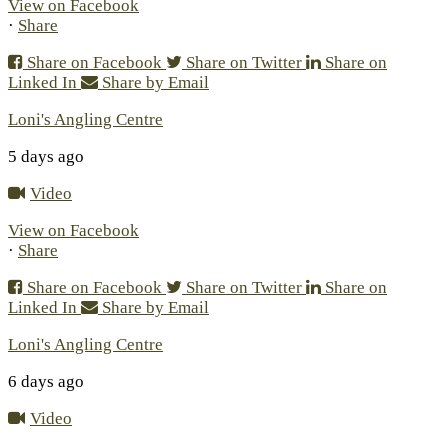
View on Facebook
·
Share
Share on Facebook
Share on Twitter
Share on
Linked In
Share by Email
Loni's Angling Centre
5 days ago
Video
View on Facebook
·
Share
Share on Facebook
Share on Twitter
Share on
Linked In
Share by Email
Loni's Angling Centre
6 days ago
Video