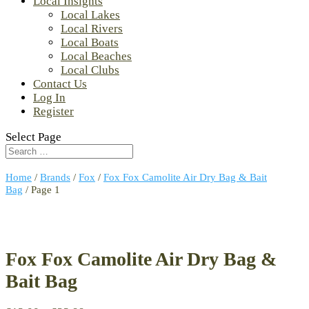
Local Insights
Local Lakes
Local Rivers
Local Boats
Local Beaches
Local Clubs
Contact Us
Log In
Register
Select Page
Home
/
Brands
/
Fox
/
Fox Fox Camolite Air Dry Bag & Bait
Bag
/ Page 1
Fox Fox Camolite Air Dry Bag &
Bait Bag