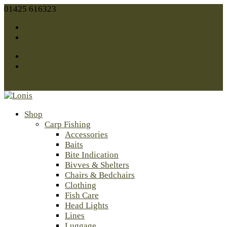
01425 616323
sales@lonis.co.uk
Facebook
Twitter
Facebook
Twitter
0 Items
Shop
Carp Fishing
Accessories
Baits
Bite Indication
Bivves & Shelters
Chairs & Bedchairs
Clothing
Fish Care
Head Lights
Lines
Luggage