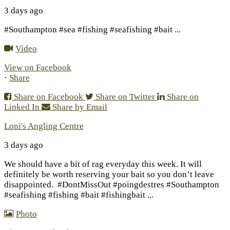
3 days ago
#Southampton #sea #fishing #seafishing #bait
...
Video
View on Facebook
·
Share
Share on Facebook
Share on Twitter
Share on
Linked In
Share by Email
Loni's Angling Centre
3 days ago
We should have a bit of rag everyday this week. It will
definitely be worth reserving your bait so you don’t leave
disappointed.
#DontMissOut #poingdestres #Southampton
#seafishing #fishing #bait #fishingbait
...
Photo