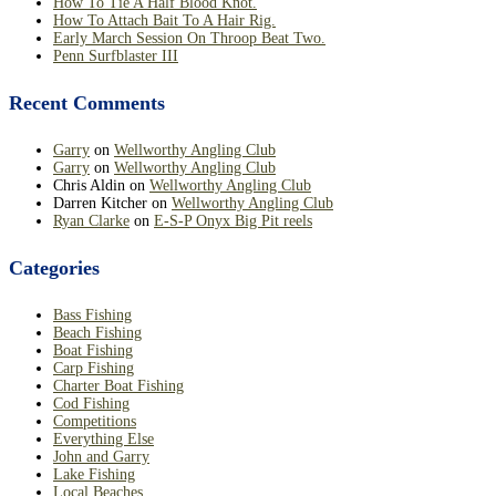
How To Tie A Half Blood Knot.
How To Attach Bait To A Hair Rig.
Early March Session On Throop Beat Two.
Penn Surfblaster III
Recent Comments
Garry
on
Wellworthy Angling Club
Garry
on
Wellworthy Angling Club
Chris Aldin
on
Wellworthy Angling Club
Darren Kitcher
on
Wellworthy Angling Club
Ryan Clarke
on
E-S-P Onyx Big Pit reels
Categories
Bass Fishing
Beach Fishing
Boat Fishing
Carp Fishing
Charter Boat Fishing
Cod Fishing
Competitions
Everything Else
John and Garry
Lake Fishing
Local Beaches