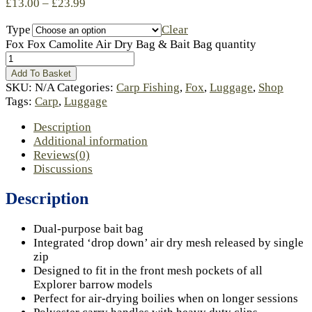
£
13.00
–
£
23.99
Type
Clear
Fox Fox Camolite Air Dry Bag & Bait Bag quantity
Add To Basket
SKU:
N/A
Categories:
Carp Fishing
,
Fox
,
Luggage
,
Shop
Tags:
Carp
,
Luggage
Description
Additional information
Reviews(0)
Discussions
Description
Dual-purpose bait bag
Integrated ‘drop down’ air dry mesh released by single
zip
Designed to fit in the front mesh pockets of all
Explorer barrow models
Perfect for air-drying boilies when on longer sessions