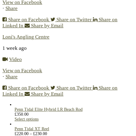
View on Facebook
·
Share
Share on Facebook
Share on Twitter
Share on
Linked In
Share by Email
Loni's Angling Centre
1 week ago
Video
View on Facebook
·
Share
Share on Facebook
Share on Twitter
Share on
Linked In
Share by Email
Penn Tidal Elite Hybrid LR Beach Rod
£
350.00
Select options
Penn Tidal XT Reel
£
220.00
–
£
230.00