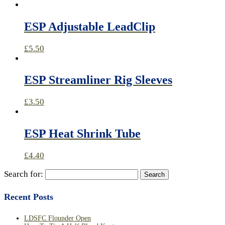
ESP Adjustable LeadClip
£
5.50
ESP Streamliner Rig Sleeves
£
3.50
ESP Heat Shrink Tube
£
4.40
Search for:
Recent Posts
LDSFC Flounder Open