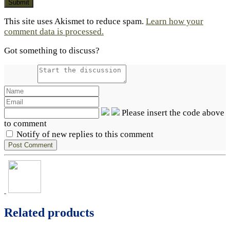
This site uses Akismet to reduce spam.
Learn how your
comment data is processed.
Got something to discuss?
Please insert the code above
to comment
Notify of new replies to this comment
Related products