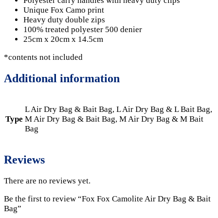
Polyester carry handles with heavy duty clips
Unique Fox Camo print
Heavy duty double zips
100% treated polyester 500 denier
25cm x 20cm x 14.5cm
*contents not included
Additional information
L Air Dry Bag & Bait Bag, L Air Dry Bag & L Bait Bag,
Type
M Air Dry Bag & Bait Bag, M Air Dry Bag & M Bait
Bag
Reviews
There are no reviews yet.
Be the first to review “Fox Fox Camolite Air Dry Bag & Bait
Bag”