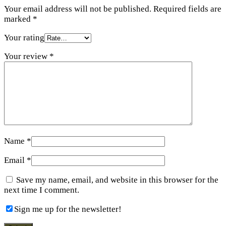
Your email address will not be published.
Required fields are
marked
*
Your rating
Your review
*
Name
*
Email
*
Save my name, email, and website in this browser for the
next time I comment.
Sign me up for the newsletter!