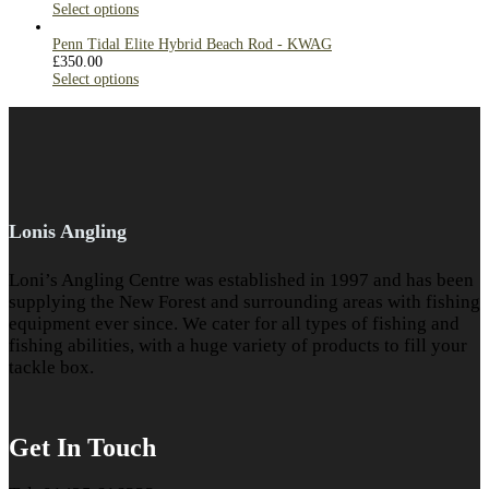
Select options
Penn Tidal Elite Hybrid Beach Rod - KWAG
£
350.00
Select options
Lonis Angling
Loni’s Angling Centre was established in 1997 and has been
supplying the New Forest and surrounding areas with fishing
equipment ever since. We cater for all types of fishing and
fishing abilities, with a huge variety of products to fill your
tackle box.
Get In Touch