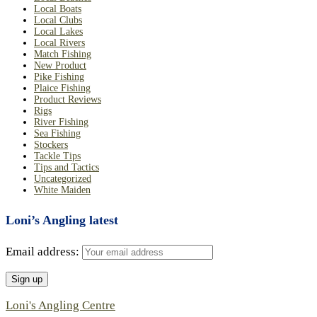
Local Boats
Local Clubs
Local Lakes
Local Rivers
Match Fishing
New Product
Pike Fishing
Plaice Fishing
Product Reviews
Rigs
River Fishing
Sea Fishing
Stockers
Tackle Tips
Tips and Tactics
Uncategorized
White Maiden
Loni’s Angling latest
Email address:
Loni's Angling Centre