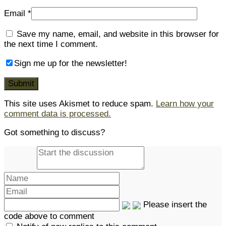
Email
*
Save my name, email, and website in this browser for
the next time I comment.
Sign me up for the newsletter!
This site uses Akismet to reduce spam.
Learn how your
comment data is processed.
Got something to discuss?
Please insert the
code above to comment