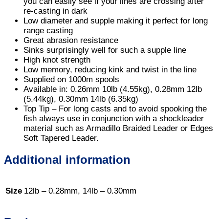
you can easily see if your lines are crossing after
re-casting in dark
Low diameter and supple making it perfect for long
range casting
Great abrasion resistance
Sinks surprisingly well for such a supple line
High knot strength
Low memory, reducing kink and twist in the line
Supplied on 1000m spools
Available in: 0.26mm 10lb (4.55kg), 0.28mm 12lb
(5.44kg), 0.30mm 14lb (6.35kg)
Top Tip – For long casts and to avoid spooking the
fish always use in conjunction with a shockleader
material such as Armadillo Braided Leader or Edges
Soft Tapered Leader.
Additional information
Size
12lb – 0.28mm, 14lb – 0.30mm