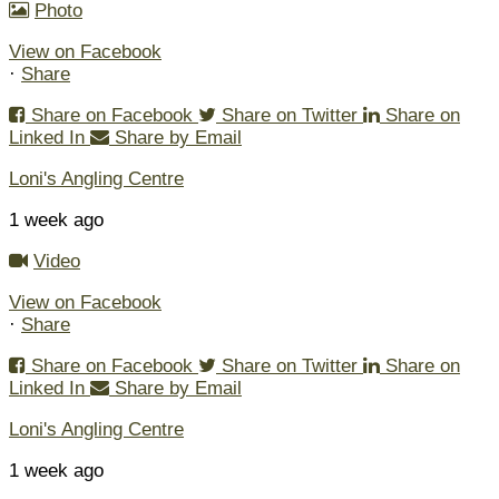
Photo
View on Facebook
·
Share
Share on Facebook
Share on Twitter
Share on
Linked In
Share by Email
Loni's Angling Centre
1 week ago
Video
View on Facebook
·
Share
Share on Facebook
Share on Twitter
Share on
Linked In
Share by Email
Loni's Angling Centre
1 week ago