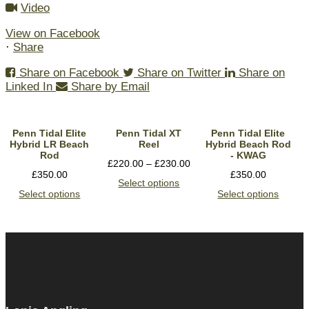
Video
View on Facebook
·
Share
Share on Facebook
Share on Twitter
Share on
Linked In
Share by Email
Penn Tidal Elite
Penn Tidal XT
Penn Tidal Elite
Hybrid LR Beach
Reel
Hybrid Beach Rod
Rod
- KWAG
£
220.00
–
£
230.00
£
350.00
£
350.00
Select options
Select options
Select options