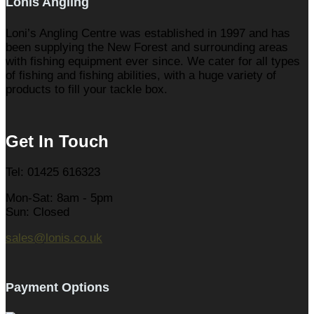
Lonis Angling
Loni’s Angling Centre was established in 1997 and has
been supplying the New Forest and surrounding areas
with fishing equipment ever since. We cater for all types
of fishing and fishing abilities, with a huge variety of
products to fill your tackle box.
Get In Touch
Tel: 01425 616323
Mon-Sat: 8am - 5pm
Sun: Closed
sales@lonis.co.uk
Payment Options