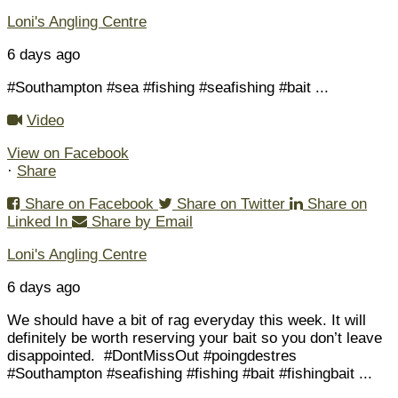
Loni's Angling Centre
6 days ago
#Southampton #sea #fishing #seafishing #bait
...
Video
View on Facebook
·
Share
Share on Facebook
Share on Twitter
Share on
Linked In
Share by Email
Loni's Angling Centre
6 days ago
We should have a bit of rag everyday this week. It will
definitely be worth reserving your bait so you don’t leave
disappointed.
#DontMissOut #poingdestres
#Southampton #seafishing #fishing #bait #fishingbait
...