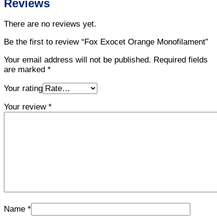
Reviews
There are no reviews yet.
Be the first to review “Fox Exocet Orange Monofilament”
Your email address will not be published.
Required fields
are marked
*
Your rating
Your review
*
Name
*