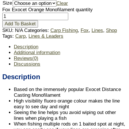
Size
Clear
Fox Exocet Orange Monofilament quantity
Add To Basket
SKU:
N/A
Categories:
Carp Fishing
,
Fox
,
Lines
,
Shop
Tags:
Carp
,
Lines & Leaders
Description
Additional information
Reviews(0)
Discussions
Description
Based on the immensely popular Exocet Distance
Casting Monofilament
High visibility fluoro orange colour makes the line
easy to see day and night
Seeing the line helps you avoid wiping out other
lines when playing a fish
When fishing multiple rods on 1 baited spot at night,