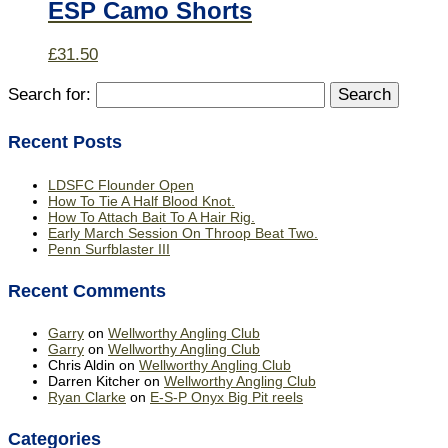
ESP Camo Shorts
£
31.50
Search for:
Recent Posts
LDSFC Flounder Open
How To Tie A Half Blood Knot.
How To Attach Bait To A Hair Rig.
Early March Session On Throop Beat Two.
Penn Surfblaster III
Recent Comments
Garry
on
Wellworthy Angling Club
Garry
on
Wellworthy Angling Club
Chris Aldin
on
Wellworthy Angling Club
Darren Kitcher
on
Wellworthy Angling Club
Ryan Clarke
on
E-S-P Onyx Big Pit reels
Categories