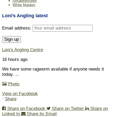
Uncategorized
White Maiden
Loni’s Angling latest
Email address:
Loni's Angling Centre
16 hours ago
We have some ragworm available if anyone needs it
today.
...
Photo
View on Facebook
·
Share
Share on Facebook
Share on Twitter
Share on
Linked In
Share by Email