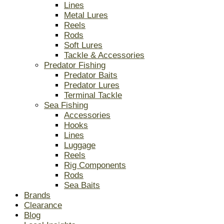
Lines
Metal Lures
Reels
Rods
Soft Lures
Tackle & Accessories
Predator Fishing
Predator Baits
Predator Lures
Terminal Tackle
Sea Fishing
Accessories
Hooks
Lines
Luggage
Reels
Rig Components
Rods
Sea Baits
Brands
Clearance
Blog