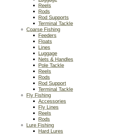
Reels
Rods
Rod Supports
Terminal Tackle
Coarse Fishing
Feeders
Floats
Lines
Luggage
Nets & Handles
Pole Tackle
Reels
Rods
Rod Support
Terminal Tackle
Fly Fishing
Accessories
Fly Lines
Reels
Rods
Lure Fishing
Hard Lures