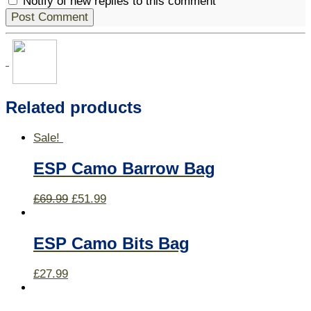
Notify of new replies to this comment
Related products
Sale!
ESP Camo Barrow Bag
£
69.99
£
51.99
ESP Camo Bits Bag
£
27.99