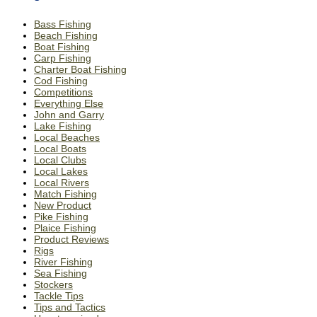
Bass Fishing
Beach Fishing
Boat Fishing
Carp Fishing
Charter Boat Fishing
Cod Fishing
Competitions
Everything Else
John and Garry
Lake Fishing
Local Beaches
Local Boats
Local Clubs
Local Lakes
Local Rivers
Match Fishing
New Product
Pike Fishing
Plaice Fishing
Product Reviews
Rigs
River Fishing
Sea Fishing
Stockers
Tackle Tips
Tips and Tactics