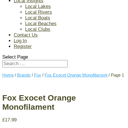
Local Insights
Local Lakes
Local Rivers
Local Boats
Local Beaches
Local Clubs
Contact Us
Log In
Register
Select Page
Home
/
Brands
/
Fox
/
Fox Exocet Orange Monofilament
/ Page 1
Fox Exocet Orange
Monofilament
£
17.99