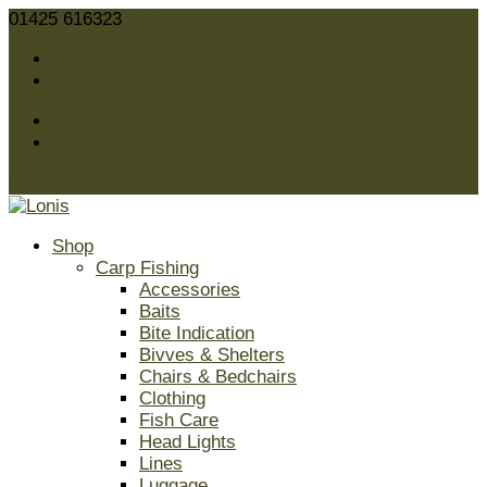
01425 616323
sales@lonis.co.uk
Facebook
Twitter
Facebook
Twitter
0 Items
Shop
Carp Fishing
Accessories
Baits
Bite Indication
Bivves & Shelters
Chairs & Bedchairs
Clothing
Fish Care
Head Lights
Lines
Luggage