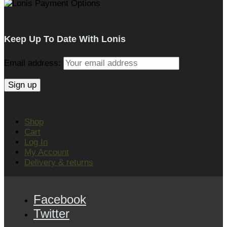
Keep Up To Date With Lonis
Email address:
Shop
Cart
Log In
My Account
Delivery & returns
Facebook
Twitter