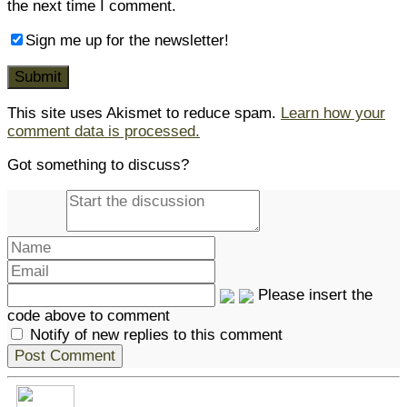
the next time I comment.
Sign me up for the newsletter!
This site uses Akismet to reduce spam.
Learn how your
comment data is processed.
Got something to discuss?
Please insert the
code above to comment
Notify of new replies to this comment