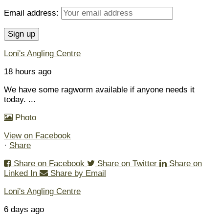
Email address:
Loni's Angling Centre
18 hours ago
We have some ragworm available if anyone needs it
today.
...
Photo
View on Facebook
·
Share
Share on Facebook
Share on Twitter
Share on
Linked In
Share by Email
Loni's Angling Centre
6 days ago