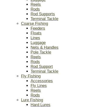
Reels
Rods
Rod Supports
Terminal Tackle
Coarse Fishing
Feeders
Floats
Lines
Luggage
Nets & Handles
Pole Tackle
Reels
Rods
Rod Support
Terminal Tackle
Fly Fishing
Accessories
Fly Lines
Reels
Rods
Lure Fishing
Hard Lures