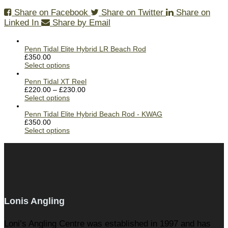
Share on Facebook
Share on Twitter
Share on
Linked In
Share by Email
Penn Tidal Elite Hybrid LR Beach Rod
£
350.00
Select options
Penn Tidal XT Reel
£
220.00
–
£
230.00
Select options
Penn Tidal Elite Hybrid Beach Rod - KWAG
£
350.00
Select options
Lonis Angling
Loni’s Angling Centre was established in 1997 and has