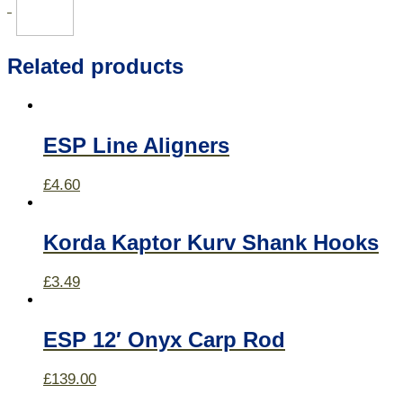
Related products
ESP Line Aligners
£
4.60
Korda Kaptor Kurv Shank Hooks
£
3.49
ESP 12′ Onyx Carp Rod
£
139.00