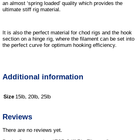
an almost ‘spring loaded’ quality which provides the
ultimate stiff rig material.
It is also the perfect material for chod rigs and the hook
section on a hinge rig, where the filament can be set into
the perfect curve for optimum hooking efficiency.
Additional information
Size
15lb, 20lb, 25lb
Reviews
There are no reviews yet.