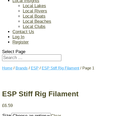
Local Insights
Local Lakes
Local Rivers
Local Boats
Local Beaches
Local Clubs
Contact Us
Log In
Register
Select Page
Home
/
Brands
/
ESP
/
ESP Stiff Rig Filament
/ Page 1
ESP Stiff Rig Filament
£
6.59
Size
Clear