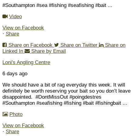
#Southampton #sea #fishing #seafishing #bait
...
Video
View on Facebook
·
Share
Share on Facebook
Share on Twitter
Share on
Linked In
Share by Email
Loni's Angling Centre
6 days ago
We should have a bit of rag everyday this week. It will
definitely be worth reserving your bait so you don’t leave
disappointed.
#DontMissOut #poingdestres
#Southampton #seafishing #fishing #bait #fishingbait
...
Photo
View on Facebook
·
Share