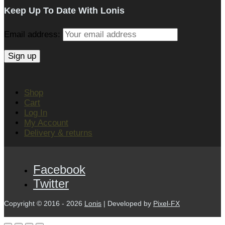
Keep Up To Date With Lonis
Email address:
Shop
Cart
Log In
My Account
Delivery & returns
Facebook
Twitter
Copyright © 2016 - 2026
Lonis
| Developed by
Pixel-FX