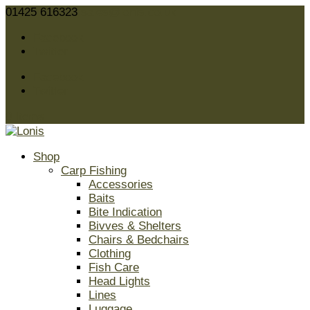
01425 616323
sales@lonis.co.uk
Facebook
Twitter
Facebook
Twitter
0 Items
Shop
Carp Fishing
Accessories
Baits
Bite Indication
Bivves & Shelters
Chairs & Bedchairs
Clothing
Fish Care
Head Lights
Lines
Luggage