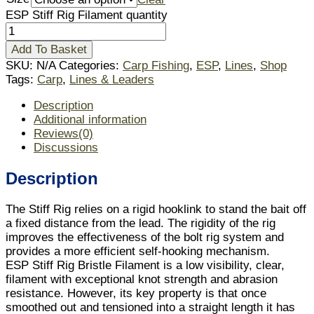
ESP Stiff Rig Filament quantity
Add To Basket
SKU:
N/A
Categories:
Carp Fishing
,
ESP
,
Lines
,
Shop
Tags:
Carp
,
Lines & Leaders
Description
Additional information
Reviews(0)
Discussions
Description
The Stiff Rig relies on a rigid hooklink to stand the bait off
a fixed distance from the lead. The rigidity of the rig
improves the effectiveness of the bolt rig system and
provides a more efficient self-hooking mechanism.
ESP Stiff Rig Bristle Filament is a low visibility, clear,
filament with exceptional knot strength and abrasion
resistance. However, its key property is that once
smoothed out and tensioned into a straight length it has