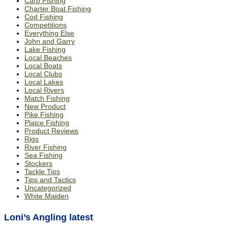
Carp Fishing
Charter Boat Fishing
Cod Fishing
Competitions
Everything Else
John and Garry
Lake Fishing
Local Beaches
Local Boats
Local Clubs
Local Lakes
Local Rivers
Match Fishing
New Product
Pike Fishing
Plaice Fishing
Product Reviews
Rigs
River Fishing
Sea Fishing
Stockers
Tackle Tips
Tips and Tactics
Uncategorized
White Maiden
Loni’s Angling latest