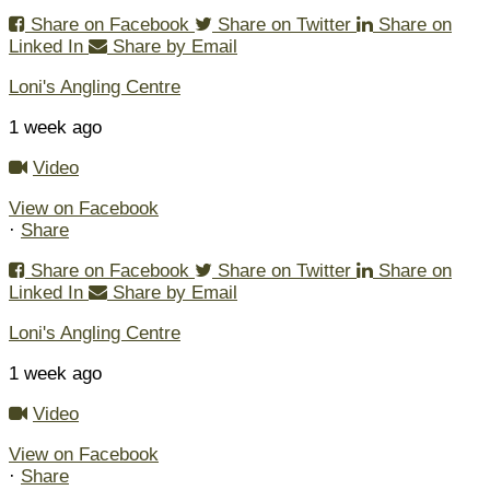
Share on Facebook
Share on Twitter
Share on
Linked In
Share by Email
Loni's Angling Centre
1 week ago
Video
View on Facebook
·
Share
Share on Facebook
Share on Twitter
Share on
Linked In
Share by Email
Loni's Angling Centre
1 week ago
Video
View on Facebook
·
Share