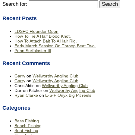
Search for:
Recent Posts
LDSFC Flounder Open
How To Tie A Half Blood Knot.
How To Attach Bait To A Hair Rig.
Early March Session On Throop Beat Two.
Penn Surfblaster III
Recent Comments
Garry
on
Wellworthy Angling Club
Garry
on
Wellworthy Angling Club
Chris Aldin
on
Wellworthy Angling Club
Darren Kitcher
on
Wellworthy Angling Club
Ryan Clarke
on
E-S-P Onyx Big Pit reels
Categories
Bass Fishing
Beach Fishing
Boat Fishing