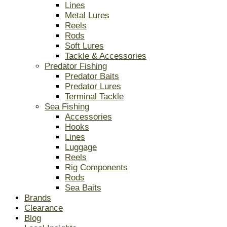
Lines
Metal Lures
Reels
Rods
Soft Lures
Tackle & Accessories
Predator Fishing
Predator Baits
Predator Lures
Terminal Tackle
Sea Fishing
Accessories
Hooks
Lines
Luggage
Reels
Rig Components
Rods
Sea Baits
Brands
Clearance
Blog