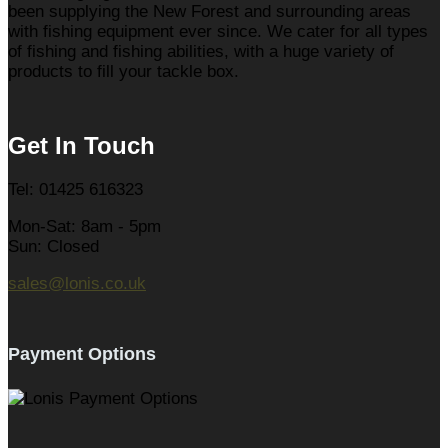
been supplying the New Forest and surrounding areas
with fishing equipment ever since. We cater for all types
of fishing and fishing abilities, with a huge variety of
products to fill your tackle box.
Get In Touch
Tel: 01425 616323
Mon-Sat: 8am - 5pm
Sun: Closed
sales@lonis.co.uk
Payment Options