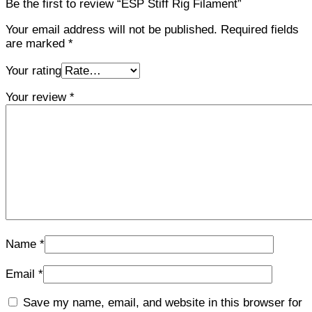
Be the first to review “ESP Stiff Rig Filament”
Your email address will not be published.
Required fields
are marked
*
Your rating
Your review
*
Name
*
Email
*
Save my name, email, and website in this browser for