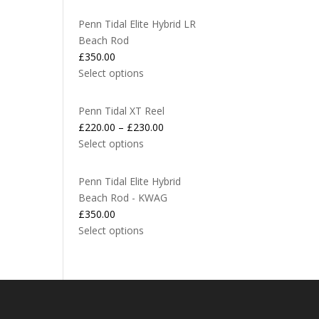
Penn Tidal Elite Hybrid LR
Beach Rod
£
350.00
Select options
Penn Tidal XT Reel
£
220.00
–
£
230.00
Select options
Penn Tidal Elite Hybrid
Beach Rod - KWAG
£
350.00
Select options