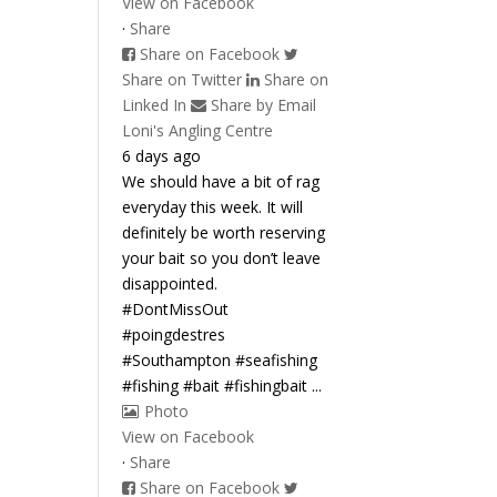
View on Facebook
·
Share
Share on Facebook
Share on Twitter
Share on
Linked In
Share by Email
Loni's Angling Centre
6 days ago
We should have a bit of rag
everyday this week. It will
definitely be worth reserving
your bait so you don’t leave
disappointed.
#DontMissOut
#poingdestres
#Southampton #seafishing
#fishing #bait #fishingbait
...
Photo
View on Facebook
·
Share
Share on Facebook