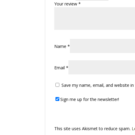
Your review
*
Name
*
Email
*
Save my name, email, and website in 
Sign me up for the newsletter!
This site uses Akismet to reduce spam.
L