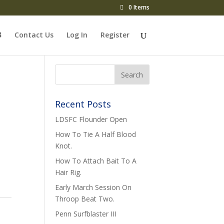
0 Items
Contact Us
Log In
Register
Recent Posts
LDSFC Flounder Open
How To Tie A Half Blood
Knot.
How To Attach Bait To A
Hair Rig.
Early March Session On
Throop Beat Two.
Penn Surfblaster III