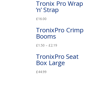
Tronix Pro Wrap
‘n’ Strap
£
16.00
TronixPro Crimp
Booms
£
1.50
–
£
2.19
TronixPro Seat
Box Large
£
44.99