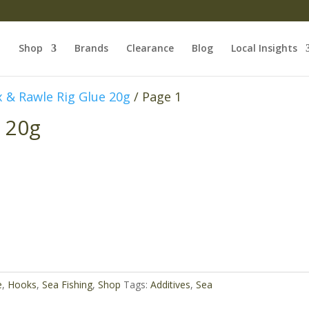
Shop
Brands
Clearance
Blog
Local Insights
 & Rawle Rig Glue 20g
/ Page 1
 20g
e
,
Hooks
,
Sea Fishing
,
Shop
Tags:
Additives
,
Sea