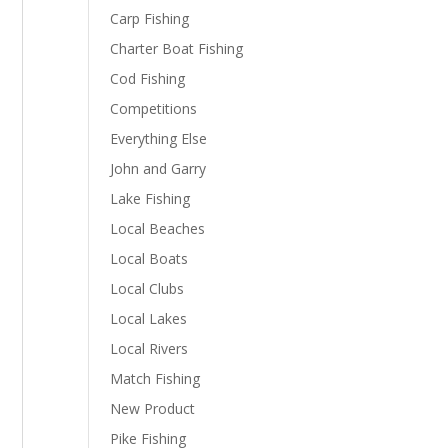
Carp Fishing
Charter Boat Fishing
Cod Fishing
Competitions
Everything Else
John and Garry
Lake Fishing
Local Beaches
Local Boats
Local Clubs
Local Lakes
Local Rivers
Match Fishing
New Product
Pike Fishing