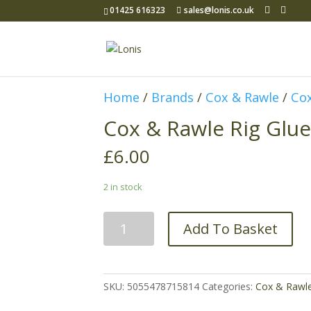
01425 616323
sales@lonis.co.uk
Home
/
Brands
/
Cox & Rawle
/
Cox
Cox & Rawle Rig Glue
£
6.00
2 in stock
Cox
Add To Basket
&
Rawle
Rig
Glue
SKU:
5055478715814
Categories:
Cox & Rawl
20g