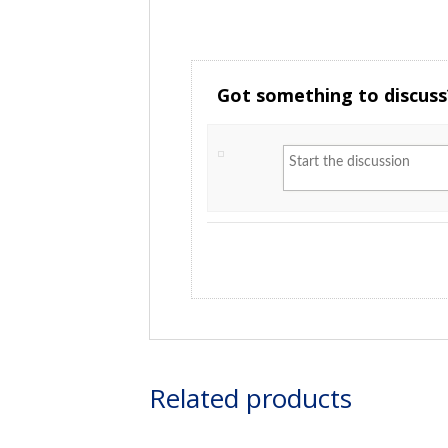
Got something to discuss
Related products