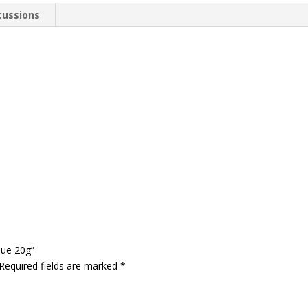
cussions
lue 20g”
Required fields are marked
*