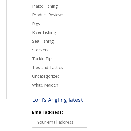
Plaice Fishing
Product Reviews
Rigs
River Fishing
Sea Fishing
Stockers
Tackle Tips
Tips and Tactics
Uncategorized
White Maiden
Loni’s Angling latest
Email address: