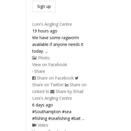
Loni's Angling Centre
19 hours ago
We have some ragworm
available if anyone needs it
today.
...
Photo
View on Facebook
·
Share
Share on Facebook
Share on Twitter
Share on
Linked In
Share by Email
Loni's Angling Centre
6 days ago
#Southampton #sea
#fishing #seafishing #bait
...
Video