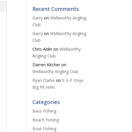
Recent Comments
Garry
on
Wellworthy Angling
Club
Garry
on
Wellworthy Angling
Club
Chris Aldin
on
Wellworthy
Angling Club
Darren Kitcher
on
Wellworthy Angling Club
Ryan Clarke
on
E-S-P Onyx
Big Pit reels
Categories
Bass Fishing
Beach Fishing
Boat Fishing