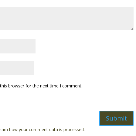
this browser for the next time I comment.
earn how your comment data is processed.