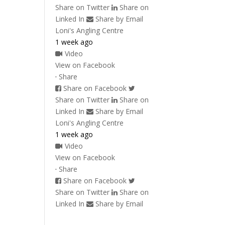
Share on Twitter
Share on
Linked In
Share by Email
Loni's Angling Centre
1 week ago
Video
View on Facebook
·
Share
Share on Facebook
Share on Twitter
Share on
Linked In
Share by Email
Loni's Angling Centre
1 week ago
Video
View on Facebook
·
Share
Share on Facebook
Share on Twitter
Share on
Linked In
Share by Email