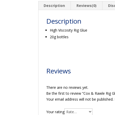
quantity
Description
Reviews(0)
Dis
Description
High Viscosity Rig Glue
20g bottles
Reviews
There are no reviews yet.
Be the first to review “Cox & Rawle Rig G
Your email address will not be published.
Your rating