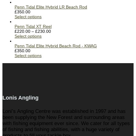
Penn Tidal Elite Hybrid LR Beach Rod
£
350.00
Select options
Penn Tidal XT Reel
£
220.00
–
£
230.00
Select options
Penn Tidal Elite Hybrid Beach Rod - KWAG
£
350.00
Select options
Lonis Angling
Loni’s Angling Centre was established in 1997 and has
been supplying the New Forest and surrounding areas
with fishing equipment ever since. We cater for all types
of fishing and fishing abilities, with a huge variety of
products to fill your tackle box.