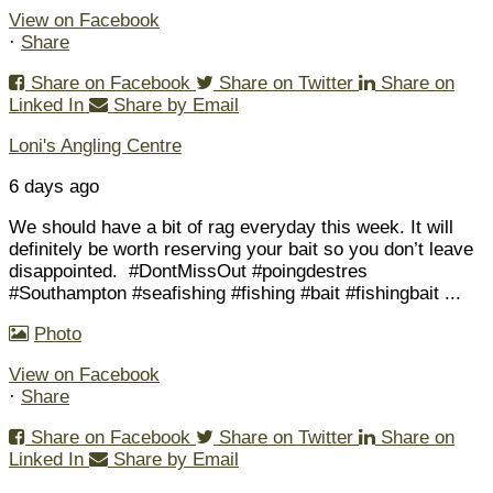
View on Facebook
·
Share
Share on Facebook
Share on Twitter
Share on
Linked In
Share by Email
Loni's Angling Centre
6 days ago
We should have a bit of rag everyday this week. It will
definitely be worth reserving your bait so you don’t leave
disappointed.
#DontMissOut #poingdestres
#Southampton #seafishing #fishing #bait #fishingbait
...
Photo
View on Facebook
·
Share
Share on Facebook
Share on Twitter
Share on
Linked In
Share by Email