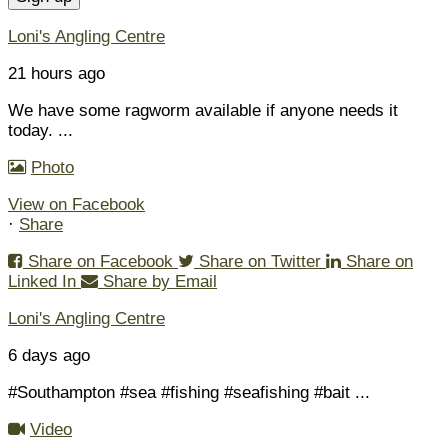
Loni's Angling Centre
21 hours ago
We have some ragworm available if anyone needs it
today.
...
Photo
View on Facebook
·
Share
Share on Facebook
Share on Twitter
Share on
Linked In
Share by Email
Loni's Angling Centre
6 days ago
#Southampton #sea #fishing #seafishing #bait
...
Video