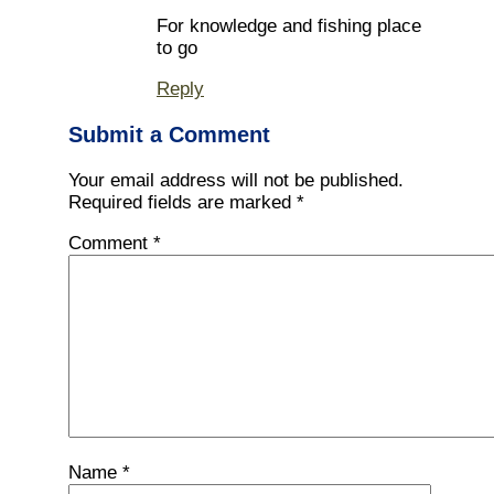
For knowledge and fishing place
to go
Reply
Submit a Comment
Your email address will not be published.
Required fields are marked
*
Comment
*
Name
*