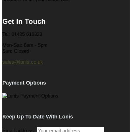
Get In Touch
Tel: 01425 616323
Mon-Sat: 8am - 5pm
Sun: Closed
sales@lonis.co.uk
Payment Options
Keep Up To Date With Lonis
Email address: