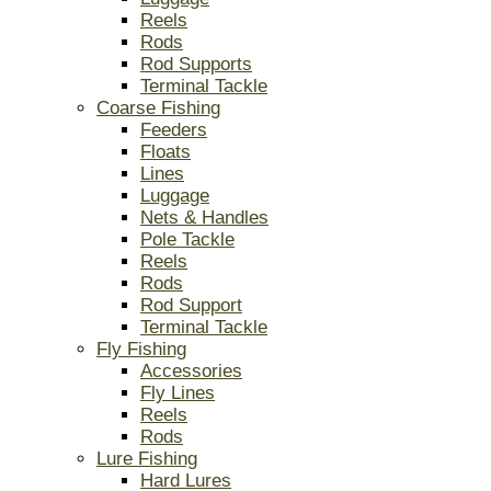
Reels
Rods
Rod Supports
Terminal Tackle
Coarse Fishing
Feeders
Floats
Lines
Luggage
Nets & Handles
Pole Tackle
Reels
Rods
Rod Support
Terminal Tackle
Fly Fishing
Accessories
Fly Lines
Reels
Rods
Lure Fishing
Hard Lures