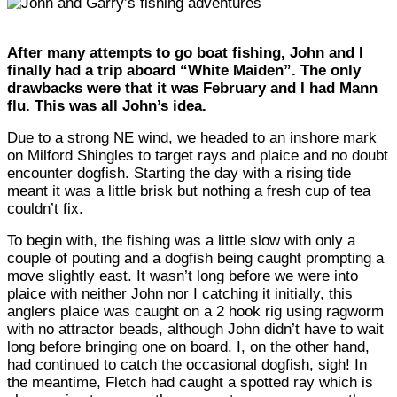
After many attempts to go boat fishing, John and I
finally had a trip aboard “White Maiden”. The only
drawbacks were that it was February and I had Mann
flu. This was all John’s idea.
Due to a strong NE wind, we headed to an inshore mark
on Milford Shingles to target rays and plaice and no doubt
encounter dogfish. Starting the day with a rising tide
meant it was a little brisk but nothing a fresh cup of tea
couldn’t fix.
To begin with, the fishing was a little slow with only a
couple of pouting and a dogfish being caught prompting a
move slightly east. It wasn’t long before we were into
plaice with neither John nor I catching it initially, this
anglers plaice was caught on a 2 hook rig using ragworm
with no attractor beads, although John didn’t have to wait
long before bringing one on board. I, on the other hand,
had continued to catch the occasional dogfish, sigh! In
the meantime, Fletch had caught a spotted ray which is