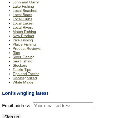
John and Garry
Lake Fishing
Local Beaches
Local Boats
Local Clubs
Local Lakes
Local Rivers
Match Fishing
New Product
Pike Fishing
Plaice Fishing
Product Reviews
Rigs
River Fishing
Sea Fishing
Stockers
Tackle Tips
Tips and Tactics
Uncategorized
White Maiden
Loni’s Angling latest
Email address: