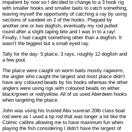
impatient by now so I decided to change to a 3 hook rig
with smaller hooks and smaller baits to catch something,
leaving myself the opportunity of catching a ray by using
sections of sandeel on 2 of the hooks. Plagued by
another one or two dogfish, eventually my rod pulled
round after a slight taping bite and I was in to a ray!
Finally, I had caught something other than a dogfish. It
wasn’t the biggest but a small eyed ray.
Tally for the day: 5 plaice, 3 rays, roughly 12 dogfish and
a few pout.
The plaice were caught on worm baits mostly ragworm,
the angler who caught the largest and most plaice didn’t
have any coloured beads by his hooks whereas the other
anglers were using rigs with coloured beads on either
black/green or red/yellow. All of us used Aberdeen hooks
when targeting the plaice.
John was using his trusted Abu suveran 20lb class boat
rod were as I used a tip rod that was longer a lot like the
Colmic calibre allowing me to have maximum fun when
playing the fish considering I didn’t have the largest of