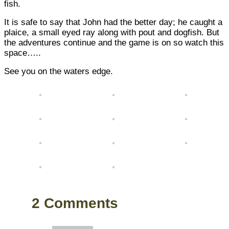
fish.
It is safe to say that John had the better day; he caught a
plaice, a small eyed ray along with pout and dogfish. But
the adventures continue and the game is on so watch this
space…..
See you on the waters edge.
2 Comments