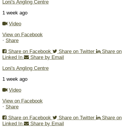
Loni's Angling Centre
1 week ago
Video
View on Facebook
·
Share
Share on Facebook
Share on Twitter
Share on
Linked In
Share by Email
Loni's Angling Centre
1 week ago
Video
View on Facebook
·
Share
Share on Facebook
Share on Twitter
Share on
Linked In
Share by Email