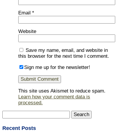
Email
*
Website
Save my name, email, and website in
this browser for the next time I comment.
Sign me up for the newsletter!
This site uses Akismet to reduce spam.
Learn how your comment data is
processed.
Search
for:
Recent Posts