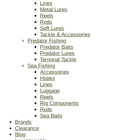
Lines
Metal Lures
Reels
Rods
Soft Lures
Tackle & Accessories
Predator Fishing
Predator Baits
Predator Lures
Terminal Tackle
Sea Fishing
Accessories
Hooks
Lines
Luggage
Reels
Rig Components
Rods
Sea Baits
Brands
Clearance
Blog