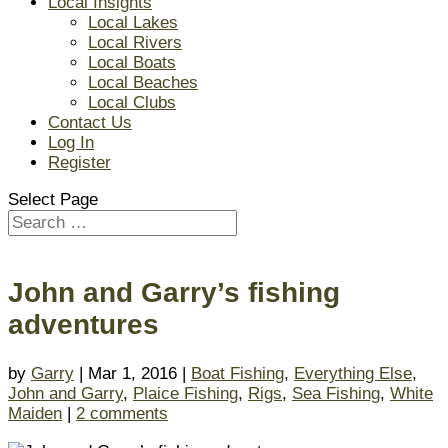
Local Insights
Local Lakes
Local Rivers
Local Boats
Local Beaches
Local Clubs
Contact Us
Log In
Register
Select Page
John and Garry’s fishing
adventures
by
Garry
| Mar 1, 2016 |
Boat Fishing
,
Everything Else
,
John and Garry
,
Plaice Fishing
,
Rigs
,
Sea Fishing
,
White
Maiden
|
2 comments