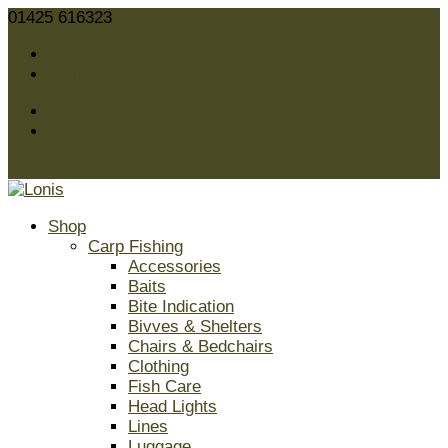
01425 616323
sales@lonis.co.uk
Facebook
Twitter
Facebook
Twitter
0 Items
Shop
Carp Fishing
Accessories
Baits
Bite Indication
Bivves & Shelters
Chairs & Bedchairs
Clothing
Fish Care
Head Lights
Lines
Luggage