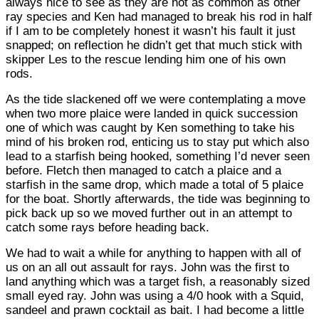
always nice to see as they are not as common as other
ray species and Ken had managed to break his rod in half
if I am to be completely honest it wasn’t his fault it just
snapped; on reflection he didn’t get that much stick with
skipper Les to the rescue lending him one of his own
rods.
As the tide slackened off we were contemplating a move
when two more plaice were landed in quick succession
one of which was caught by Ken something to take his
mind of his broken rod, enticing us to stay put which also
lead to a starfish being hooked, something I’d never seen
before. Fletch then managed to catch a plaice and a
starfish in the same drop, which made a total of 5 plaice
for the boat. Shortly afterwards, the tide was beginning to
pick back up so we moved further out in an attempt to
catch some rays before heading back.
We had to wait a while for anything to happen with all of
us on an all out assault for rays. John was the first to
land anything which was a target fish, a reasonably sized
small eyed ray. John was using a 4/0 hook with a Squid,
sandeel and prawn cocktail as bait. I had become a little