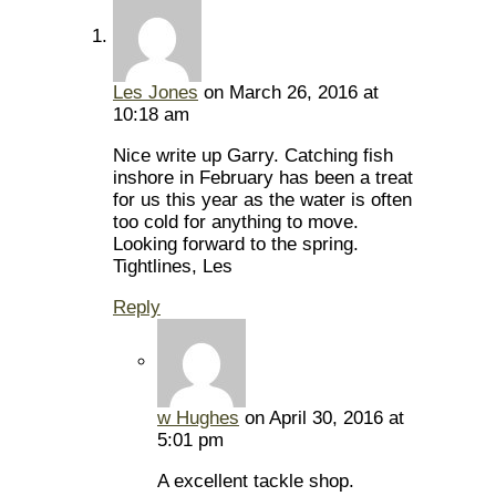
Les Jones
on March 26, 2016 at
10:18 am
Nice write up Garry. Catching fish
inshore in February has been a treat
for us this year as the water is often
too cold for anything to move.
Looking forward to the spring.
Tightlines, Les
Reply
w Hughes
on April 30, 2016 at
5:01 pm
A excellent tackle shop.