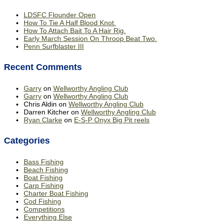
LDSFC Flounder Open
How To Tie A Half Blood Knot.
How To Attach Bait To A Hair Rig.
Early March Session On Throop Beat Two.
Penn Surfblaster III
Recent Comments
Garry
on
Wellworthy Angling Club
Garry
on
Wellworthy Angling Club
Chris Aldin
on
Wellworthy Angling Club
Darren Kitcher
on
Wellworthy Angling Club
Ryan Clarke
on
E-S-P Onyx Big Pit reels
Categories
Bass Fishing
Beach Fishing
Boat Fishing
Carp Fishing
Charter Boat Fishing
Cod Fishing
Competitions
Everything Else