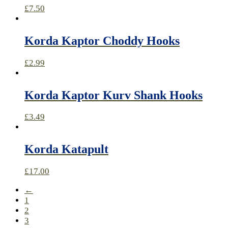
£
7.50
Korda Kaptor Choddy Hooks
£
2.99
Korda Kaptor Kurv Shank Hooks
£
3.49
Korda Katapult
£
17.00
←
1
2
3