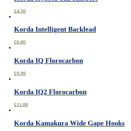
£
4.50
Korda Intelligent Backlead
£
6.00
Korda IQ Florocarbon
£
9.99
Korda IQ2 Florocarbon
£
11.00
Korda Kamakura Wide Gape Hooks