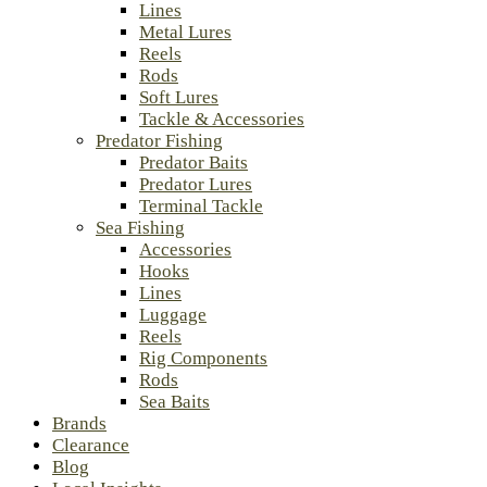
Lines
Metal Lures
Reels
Rods
Soft Lures
Tackle & Accessories
Predator Fishing
Predator Baits
Predator Lures
Terminal Tackle
Sea Fishing
Accessories
Hooks
Lines
Luggage
Reels
Rig Components
Rods
Sea Baits
Brands
Clearance
Blog