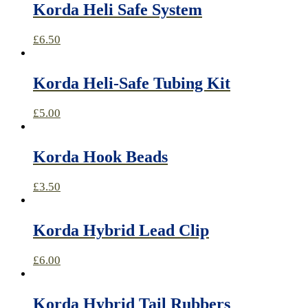
Korda Heli Safe System
£
6.50
Korda Heli-Safe Tubing Kit
£
5.00
Korda Hook Beads
£
3.50
Korda Hybrid Lead Clip
£
6.00
Korda Hybrid Tail Rubbers