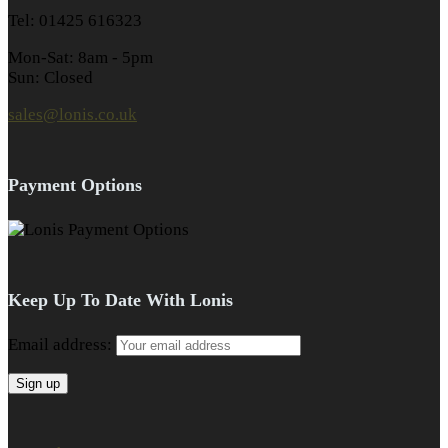
Tel: 01425 616323
Mon-Sat: 8am - 5pm
Sun: Closed
sales@lonis.co.uk
Payment Options
Keep Up To Date With Lonis
Email address: