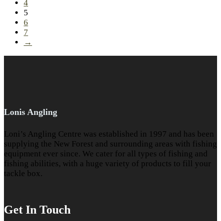
4
5
6
7
→
Lonis Angling
Loni’s Angling Centre was established in 1997 and has been
supplying the New Forest and surrounding areas with fishing
equipment ever since. We cater for all types of fishing and
fishing abilities, with a huge variety of products to fill your
tackle box.
Get In Touch