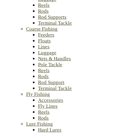
Reels
Rods
Rod Supports
Terminal Tackle
Coarse Fishing
Feeders
Floats
Lines
Luggage
Nets & Handles
Pole Tackle
Reels
Rods
Rod Support
Terminal Tackle
Fly Fishing
Accessories
Fly Lines
Reels
Rods
Lure Fishing
Hard Lures