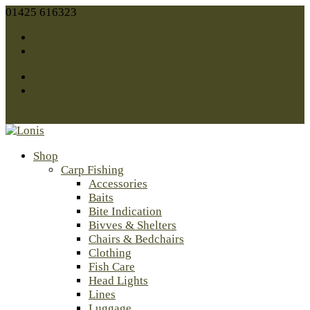
01425 616323
sales@lonis.co.uk
Facebook
Twitter
Facebook
Twitter
0 Items
Shop
Carp Fishing
Accessories
Baits
Bite Indication
Bivves & Shelters
Chairs & Bedchairs
Clothing
Fish Care
Head Lights
Lines
Luggage