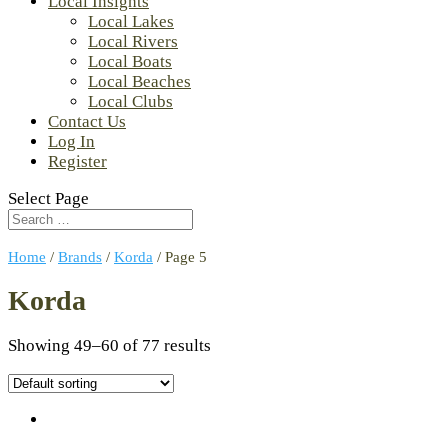
Local Insights
Local Lakes
Local Rivers
Local Boats
Local Beaches
Local Clubs
Contact Us
Log In
Register
Select Page
Home
/
Brands
/
Korda
/ Page 5
Korda
Showing 49–60 of 77 results