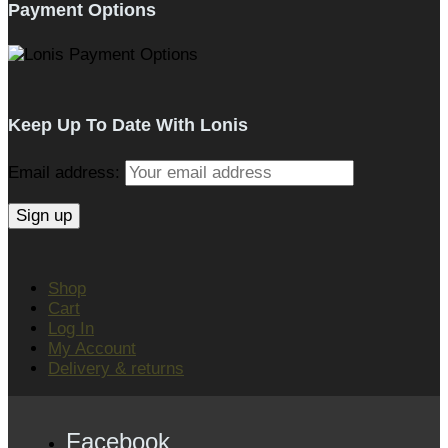
Payment Options
Keep Up To Date With Lonis
Email address:
Shop
Cart
Log In
My Account
Delivery & returns
Facebook