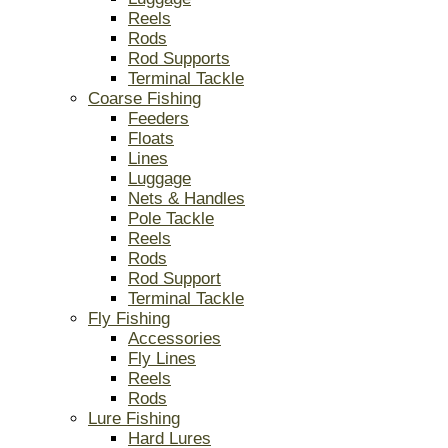
Reels
Rods
Rod Supports
Terminal Tackle
Coarse Fishing
Feeders
Floats
Lines
Luggage
Nets & Handles
Pole Tackle
Reels
Rods
Rod Support
Terminal Tackle
Fly Fishing
Accessories
Fly Lines
Reels
Rods
Lure Fishing
Hard Lures