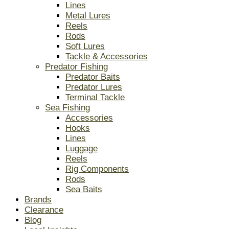
Lines
Metal Lures
Reels
Rods
Soft Lures
Tackle & Accessories
Predator Fishing
Predator Baits
Predator Lures
Terminal Tackle
Sea Fishing
Accessories
Hooks
Lines
Luggage
Reels
Rig Components
Rods
Sea Baits
Brands
Clearance
Blog