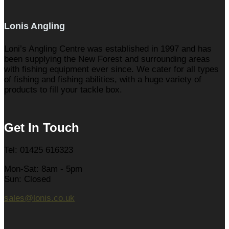
Lonis Angling
Loni’s Angling Centre was established in 1997 and has
been supplying the New Forest and surrounding areas
with fishing equipment ever since. We cater for all types
of fishing and fishing abilities, with a huge variety of
products to fill your tackle box.
Get In Touch
Tel: 01425 616323
Mon-Sat: 8am - 5pm
Sun: Closed
sales@lonis.co.uk