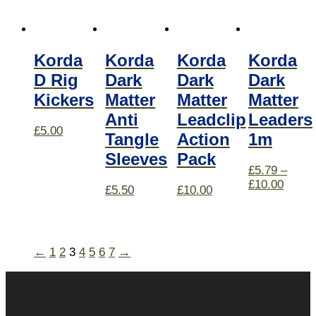
Korda
Korda
Korda
Korda
D Rig
Dark
Dark
Dark
Kickers
Matter
Matter
Matter
Anti
Leadclip
Leaders
£
5.00
Tangle
Action
1m
Sleeves
Pack
£
5.79
–
£
10.00
£
5.50
£
10.00
←
1
2
3
4
5
6
7
→