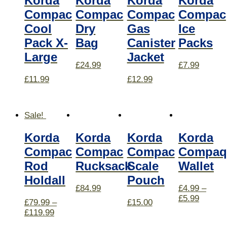
Korda
Korda
Korda
Korda
Compac
Compac
Compac
Compac
Cool
Dry
Gas
Ice
Pack X-
Bag
Canister
Packs
Large
Jacket
£
24.99
£
7.99
£
11.99
£
12.99
Sale!
Korda
Korda
Korda
Korda
Compac
Compac
Compac
Compaq
Rod
Rucksack
Scale
Wallet
Holdall
Pouch
£
84.99
£
4.99
–
£
5.99
£
79.99
–
£
15.00
£
119.99