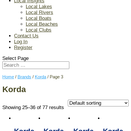
Local Insights
Local Lakes
Local Rivers
Local Boats
Local Beaches
Local Clubs
Contact Us
Log In
Register
Select Page
Home
/
Brands
/
Korda
/ Page 3
Korda
Showing 25–36 of 77 results