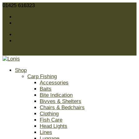
01425 616323
sales@lonis.co.uk
Facebook
Twitter
Facebook
Twitter
0 Items
Shop
Carp Fishing
Accessories
Baits
Bite Indication
Bivves & Shelters
Chairs & Bedchairs
Clothing
Fish Care
Head Lights
Lines
Luggage