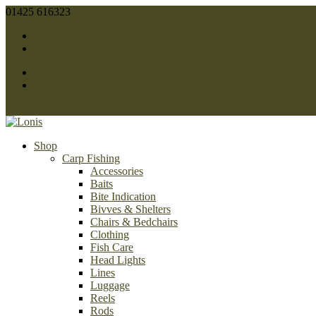
01425 616323
sales@lonis.co.uk
Facebook
Twitter
Facebook
Twitter
0 Items
Shop
Carp Fishing
Accessories
Baits
Bite Indication
Bivves & Shelters
Chairs & Bedchairs
Clothing
Fish Care
Head Lights
Lines
Luggage
Reels
Rods