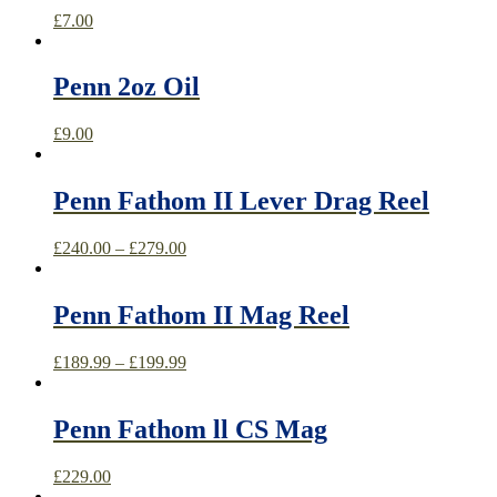
£
7.00
Penn 2oz Oil
£
9.00
Penn Fathom II Lever Drag Reel
£
240.00
–
£
279.00
Penn Fathom II Mag Reel
£
189.99
–
£
199.99
Penn Fathom ll CS Mag
£
229.00