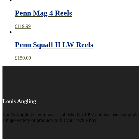
Penn Mag 4 Reels
£
119.99
Penn Squall II LW Reels
£
150.00
Lonis Angling
Loni’s Angling Centre was established in 1997 and has been supplying 
a huge variety of products to fill your tackle box.