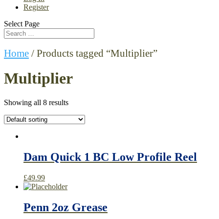
Register
Select Page
Home
/ Products tagged “Multiplier”
Multiplier
Showing all 8 results
Dam Quick 1 BC Low Profile Reel
£
49.99
Penn 2oz Grease