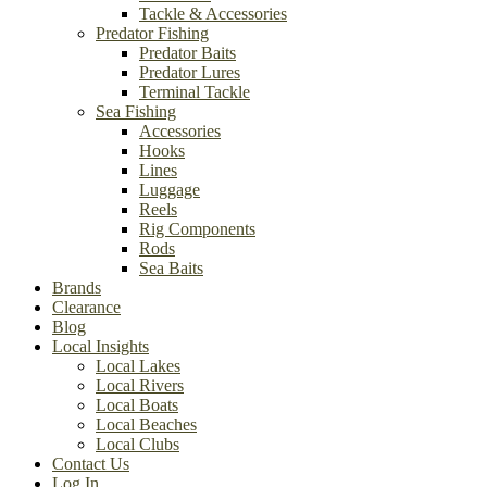
Tackle & Accessories
Predator Fishing
Predator Baits
Predator Lures
Terminal Tackle
Sea Fishing
Accessories
Hooks
Lines
Luggage
Reels
Rig Components
Rods
Sea Baits
Brands
Clearance
Blog
Local Insights
Local Lakes
Local Rivers
Local Boats
Local Beaches
Local Clubs
Contact Us
Log In