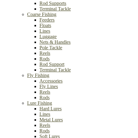
Rod Supports
Terminal Tackle
Coarse Fishing
Feeders
Floats
Lines
Luggage
Nets & Handles
Pole Tackle
Reels
Rods
Rod Support
Terminal Tackle
Fly Fishing
Accessories
Fly Lines
Reels
Rods
Lure Fishing
Hard Lures
Lines
Metal Lures
Reels
Rods
Soft Lures