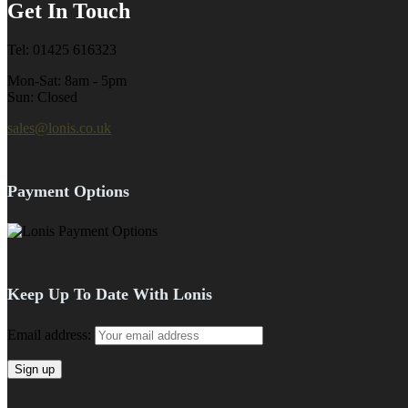
Get In Touch
Tel: 01425 616323
Mon-Sat: 8am - 5pm
Sun: Closed
sales@lonis.co.uk
Payment Options
Keep Up To Date With Lonis
Email address: