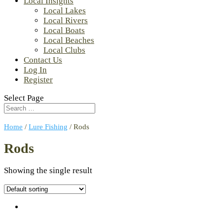
Local Insights
Local Lakes
Local Rivers
Local Boats
Local Beaches
Local Clubs
Contact Us
Log In
Register
Select Page
Home
/
Lure Fishing
/ Rods
Rods
Showing the single result