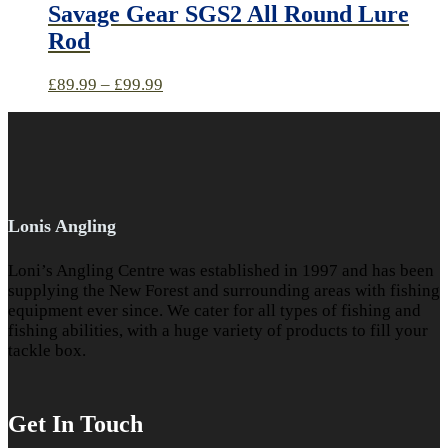
Savage Gear SGS2 All Round Lure
Rod
£
89.99
–
£
99.99
Lonis Angling
Loni’s Angling Centre was established in 1997 and has been
supplying the New Forest and surrounding areas with fishing
equipment ever since. We cater for all types of fishing and
fishing abilities, with a huge variety of products to fill your
tackle box.
Get In Touch