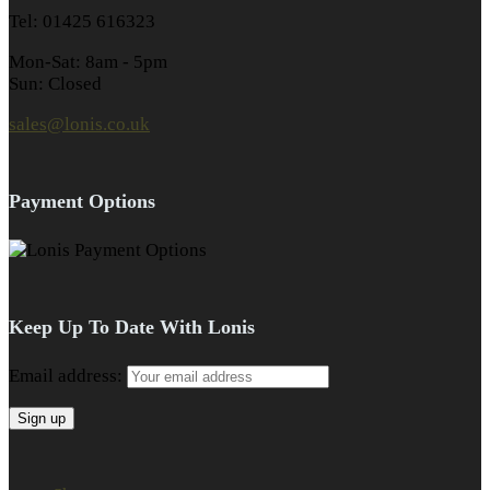
Tel: 01425 616323
Mon-Sat: 8am - 5pm
Sun: Closed
sales@lonis.co.uk
Payment Options
Keep Up To Date With Lonis
Email address: