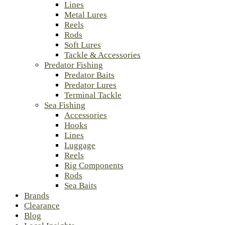
Lines
Metal Lures
Reels
Rods
Soft Lures
Tackle & Accessories
Predator Fishing
Predator Baits
Predator Lures
Terminal Tackle
Sea Fishing
Accessories
Hooks
Lines
Luggage
Reels
Rig Components
Rods
Sea Baits
Brands
Clearance
Blog