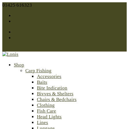
01425 616323
sales@lonis.co.uk
Facebook
Twitter
Facebook
Twitter
0 Items
Shop
Carp Fishing
Accessories
Baits
Bite Indication
Bivves & Shelters
Chairs & Bedchairs
Clothing
Fish Care
Head Lights
Lines
Luggage