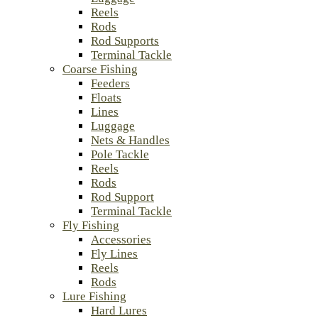
Reels
Rods
Rod Supports
Terminal Tackle
Coarse Fishing
Feeders
Floats
Lines
Luggage
Nets & Handles
Pole Tackle
Reels
Rods
Rod Support
Terminal Tackle
Fly Fishing
Accessories
Fly Lines
Reels
Rods
Lure Fishing
Hard Lures