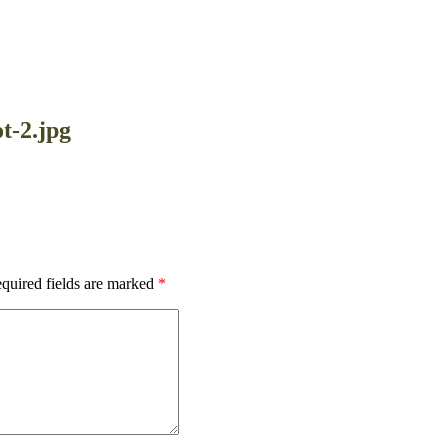
t-2.jpg
quired fields are marked
*