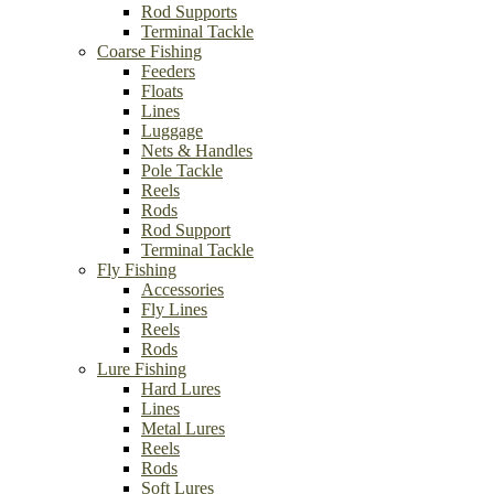
Rod Supports
Terminal Tackle
Coarse Fishing
Feeders
Floats
Lines
Luggage
Nets & Handles
Pole Tackle
Reels
Rods
Rod Support
Terminal Tackle
Fly Fishing
Accessories
Fly Lines
Reels
Rods
Lure Fishing
Hard Lures
Lines
Metal Lures
Reels
Rods
Soft Lures