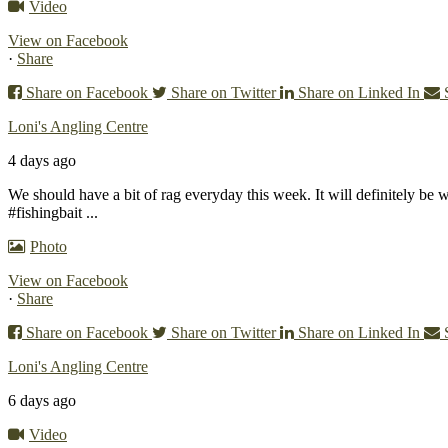
Video
View on Facebook
·
Share
Share on Facebook
Share on Twitter
Share on Linked In
Loni's Angling Centre
4 days ago
We should have a bit of rag everyday this week. It will definitely be 
#fishingbait
...
Photo
View on Facebook
·
Share
Share on Facebook
Share on Twitter
Share on Linked In
Loni's Angling Centre
6 days ago
Video