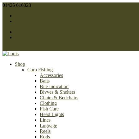
01425 616323
sales@lonis.co.uk
Facebook
Twitter
Facebook
Twitter
0 Items
Shop
Carp Fishing
Accessories
Baits
Bite Indication
Bivves & Shelters
Chairs & Bedchairs
Clothing
Fish Care
Head Lights
Lines
Luggage
Reels
Rods