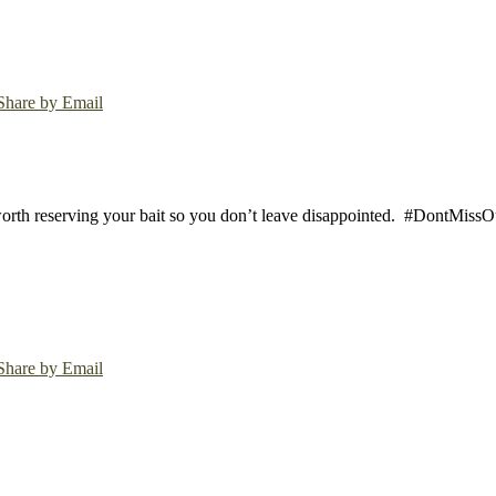
Share by Email
worth reserving your bait so you don’t leave disappointed.
#DontMissOut
Share by Email