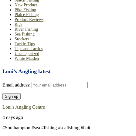
Match Fishing
New Product
Pike Fishing
Plaice Fishing
Product Reviews
Rigs
River Fishing
Sea Fishing
Stockers
Tackle Tips
Tips and Tactics
Uncategorized
White Maiden
Loni’s Angling latest
Email address:
Loni's Angling Centre
4 days ago
#Southampton #sea #fishing #seafishing #bait
...