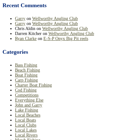
Recent Comments
Garry
on
Wellworthy Angling Club
Garry
on
Wellworthy Angling Club
Chris Aldin
on
Wellworthy Angling Club
Darren Kitcher
on
Wellworthy Angling Club
Ryan Clarke
on
E-S-P Onyx Big Pit reels
Categories
Bass Fishing
Beach Fishing
Boat Fishing
Carp Fishing
Charter Boat Fishing
Cod Fishing
Competitions
Everything Else
John and Garry
Lake Fishing
Local Beaches
Local Boats
Local Clubs
Local Lakes
Local Rivers