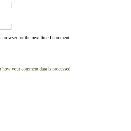
s browser for the next time I comment.
n how your comment data is processed.