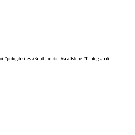
 #poingdestres #Southampton #seafishing #fishing #bait