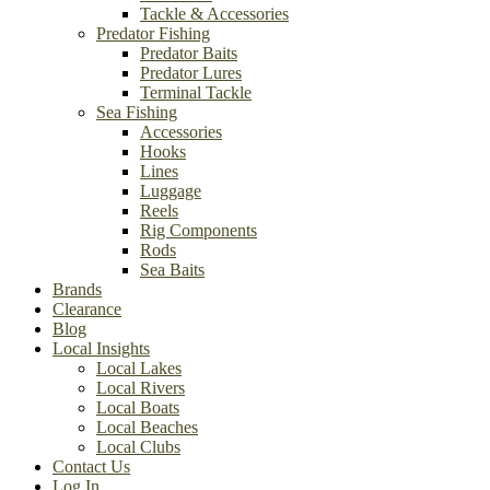
Tackle & Accessories
Predator Fishing
Predator Baits
Predator Lures
Terminal Tackle
Sea Fishing
Accessories
Hooks
Lines
Luggage
Reels
Rig Components
Rods
Sea Baits
Brands
Clearance
Blog
Local Insights
Local Lakes
Local Rivers
Local Boats
Local Beaches
Local Clubs
Contact Us
Log In