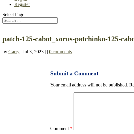
Register
Select Page
patch-125-cabot_xorus-patchinko-125-cabo
by
Garry
| Jul 3, 2023 | |
0 comments
Submit a Comment
Your email address will not be published.
Re
Comment
*