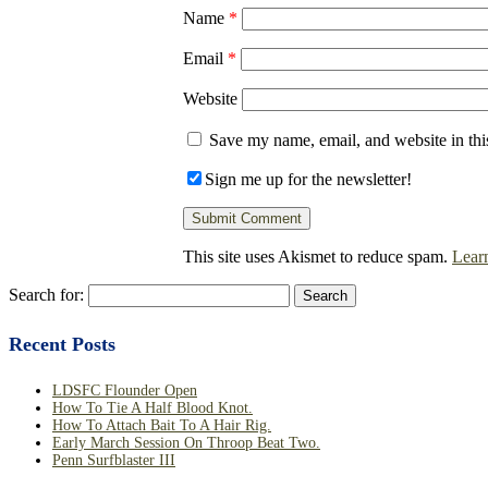
Name
*
Email
*
Website
Save my name, email, and website in thi
Sign me up for the newsletter!
This site uses Akismet to reduce spam.
Lear
Search for:
Recent Posts
LDSFC Flounder Open
How To Tie A Half Blood Knot.
How To Attach Bait To A Hair Rig.
Early March Session On Throop Beat Two.
Penn Surfblaster III