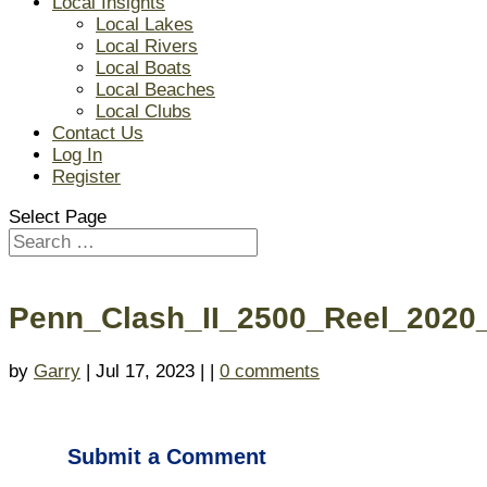
Local Insights
Local Lakes
Local Rivers
Local Boats
Local Beaches
Local Clubs
Contact Us
Log In
Register
Select Page
Penn_Clash_II_2500_Reel_2020_
by
Garry
| Jul 17, 2023 | |
0 comments
Submit a Comment