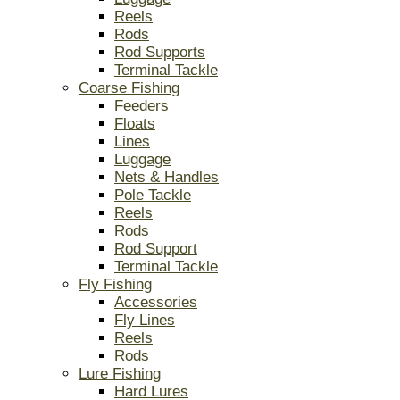
Reels
Rods
Rod Supports
Terminal Tackle
Coarse Fishing
Feeders
Floats
Lines
Luggage
Nets & Handles
Pole Tackle
Reels
Rods
Rod Support
Terminal Tackle
Fly Fishing
Accessories
Fly Lines
Reels
Rods
Lure Fishing
Hard Lures