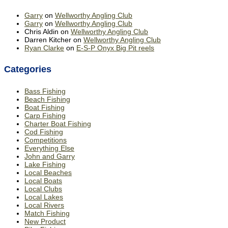
Garry
on
Wellworthy Angling Club
Garry
on
Wellworthy Angling Club
Chris Aldin
on
Wellworthy Angling Club
Darren Kitcher
on
Wellworthy Angling Club
Ryan Clarke
on
E-S-P Onyx Big Pit reels
Categories
Bass Fishing
Beach Fishing
Boat Fishing
Carp Fishing
Charter Boat Fishing
Cod Fishing
Competitions
Everything Else
John and Garry
Lake Fishing
Local Beaches
Local Boats
Local Clubs
Local Lakes
Local Rivers
Match Fishing
New Product