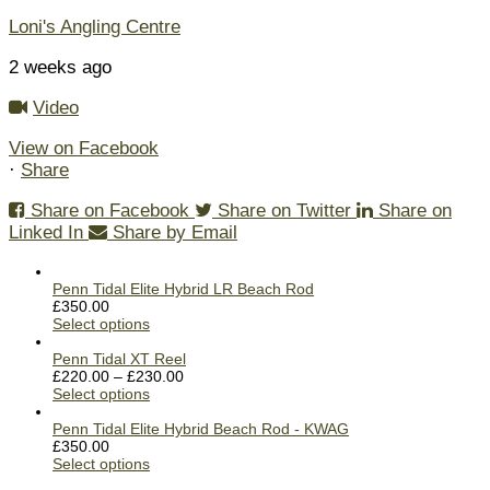
Loni's Angling Centre
2 weeks ago
Video
View on Facebook
·
Share
Share on Facebook
Share on Twitter
Share on
Linked In
Share by Email
Penn Tidal Elite Hybrid LR Beach Rod
£
350.00
Select options
Penn Tidal XT Reel
£
220.00
–
£
230.00
Select options
Penn Tidal Elite Hybrid Beach Rod - KWAG
£
350.00
Select options