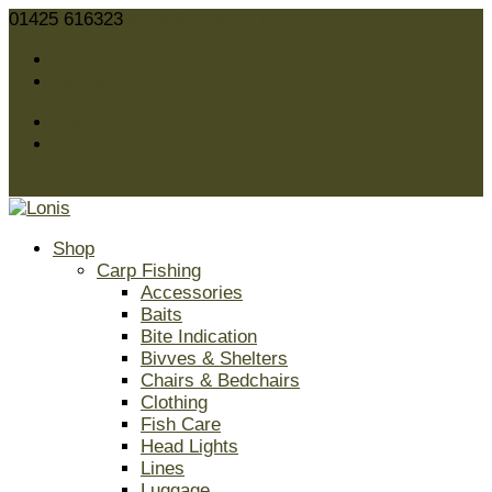
01425 616323
sales@lonis.co.uk
Facebook
Twitter
Facebook
Twitter
0 Items
Shop
Carp Fishing
Accessories
Baits
Bite Indication
Bivves & Shelters
Chairs & Bedchairs
Clothing
Fish Care
Head Lights
Lines
Luggage