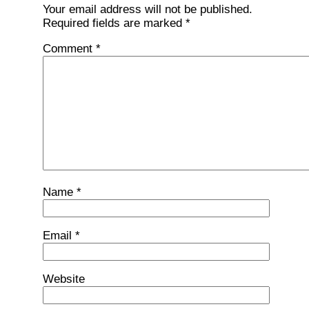
Your email address will not be published.
Required fields are marked
*
Comment
*
Name
*
Email
*
Website