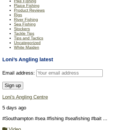
Pike Fishing
Plaice Fishing
Product Reviews
Rigs
River Fishing
Sea Fishing
Stockers
Tackle Tips
Tips and Tactics
Uncategorized
White Maiden
Loni’s Angling latest
Email address:
Loni's Angling Centre
5 days ago
#Southampton #sea #fishing #seafishing #bait
...
Video