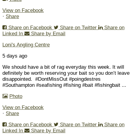
View on Facebook
·
Share
Share on Facebook
Share on Twitter
Share on
Linked In
Share by Email
Loni's Angling Centre
5 days ago
We should have a bit of rag everyday this week. It will
definitely be worth reserving your bait so you don’t leave
disappointed.
#DontMissOut #poingdestres
#Southampton #seafishing #fishing #bait #fishingbait
...
Photo
View on Facebook
·
Share
Share on Facebook
Share on Twitter
Share on
Linked In
Share by Email