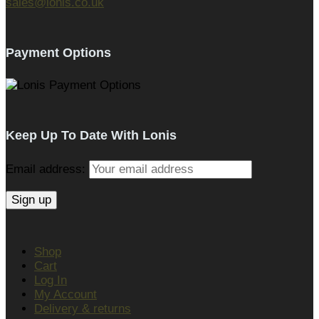
sales@lonis.co.uk
Payment Options
Keep Up To Date With Lonis
Email address:
Shop
Cart
Log In
My Account
Delivery & returns