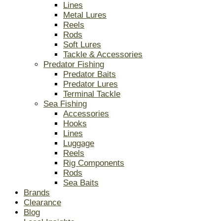
Lines
Metal Lures
Reels
Rods
Soft Lures
Tackle & Accessories
Predator Fishing
Predator Baits
Predator Lures
Terminal Tackle
Sea Fishing
Accessories
Hooks
Lines
Luggage
Reels
Rig Components
Rods
Sea Baits
Brands
Clearance
Blog