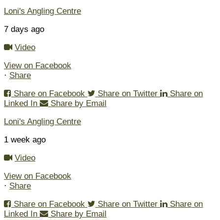
Loni's Angling Centre
7 days ago
Video
View on Facebook
·
Share
Share on Facebook
Share on Twitter
Share on
Linked In
Share by Email
Loni's Angling Centre
1 week ago
Video
View on Facebook
·
Share
Share on Facebook
Share on Twitter
Share on
Linked In
Share by Email