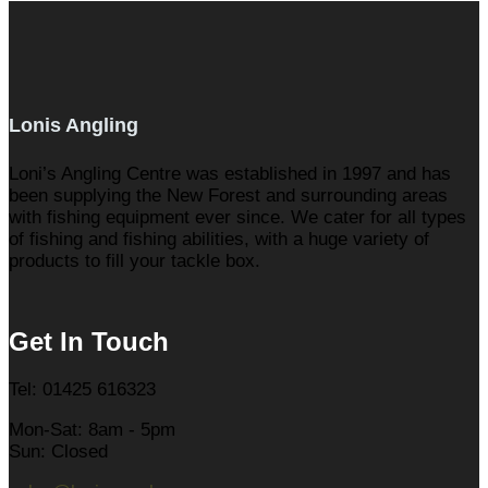
Lonis Angling
Loni’s Angling Centre was established in 1997 and has
been supplying the New Forest and surrounding areas
with fishing equipment ever since. We cater for all types
of fishing and fishing abilities, with a huge variety of
products to fill your tackle box.
Get In Touch
Tel: 01425 616323
Mon-Sat: 8am - 5pm
Sun: Closed