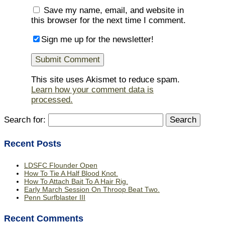
Save my name, email, and website in
this browser for the next time I comment.
Sign me up for the newsletter!
This site uses Akismet to reduce spam.
Learn how your comment data is
processed.
Search for:
Recent Posts
LDSFC Flounder Open
How To Tie A Half Blood Knot.
How To Attach Bait To A Hair Rig.
Early March Session On Throop Beat Two.
Penn Surfblaster III
Recent Comments